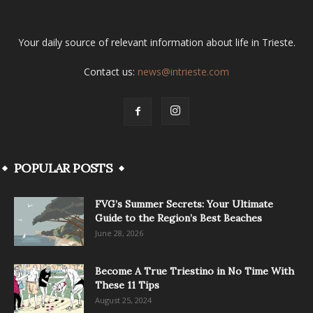
Your daily source of relevant information about life in Trieste.
Contact us:
news@intrieste.com
POPULAR POSTS
FVG’s Summer Secrets: Your Ultimate
Guide to the Region’s Best Beaches
June 28, 2026
Become A True Triestino in No Time With
These 11 Tips
August 25, 2024