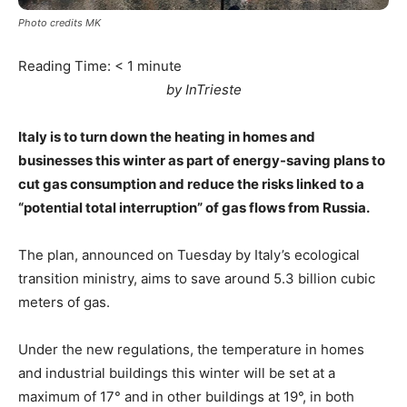
Photo credits MK
Reading Time:
< 1
minute
by InTrieste
Italy is to turn down the heating in homes and
businesses this winter as part of energy-saving plans to
cut gas consumption and reduce the risks linked to a
“potential total interruption” of gas flows from Russia.
The plan, announced on Tuesday by Italy’s ecological
transition ministry, aims to save around 5.3 billion cubic
meters of gas.
Under the new regulations, the temperature in homes
and industrial buildings this winter will be set at a
maximum of 17° and in other buildings at 19°, in both