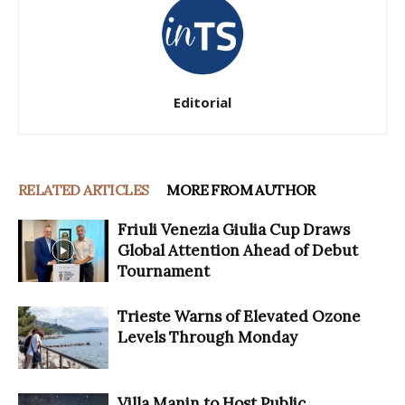
Editorial
RELATED ARTICLES
MORE FROM AUTHOR
Friuli Venezia Giulia Cup Draws
Global Attention Ahead of Debut
Tournament
Trieste Warns of Elevated Ozone
Levels Through Monday
Villa Manin to Host Public