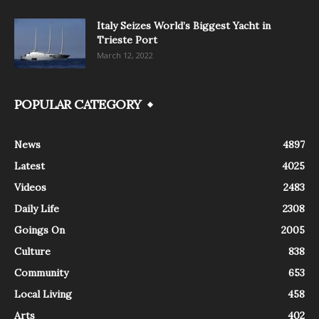
Italy Seizes World’s Biggest Yacht in
Trieste Port
March 12, 2022
POPULAR CATEGORY
News
4897
Latest
4025
Videos
2483
Daily Life
2308
Goings On
2005
Culture
838
Community
653
Local Living
458
Arts
402