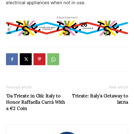
electrical appliances when not in use.
Advertisement
Previous article
Next article
‘Da Trieste in Giù: Italy to
Trieste: Italy’s Getaway to
Honor Raffaella Carrà With
Istria
a €2 Coin