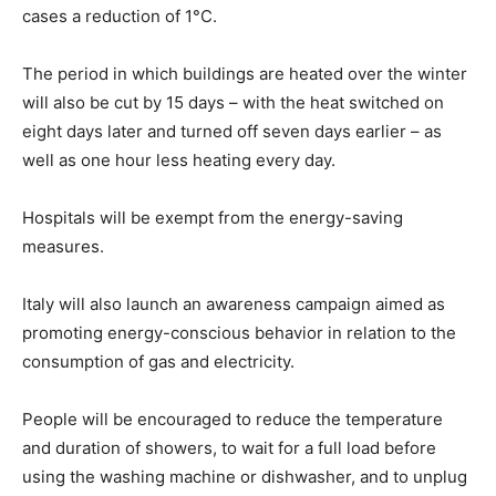
cases a reduction of 1°C.
The period in which buildings are heated over the winter
will also be cut by 15 days – with the heat switched on
eight days later and turned off seven days earlier – as
well as one hour less heating every day.
Hospitals will be exempt from the energy-saving
measures.
Italy will also launch an awareness campaign aimed as
promoting energy-conscious behavior in relation to the
consumption of gas and electricity.
People will be encouraged to reduce the temperature
and duration of showers, to wait for a full load before
using the washing machine or dishwasher, and to unplug