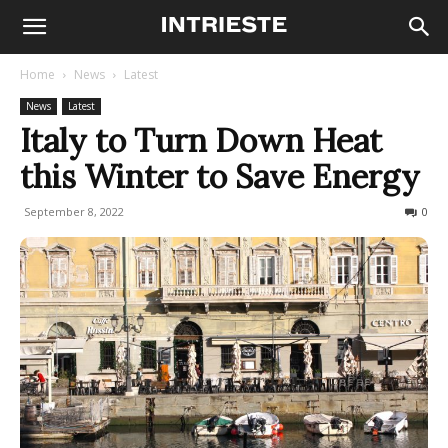
Home
News
Latest
News
Latest
Italy to Turn Down Heat
this Winter to Save Energy
September 8, 2022
371
0