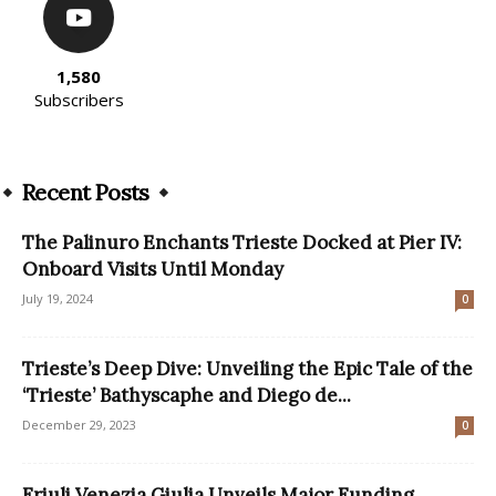
1,580
Subscribers
Recent Posts
The Palinuro Enchants Trieste Docked at Pier IV:
Onboard Visits Until Monday
July 19, 2024
0
Trieste’s Deep Dive: Unveiling the Epic Tale of the
‘Trieste’ Bathyscaphe and Diego de...
December 29, 2023
0
Friuli Venezia Giulia Unveils Major Funding