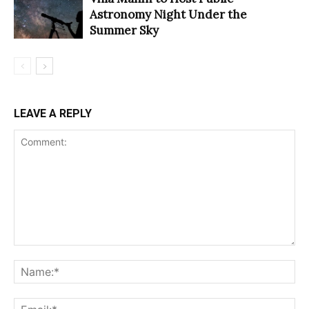
Astronomy Night Under the
Summer Sky
LEAVE A REPLY