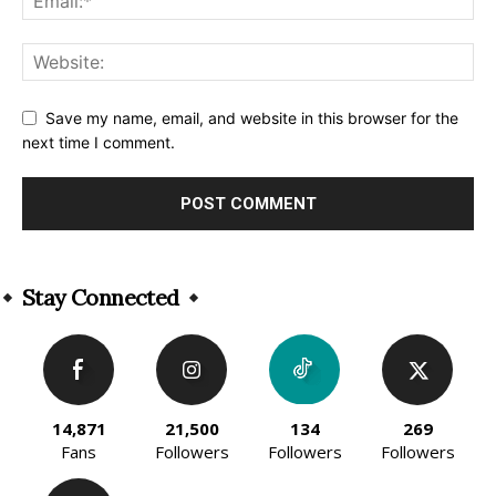
Save my name, email, and website in this browser for the
next time I comment.
Alternative:
Stay Connected
14,871
21,500
134
269
Fans
Followers
Followers
Followers