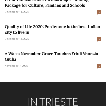
Package for Culture, Families and Schools
December 11, 2025
0
Quality of Life 2020: Pordenone is the best Italian
city to live in
December 13, 2020
0
A Warm November Grace Touches Friuli Venezia
Giulia
November 7, 2025
0