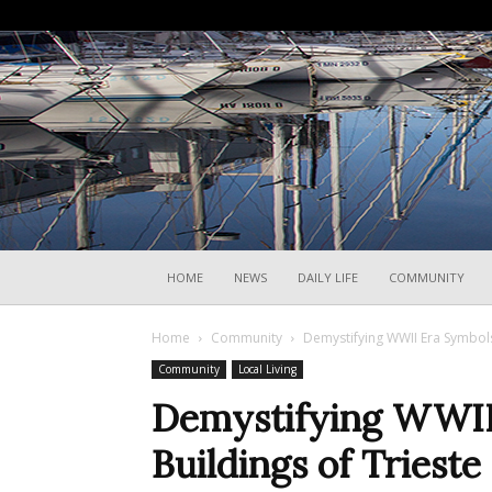
HOME
NEWS
DAILY LIFE
COMMUNITY
Home
Community
Demystifying WWII Era Symbols
Community
Local Living
Demystifying WWII
Buildings of Trieste