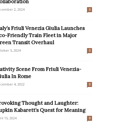
ollaboration
cember 2, 2024
0
taly’s Friuli Venezia Giulia Launches
co-Friendly Train Fleet in Major
reen Transit Overhaul
tober 5, 2024
0
ativity Scene From Friuli Venezia-
iulia In Rome
cember 4, 2022
0
rovoking Thought and Laughter:
upkin Kabarett’s Quest for Meaning
ril 15, 2024
0