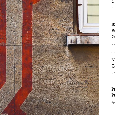
C
De
I
E
G
Oc
N
G
De
P
P
Ap