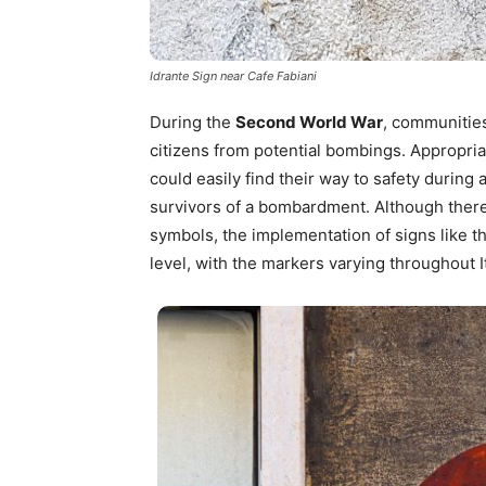
Idrante Sign near Cafe Fabiani
During the
Second World War
, communities
citizens from potential bombings. Appropria
could easily find their way to safety during
survivors of a bombardment. Although ther
symbols, the implementation of signs like t
level, with the markers varying throughout It