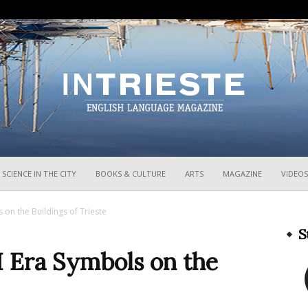
InTrieste
SCIENCE IN THE CITY
BOOKS & CULTURE
ARTS
MAGAZINE
VIDEOS
 on the Buildings of Trieste
S
 Era Symbols on the