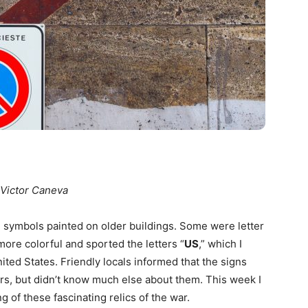
 Victor Caneva
ed symbols painted on older buildings. Some were letter
ore colorful and sported the letters “
US
,” which I
ted States. Friendly locals informed that the signs
rs, but didn’t know much else about them. This week I
g of these fascinating relics of the war.