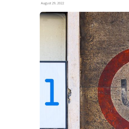
August 29, 2022