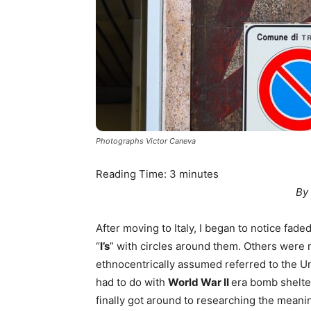
Photographs Victor Caneva
Reading Time:
3
minutes
By
After moving to Italy, I began to notice fad
“
I’s
” with circles around them. Others were m
ethnocentrically assumed referred to the Uni
had to do with
World War II
era bomb shelte
finally got around to researching the meanin