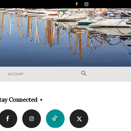
ACCOUNT
tay Connected