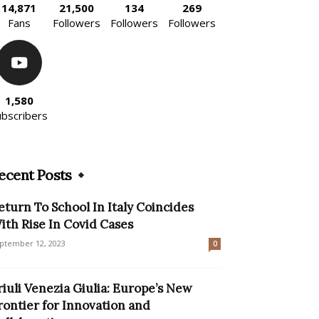
14,871
21,500
134
269
Fans
Followers
Followers
Followers
1,580
ubscribers
ecent Posts
eturn To School In Italy Coincides
ith Rise In Covid Cases
ptember 12, 2023
0
riuli Venezia Giulia: Europe’s New
rontier for Innovation and