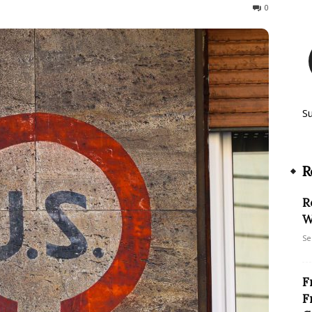
3187
0
S
R
R
W
Se
F
F