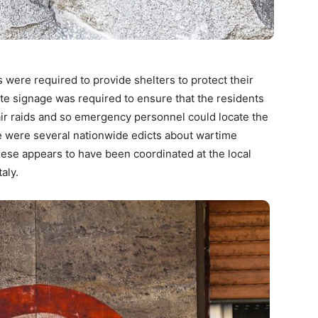
 were required to provide shelters to protect their
te signage was required to ensure that the residents
 air raids and so emergency personnel could locate the
e were several nationwide edicts about wartime
hese appears to have been coordinated at the local
aly.