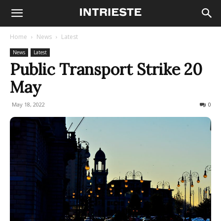
Home
News
Latest
News
Latest
Public Transport Strike 20
May
May 18, 2022
461
0