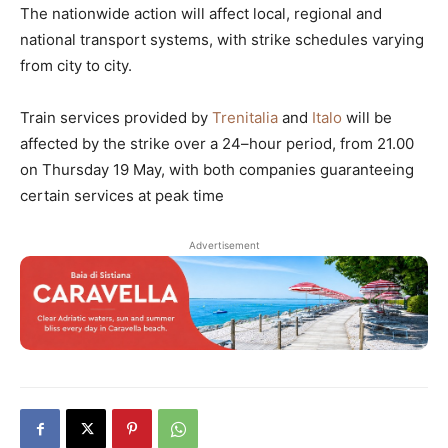
The nationwide action will affect local, regional and
national transport systems, with strike schedules varying
from city to city.
Train services provided by
Trenitalia
and
Italo
will be
affected by the strike over a 24–hour period, from 21.00
on Thursday 19 May, with both companies guaranteeing
certain services at peak time
Advertisement