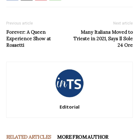
Previous article
Next article
Forever: A Queen
Many Italians Moved to
Experience Show at
Trieste in 2021, Says Il Sole
Rossetti
24 Ore
Editorial
RELATED ARTICLES
MORE FROM AUTHOR