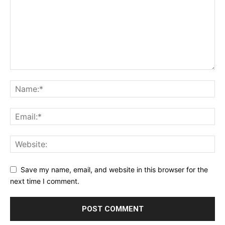
Save my name, email, and website in this browser for the
next time I comment.