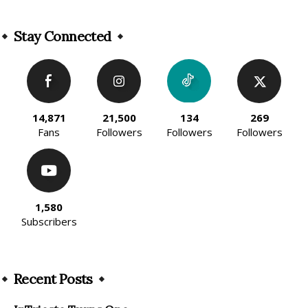
Alternative:
Stay Connected
14,871
21,500
134
269
Fans
Followers
Followers
Followers
1,580
Subscribers
Recent Posts