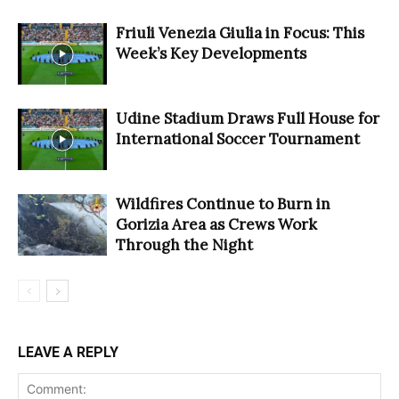
Friuli Venezia Giulia in Focus: This
Week’s Key Developments
Udine Stadium Draws Full House for
International Soccer Tournament
Wildfires Continue to Burn in
Gorizia Area as Crews Work
Through the Night
LEAVE A REPLY