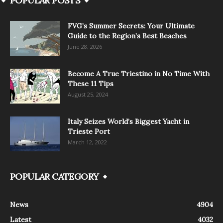
POPULAR POSTS
FVG’s Summer Secrets: Your Ultimate
Guide to the Region’s Best Beaches
June 28, 2026
Become A True Triestino in No Time With
These 11 Tips
August 25, 2024
Italy Seizes World’s Biggest Yacht in
Trieste Port
March 12, 2022
POPULAR CATEGORY
News
4904
Latest
4032