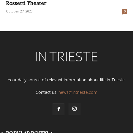
Rossetti Theater
October 27, 2023
0
Your daily source of relevant information about life in Trieste.
Contact us:
news@intrieste.com