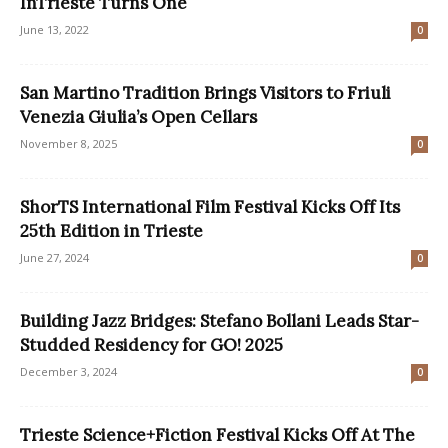
InTrieste Turns One
June 13, 2022
0
San Martino Tradition Brings Visitors to Friuli
Venezia Giulia’s Open Cellars
November 8, 2025
0
ShorTS International Film Festival Kicks Off Its
25th Edition in Trieste
June 27, 2024
0
Building Jazz Bridges: Stefano Bollani Leads Star-
Studded Residency for GO! 2025
December 3, 2024
0
Trieste Science+Fiction Festival Kicks Off At The