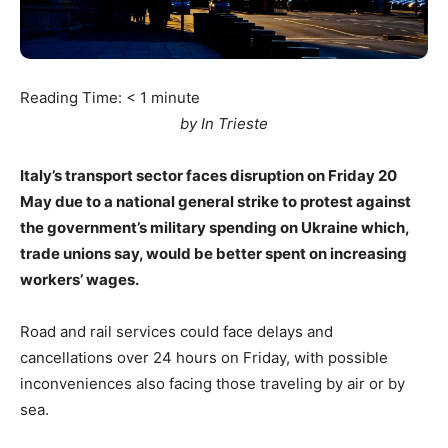
Reading Time:
< 1
minute
by In Trieste
Italy’s transport sector faces disruption on Friday 20
May due to a national general strike to protest against
the government’s military spending on Ukraine which,
trade unions say, would be better spent on increasing
workers’ wages.
Road and rail services could face delays and
cancellations over 24 hours on Friday, with possible
inconveniences also facing those traveling by air or by
sea.