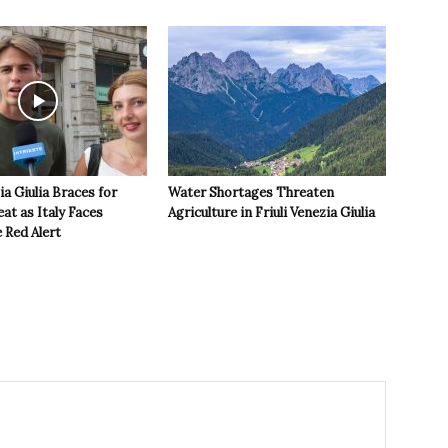
ia Giulia Braces for
Water Shortages Threaten
t as Italy Faces
Agriculture in Friuli Venezia Giulia
 Red Alert