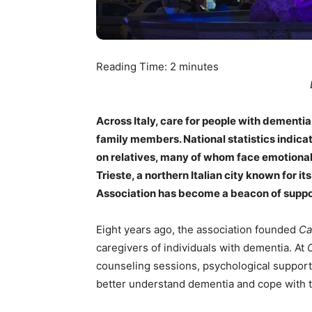
Reading Time:
2
minutes
Across Italy, care for people with dementi
family members. National statistics indicate
on relatives, many of whom face emotional 
Trieste, a northern Italian city known for i
Association has become a beacon of support
Eight years ago, the association founded
Ca
caregivers of individuals with dementia. At
counseling sessions, psychological support, 
better understand dementia and cope with the