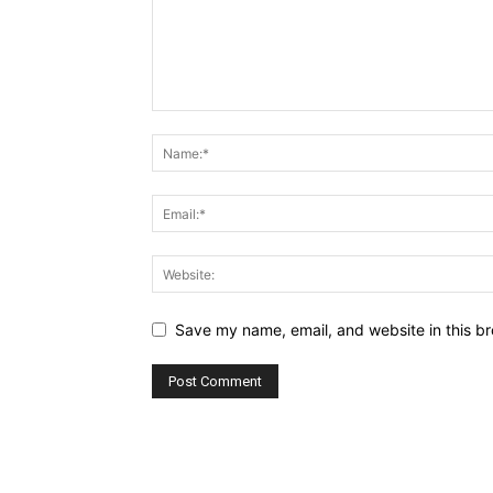
Save my name, email, and website in this br
Alternative: