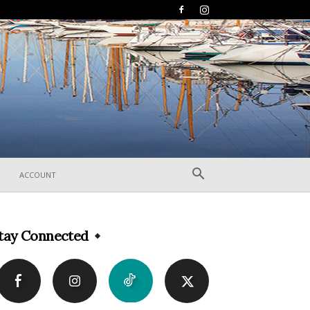
ACCOUNT
tay Connected