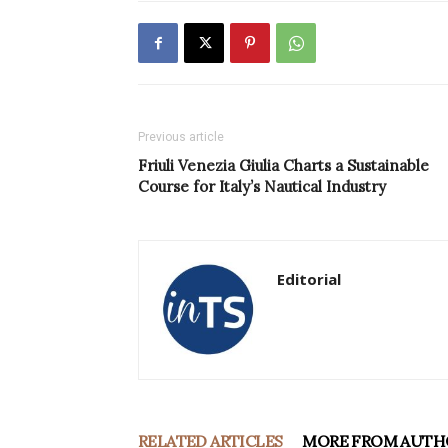
Previous article
Friuli Venezia Giulia Charts a Sustainable
Course for Italy’s Nautical Industry
Editorial
RELATED ARTICLES
MORE FROM AUTH