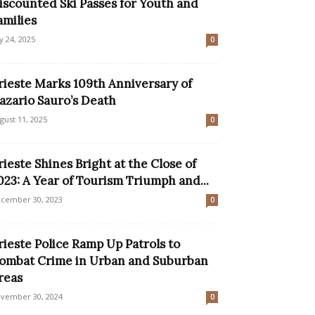
iscounted Ski Passes for Youth and
amilies
ly 24, 2025
0
rieste Marks 109th Anniversary of
azario Sauro’s Death
gust 11, 2025
0
rieste Shines Bright at the Close of
023: A Year of Tourism Triumph and...
cember 30, 2023
0
rieste Police Ramp Up Patrols to
ombat Crime in Urban and Suburban
reas
vember 30, 2024
0