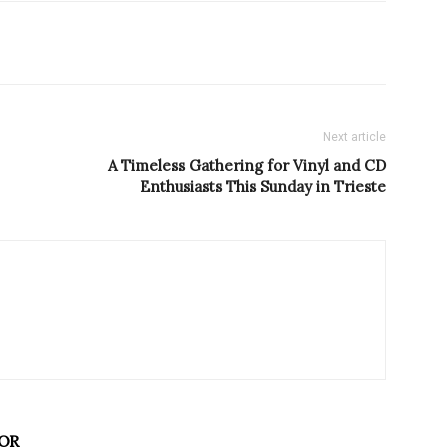
Next article
A Timeless Gathering for Vinyl and CD
Enthusiasts This Sunday in Trieste
OR