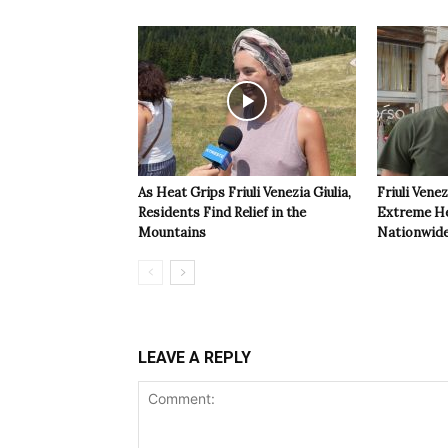
As Heat Grips Friuli Venezia Giulia,
Friuli Venez
Residents Find Relief in the
Extreme Hea
Mountains
Nationwide
LEAVE A REPLY