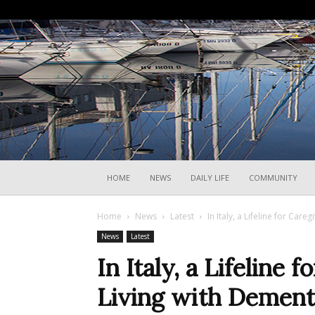
HOME
NEWS
DAILY LIFE
COMMUNITY
Home
News
Latest
In Italy, a Lifeline for Car
News
Latest
In Italy, a Lifeline 
Living with Dement