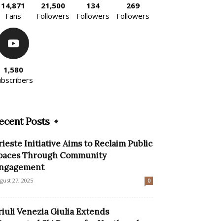
14,871
21,500
134
269
Fans
Followers
Followers
Followers
1,580
ubscribers
ecent Posts
rieste Initiative Aims to Reclaim Public
paces Through Community
ngagement
gust 27, 2025
0
riuli Venezia Giulia Extends