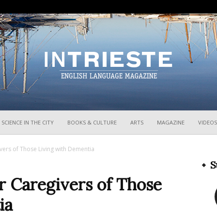
InTrieste
SCIENCE IN THE CITY
BOOKS & CULTURE
ARTS
MAGAZINE
VIDEOS
egivers of Those Living with Dementia
S
for Caregivers of Those
ia