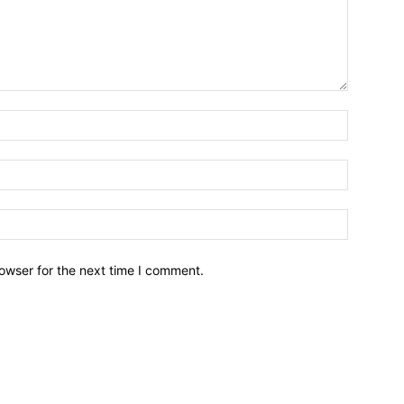
owser for the next time I comment.