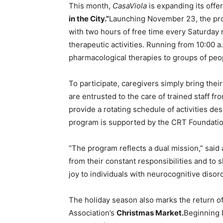
This month,
CasaViola
is expanding its offe
in the City.”
Launching November 23, the pr
with two hours of free time every Saturday
therapeutic activities. Running from 10:00 a
pharmacological therapies to groups of peo
To participate, caregivers simply bring thei
are entrusted to the care of trained staff fro
provide a rotating schedule of activities de
program is supported by the CRT Foundation,
“The program reflects a dual mission,” said
from their constant responsibilities and to
joy to individuals with neurocognitive disor
The holiday season also marks the return of 
Association’s
Christmas Market.
Beginning 