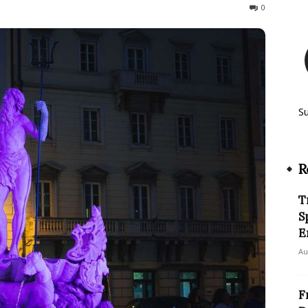
188
0
S
R
T
S
E
Au
F