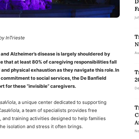
D
F
Ju
T
by InTrieste
N
Au
a and Alzheimer’s disease is largely shouldered by
 that at least 80% of caregiving responsibilities fall
and physical exhaustion as they navigate this role. In
T
ts commitment to social services, the De Banfield
2
 for these “invisible” caregivers.
De
saViola
, a unique center dedicated to supporting
T
CasaViola
, a team of specialists provides free
C
and training activities designed to help families
A
 isolation and stress it often brings.
No