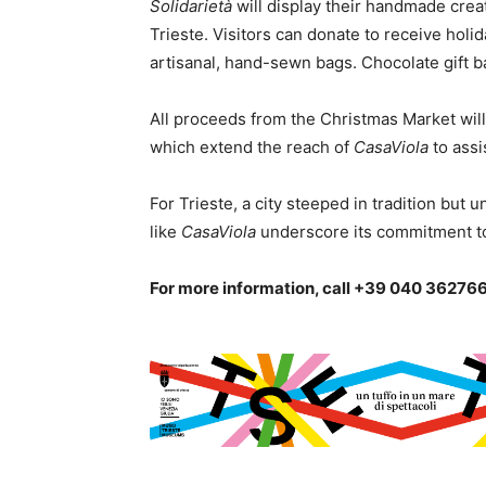
Solidarietà
will display their handmade crea
Trieste. Visitors can donate to receive holi
artisanal, hand-sewn bags. Chocolate gift ba
All proceeds from the Christmas Market wil
which extend the reach of
CasaViola
to assi
For Trieste, a city steeped in tradition but un
like
CasaViola
underscore its commitment to
For more information, call +39 040 362766