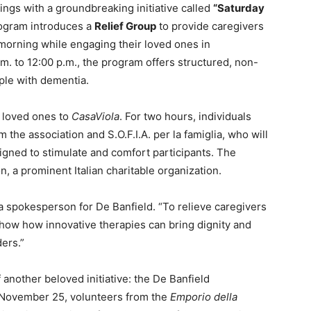
rings with a groundbreaking initiative called
“Saturday
ogram introduces a
Relief Group
to provide caregivers
 morning while engaging their loved ones in
.m. to 12:00 p.m., the program offers structured, non-
ple with dementia.
r loved ones to
CasaViola
. For two hours, individuals
m the association and S.O.F.I.A. per la famiglia, who will
signed to stimulate and comfort participants. The
 a prominent Italian charitable organization.
 a spokesperson for De Banfield. “To relieve caregivers
 show how innovative therapies can bring dignity and
ders.”
another beloved initiative: the De Banfield
November 25, volunteers from the
Emporio della