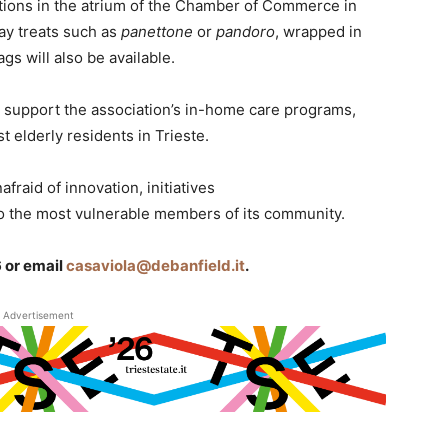
tions in the atrium of the Chamber of Commerce in
day treats such as
panettone
or
pandoro
, wrapped in
gs will also be available.
l support the association’s in-home care programs,
st elderly residents in Trieste.
afraid of innovation, initiatives
 the most vulnerable members of its community.
 or email
casaviola@debanfield.it
.
Advertisement