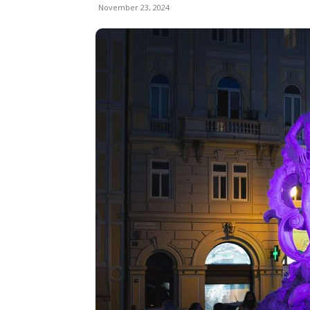
November 23, 2024