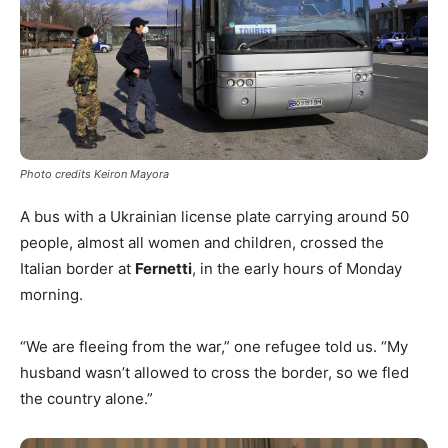
Photo credits Keiron Mayora
A bus with a Ukrainian license plate carrying around 50
people, almost all women and children, crossed the
Italian border at
Fernetti
, in the early hours of Monday
morning.
“We are fleeing from the war,” one refugee told us. “My
husband wasn’t allowed to cross the border, so we fled
the country alone.”