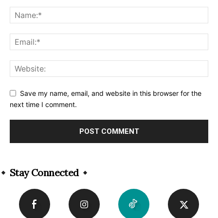
Save my name, email, and website in this browser for the
next time I comment.
Alternative:
Stay Connected