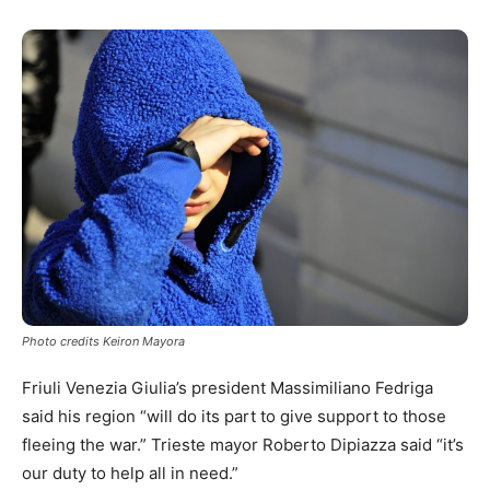
Photo credits Keiron Mayora
Friuli Venezia Giulia’s president Massimiliano Fedriga
said his region “will do its part to give support to those
fleeing the war.” Trieste mayor Roberto Dipiazza said “it’s
our duty to help all in need.”