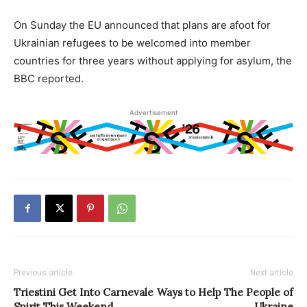
On Sunday the EU announced that plans are afoot for
Ukrainian refugees to be welcomed into member
countries for three years without applying for asylum, the
BBC reported.
Advertisement
Previous article
Next article
Triestini Get Into Carnevale
Ways to Help The People of
Spirit This Weekend
Ukraine