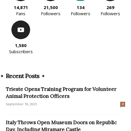
14,871
21,500
134
269
Fans
Followers
Followers
Followers
1,580
Subscribers
Recent Posts
Trieste Opens Training Program for Volunteer
Animal Protection Officers
September 18, 2025
0
Italy Throws Open Museum Doors on Republic
Day, Including Miramare Castle