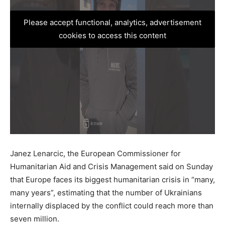
Please accept functional, analytics, advertisement
cookies to access this content
Janez Lenarcic, the European Commissioner for
Humanitarian Aid and Crisis Management said on Sunday
that Europe faces its biggest humanitarian crisis in “many,
many years”, estimating that the number of Ukrainians
internally displaced by the conflict could reach more than
seven million.