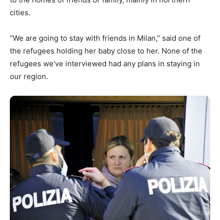
cities.
“We are going to stay with friends in Milan,” said one of
the refugees holding her baby close to her. None of the
refugees we’ve interviewed had any plans in staying in
our region.