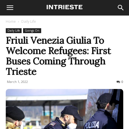
Home
Daily Life
Daily Life
Goings On
Friuli Venezia Giulia To
Welcome Refugees: First
Buses Coming Through
Trieste
March 1, 2022
671
0