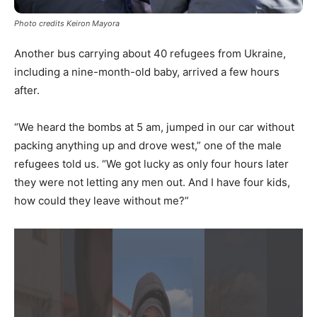
Photo credits Keiron Mayora
Another bus carrying about 40 refugees from Ukraine,
including a nine-month-old baby, arrived a few hours
after.
“We heard the bombs at 5 am, jumped in our car without
packing anything up and drove west,” one of the male
refugees told us. “We got lucky as only four hours later
they were not letting any men out. And I have four kids,
how could they leave without me?”