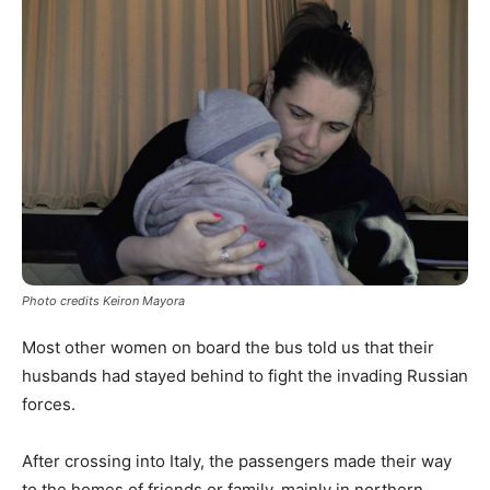
Photo credits Keiron Mayora
Most other women on board the bus told us that their
husbands had stayed behind to fight the invading Russian
forces.
After crossing into Italy, the passengers made their way
to the homes of friends or family, mainly in northern