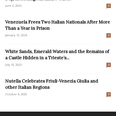
June 2, 2025
0
Venezuela Frees Two Italian Nationals After More
Than a Year in Prison
January 12, 2026
0
White Sands, Emerald Waters and the Remains of
a Castle Hidden in a Trieste’s...
July 10, 2023
0
Nutella Celebrates Friuli-Venezia Giulia and
other Italian Regions
October 4, 2020
0