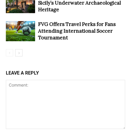
Sicily’s Underwater Archaeological
Heritage
FVG Offers Travel Perks for Fans
Attending International Soccer
Tournament
LEAVE A REPLY