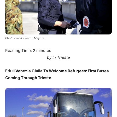
Photo credits Keiron Mayora
Reading Time:
2
minutes
by In Trieste
Friuli Venezia Giulia To Welcome Refugees: First Buses
Coming Through Trieste