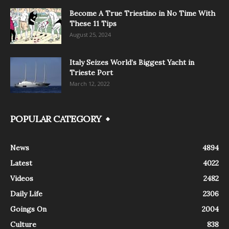
Become A True Triestino in No Time With
These 11 Tips
August 25, 2024
Italy Seizes World’s Biggest Yacht in
Trieste Port
March 12, 2022
POPULAR CATEGORY
News
4894
Latest
4022
Videos
2482
Daily Life
2306
Goings On
2004
Culture
838