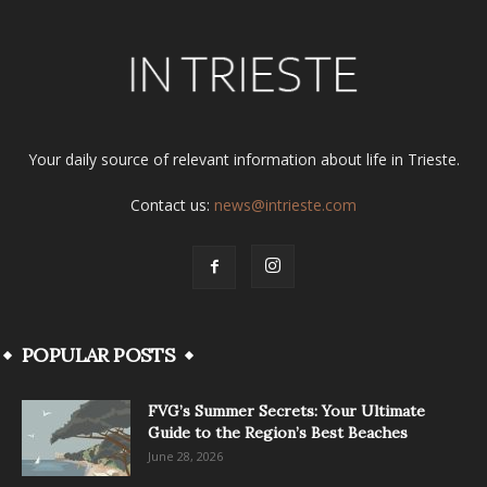
Your daily source of relevant information about life in Trieste.
Contact us:
news@intrieste.com
POPULAR POSTS
FVG’s Summer Secrets: Your Ultimate
Guide to the Region’s Best Beaches
June 28, 2026