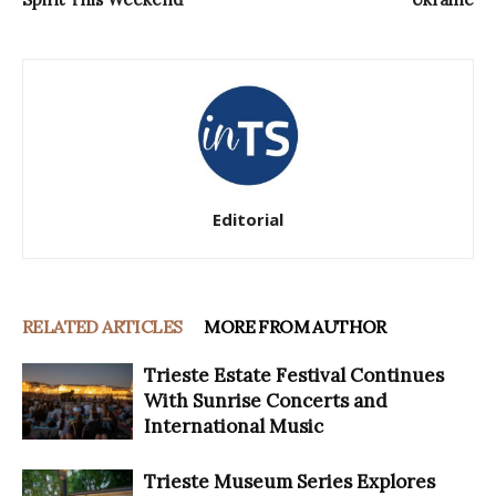
Editorial
RELATED ARTICLES
MORE FROM AUTHOR
Trieste Estate Festival Continues
With Sunrise Concerts and
International Music
Trieste Museum Series Explores