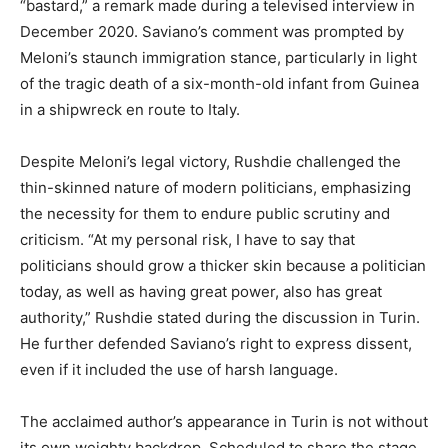
“bastard,” a remark made during a televised interview in
December 2020. Saviano’s comment was prompted by
Meloni’s staunch immigration stance, particularly in light
of the tragic death of a six-month-old infant from Guinea
in a shipwreck en route to Italy.
Despite Meloni’s legal victory, Rushdie challenged the
thin-skinned nature of modern politicians, emphasizing
the necessity for them to endure public scrutiny and
criticism. “At my personal risk, I have to say that
politicians should grow a thicker skin because a politician
today, as well as having great power, also has great
authority,” Rushdie stated during the discussion in Turin.
He further defended Saviano’s right to express dissent,
even if it included the use of harsh language.
The acclaimed author’s appearance in Turin is not without
its own weighty backdrop. Scheduled to share the stage