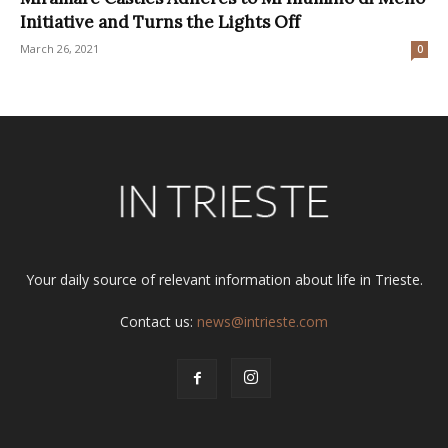
Initiative and Turns the Lights Off
March 26, 2021
0
Your daily source of relevant information about life in Trieste.
Contact us:
news@intrieste.com