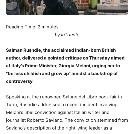
Reading Time:
2
minutes
by InTrieste
Salman Rushdie, the acclaimed Indian-born British
author, delivered a pointed critique on Thursday aimed
at Italy’s Prime Minister, Giorgia Meloni, urging her to
“be less childish and grow up” amidst a backdrop of
controversy.
Speaking at the renowned Salone del Libro book fair in
Turin, Rushdie addressed a recent incident involving
Meloni’s libel conviction against Italian writer and
journalist Roberto Saviano. The conviction stemmed from
Saviano’s description of the right-wing leader as a