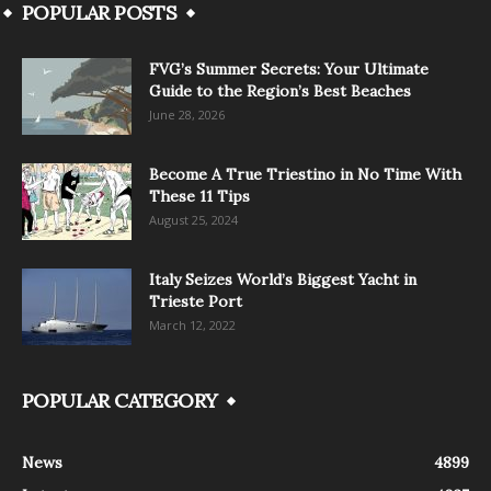
POPULAR POSTS
FVG’s Summer Secrets: Your Ultimate
Guide to the Region’s Best Beaches
June 28, 2026
Become A True Triestino in No Time With
These 11 Tips
August 25, 2024
Italy Seizes World’s Biggest Yacht in
Trieste Port
March 12, 2022
POPULAR CATEGORY
News
4899