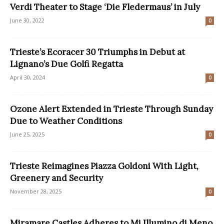
Verdi Theater to Stage ‘Die Fledermaus’ in July
June 30, 2022
0
Trieste’s Ecoracer 30 Triumphs in Debut at
Lignano’s Due Golfi Regatta
April 30, 2024
0
Ozone Alert Extended in Trieste Through Sunday
Due to Weather Conditions
June 25, 2025
0
Trieste Reimagines Piazza Goldoni With Light,
Greenery and Security
November 28, 2025
0
Miramare Castles Adheres to Mi Illumino di Meno