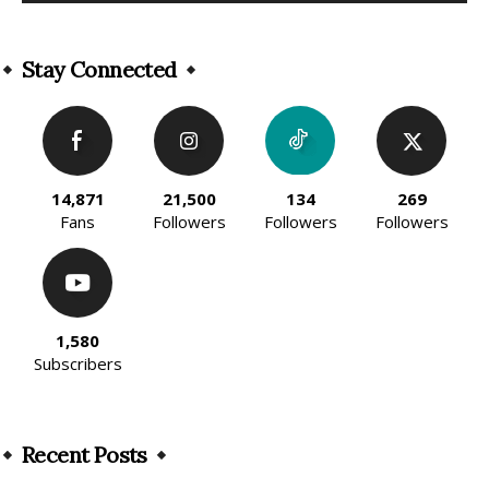
Alternative:
Stay Connected
14,871
21,500
134
269
Fans
Followers
Followers
Followers
1,580
Subscribers
Recent Posts