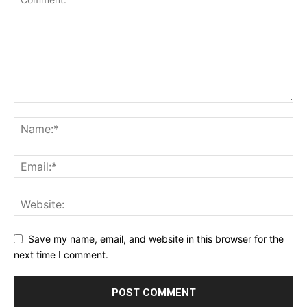
Save my name, email, and website in this browser for the
next time I comment.