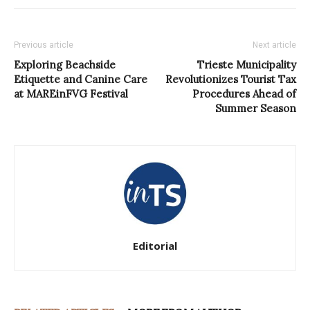
Previous article
Next article
Exploring Beachside
Trieste Municipality
Etiquette and Canine Care
Revolutionizes Tourist Tax
at MAREinFVG Festival
Procedures Ahead of
Summer Season
Editorial