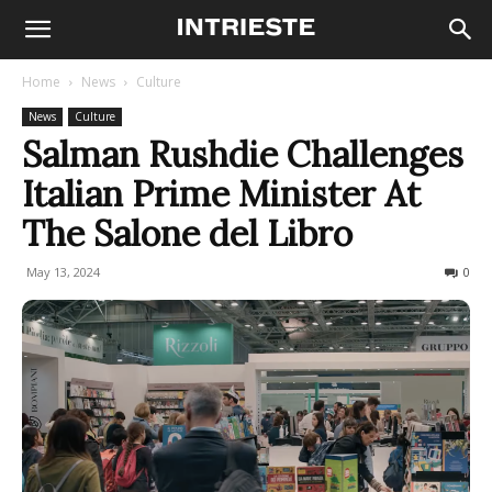
Home
News
Culture
News
Culture
Salman Rushdie Challenges
Italian Prime Minister At
The Salone del Libro
May 13, 2024
234
0