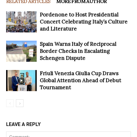
RELATED ARTICLES
MORE FROM AUTHOR
Pordenone to Host Presidential
Concert Celebrating Italy’s Culture
and Literature
Spain Warns Italy of Reciprocal
Border Checks in Escalating
Schengen Dispute
Friuli Venezia Giulia Cup Draws
Global Attention Ahead of Debut
Tournament
LEAVE A REPLY