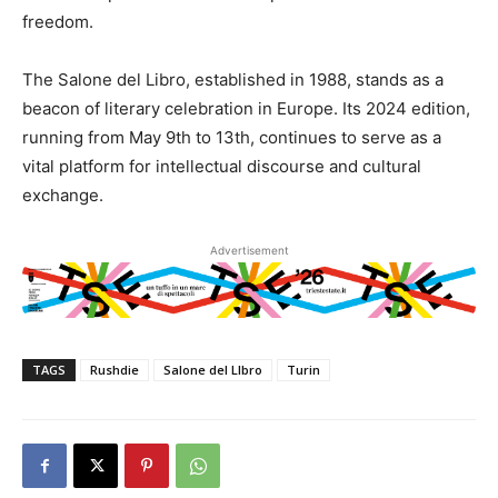
freedom.
The Salone del Libro, established in 1988, stands as a
beacon of literary celebration in Europe. Its 2024 edition,
running from May 9th to 13th, continues to serve as a
vital platform for intellectual discourse and cultural
exchange.
Advertisement
TAGS
Rushdie
Salone del LIbro
Turin