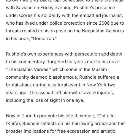
with Saviano on Friday evening, Rushdie’s presence
underscores his solidarity with the embattled journalist,
who has lived under police protection since 2006 due to
threats related to his exposé on the Neapolitan Camorra
in his book, “Gomorrah.”
Rushdie’s own experiences with persecution add depth
to his commentary. Targeted for years due to his novel
“The Satanic Verses,” which some in the Muslim
community deemed blasphemous, Rushdie suffered a
brutal attack during a cultural event in New York two
years ago. The assault left him with severe injuries,
including the loss of sight in one eye.
Now in Turin to promote his latest memoir, “Coltello”
(Knife), Rushdie reflects on his harrowing ordeal and the
broader implications for free expression and artistic