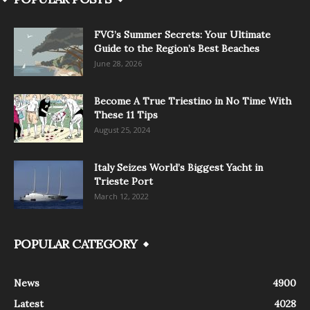
FVG’s Summer Secrets: Your Ultimate
Guide to the Region’s Best Beaches
June 28, 2026
Become A True Triestino in No Time With
These 11 Tips
August 25, 2024
Italy Seizes World’s Biggest Yacht in
Trieste Port
March 12, 2022
POPULAR CATEGORY
News
4900
Latest
4028