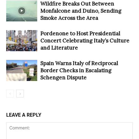
Wildfire Breaks Out Between
Monfalcone and Duino, Sending
Smoke Across the Area
Pordenone to Host Presidential
Concert Celebrating Italy’s Culture
and Literature
Spain Warns Italy of Reciprocal
Border Checks in Escalating
Schengen Dispute
LEAVE A REPLY