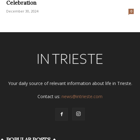
Celebration
December 30, 2024
0
Your daily source of relevant information about life in Trieste.
Contact us:
news@intrieste.com
POPULAR POSTS