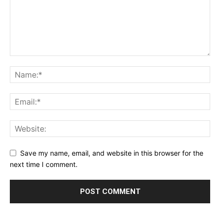
Save my name, email, and website in this browser for the
next time I comment.
Alternative: