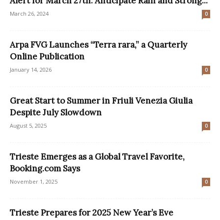
Alert for March 27th: Anticipate Rain and Strong...
March 26, 2024
0
Arpa FVG Launches “Terra rara,” a Quarterly
Online Publication
January 14, 2026
0
Great Start to Summer in Friuli Venezia Giulia
Despite July Slowdown
August 5, 2025
0
Trieste Emerges as a Global Travel Favorite,
Booking.com Says
November 1, 2025
0
Trieste Prepares for 2025 New Year’s Eve