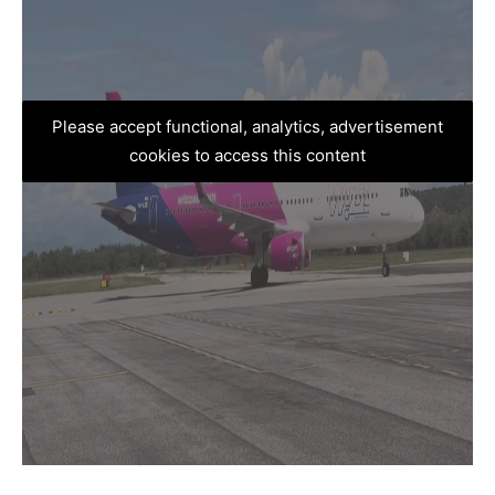
Please accept functional, analytics, advertisement
cookies to access this content