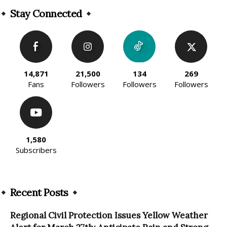
Stay Connected
14,871
21,500
134
269
Fans
Followers
Followers
Followers
1,580
Subscribers
Recent Posts
Regional Civil Protection Issues Yellow Weather