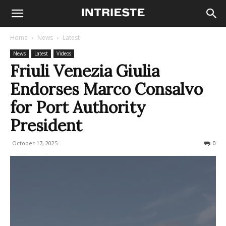
Home
News
Latest
News
Latest
Videos
Friuli Venezia Giulia
Endorses Marco Consalvo
for Port Authority
President
October 17, 2025
115
0