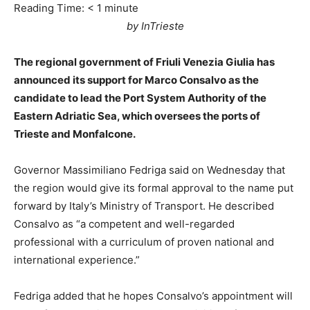
Reading Time:
< 1
minute
by InTrieste
The regional government of Friuli Venezia Giulia has
announced its support for Marco Consalvo as the
candidate to lead the Port System Authority of the
Eastern Adriatic Sea, which oversees the ports of
Trieste and Monfalcone.
Governor Massimiliano Fedriga said on Wednesday that
the region would give its formal approval to the name put
forward by Italy’s Ministry of Transport. He described
Consalvo as “a competent and well-regarded
professional with a curriculum of proven national and
international experience.”
Fedriga added that he hopes Consalvo’s appointment will