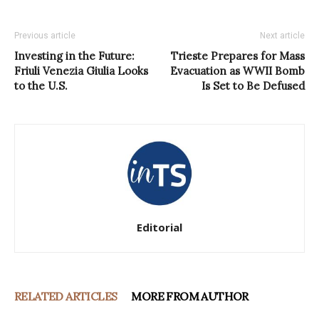
Previous article
Next article
Investing in the Future:
Trieste Prepares for Mass
Friuli Venezia Giulia Looks
Evacuation as WWII Bomb
to the U.S.
Is Set to Be Defused
Editorial
RELATED ARTICLES
MORE FROM AUTHOR