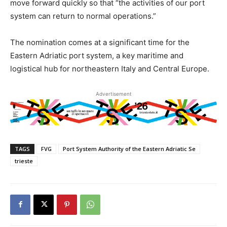
move forward quickly so that “the activities of our port
system can return to normal operations.”
The nomination comes at a significant time for the
Eastern Adriatic port system, a key maritime and
logistical hub for northeastern Italy and Central Europe.
Advertisement
TAGS
FVG
Port System Authority of the Eastern Adriatic Se
trieste