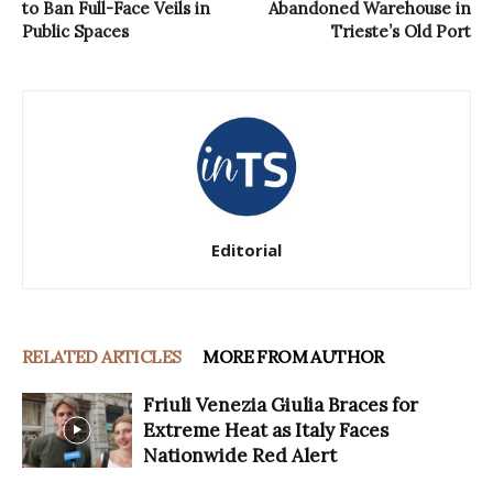
to Ban Full-Face Veils in
Abandoned Warehouse in
Public Spaces
Trieste’s Old Port
Editorial
RELATED ARTICLES
MORE FROM AUTHOR
Friuli Venezia Giulia Braces for
Extreme Heat as Italy Faces
Nationwide Red Alert