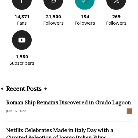
14,871
21,500
134
269
Fans
Followers
Followers
Followers
1,580
Subscribers
Recent Posts
Roman Ship Remains Discovered in Grado Lagoon
July 16, 2022
0
Netflix Celebrates Made in Italy Day with a
Curated Selection of Iconic Italian Films