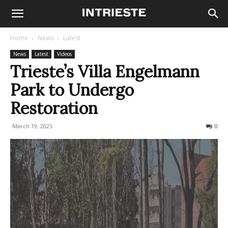
Home
News
Latest
News
Latest
Videos
Trieste’s Villa Engelmann
Park to Undergo
Restoration
March 19, 2025
342
0