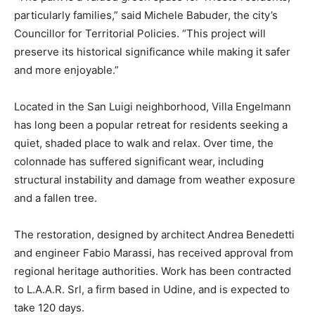
particularly families,” said Michele Babuder, the city’s
Councillor for Territorial Policies. “This project will
preserve its historical significance while making it safer
and more enjoyable.”
Located in the San Luigi neighborhood, Villa Engelmann
has long been a popular retreat for residents seeking a
quiet, shaded place to walk and relax. Over time, the
colonnade has suffered significant wear, including
structural instability and damage from weather exposure
and a fallen tree.
The restoration, designed by architect Andrea Benedetti
and engineer Fabio Marassi, has received approval from
regional heritage authorities. Work has been contracted
to L.A.A.R. Srl, a firm based in Udine, and is expected to
take 120 days.