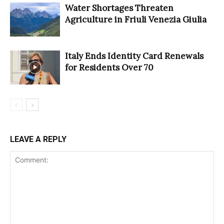
Water Shortages Threaten
Agriculture in Friuli Venezia Giulia
Italy Ends Identity Card Renewals
for Residents Over 70
LEAVE A REPLY