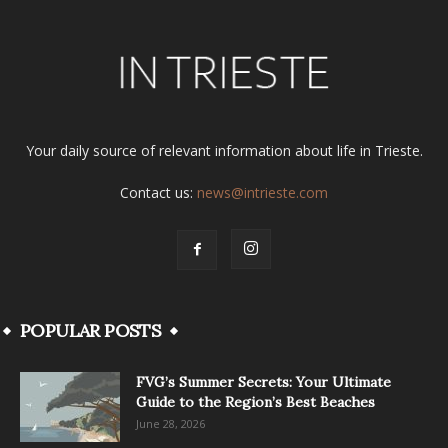
Your daily source of relevant information about life in Trieste.
Contact us:
news@intrieste.com
POPULAR POSTS
FVG’s Summer Secrets: Your Ultimate
Guide to the Region’s Best Beaches
June 28, 2026