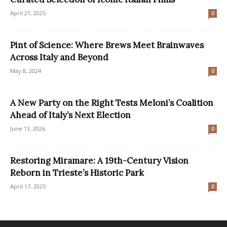
April 21, 2025
0
Pint of Science: Where Brews Meet Brainwaves
Across Italy and Beyond
May 8, 2024
0
A New Party on the Right Tests Meloni’s Coalition
Ahead of Italy’s Next Election
June 13, 2026
0
Restoring Miramare: A 19th-Century Vision
Reborn in Trieste’s Historic Park
April 17, 2025
0