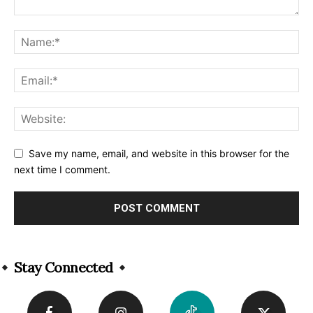
Save my name, email, and website in this browser for the
next time I comment.
Alternative:
Stay Connected