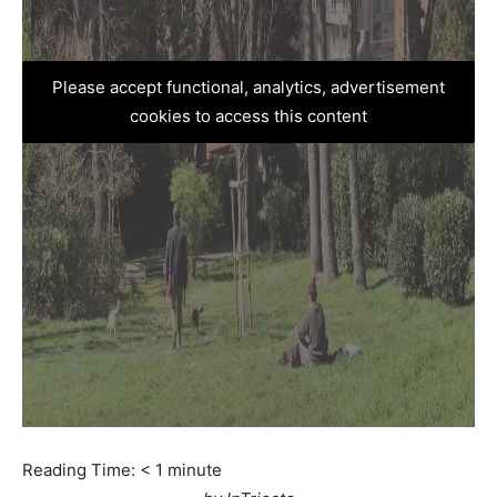
Please accept functional, analytics, advertisement
cookies to access this content
Reading Time:
< 1
minute