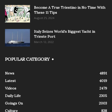
Become A True Triestino in No Time With
These 11 Tips
August 25, 2024
Italy Seizes World’s Biggest Yacht in
Trieste Port
March 12, 2022
POPULAR CATEGORY
News
4891
Latest
4019
Videos
2479
Daily Life
2305
Goings On
2003
Culture
838