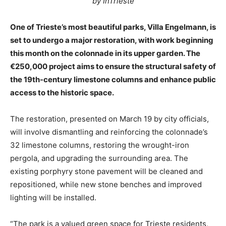
by InTrieste
One of Trieste’s most beautiful parks, Villa Engelmann, is
set to undergo a major restoration, with work beginning
this month on the colonnade in its upper garden. The
€250,000 project aims to ensure the structural safety of
the 19th-century limestone columns and enhance public
access to the historic space.
The restoration, presented on March 19 by city officials,
will involve dismantling and reinforcing the colonnade’s
32 limestone columns, restoring the wrought-iron
pergola, and upgrading the surrounding area. The
existing porphyry stone pavement will be cleaned and
repositioned, while new stone benches and improved
lighting will be installed.
“The park is a valued green space for Trieste residents,