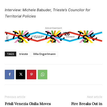
Interview: Michele Babuder, Trieste’s Councilor for
Territorial Policies
Advertisement
TAGS
trieste
Villa Engerlmann
Previous article
Next article
Friuli Venezia Giulia Moves
Fire Breaks Out in