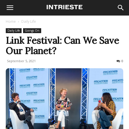
Home
Daily Life
Daily Life
Goings On
Link Festival: Can We Save
Our Planet?
September 5, 2021
276
0