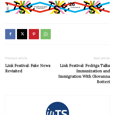
Previous article
Next article
Link Festival: Fake News
Link Festival: Fedriga Talks
Revisited
Immunization and
Immigration With Giovanna
Botteri