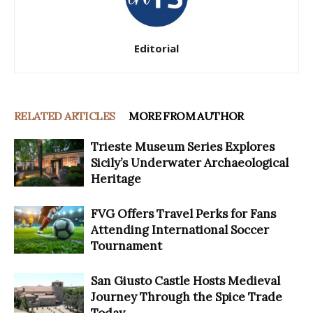
Editorial
RELATED ARTICLES
MORE FROM AUTHOR
Trieste Museum Series Explores
Sicily’s Underwater Archaeological
Heritage
FVG Offers Travel Perks for Fans
Attending International Soccer
Tournament
San Giusto Castle Hosts Medieval
Journey Through the Spice Trade
Today