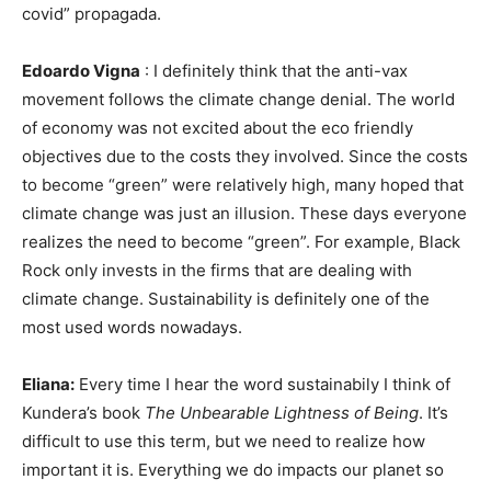
covid” propagada.
Edoardo Vigna
: I definitely think that the anti-vax
movement follows the climate change denial. The world
of economy was not excited about the eco friendly
objectives due to the costs they involved. Since the costs
to become “green” were relatively high, many hoped that
climate change was just an illusion. These days everyone
realizes the need to become “green”. For example, Black
Rock only invests in the firms that are dealing with
climate change. Sustainability is definitely one of the
most used words nowadays.
Eliana:
Every time I hear the word sustainabily I think of
Kundera’s book
The Unbearable Lightness of Being
. It’s
difficult to use this term, but we need to realize how
important it is. Everything we do impacts our planet so