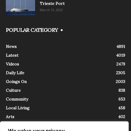
Trieste Port
March 12, 2022
POPULAR CATEGORY
News
4891
Latest
4019
Videos
2479
Daily Life
2305
Goings On
2003
Culture
838
Community
653
Local Living
458
Arts
402
We value your privacy