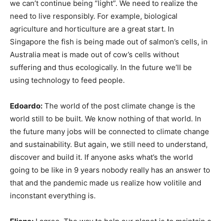
we can’t continue being “light”. We need to realize the
need to live responsibly. For example, biological
agriculture and horticulture are a great start. In
Singapore the fish is being made out of salmon’s cells, in
Australia meat is made out of cow’s cells without
suffering and thus ecologically. In the future we’ll be
using technology to feed people.
Edoardo:
The world of the post climate change is the
world still to be built. We know nothing of that world. In
the future many jobs will be connected to climate change
and sustainability. But again, we still need to understand,
discover and build it. If anyone asks what’s the world
going to be like in 9 years nobody really has an answer to
that and the pandemic made us realize how volitile and
inconstant everything is.