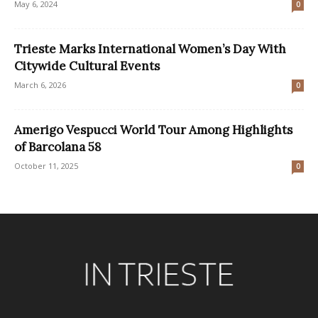
May 6, 2024
0
Trieste Marks International Women’s Day With
Citywide Cultural Events
March 6, 2026
0
Amerigo Vespucci World Tour Among Highlights
of Barcolana 58
October 11, 2025
0