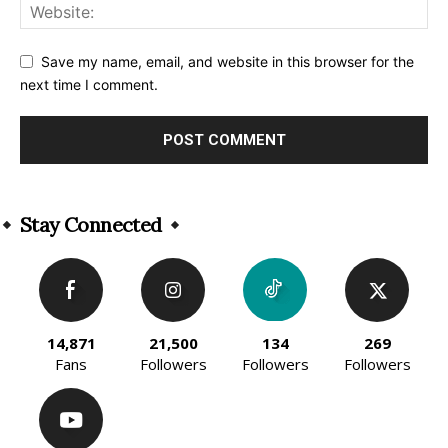
Save my name, email, and website in this browser for the
next time I comment.
Alternative:
Stay Connected
14,871
21,500
134
269
Fans
Followers
Followers
Followers