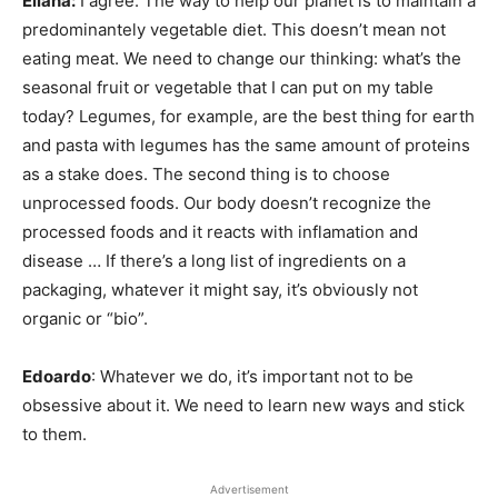
Eliana:
I agree. The way to help our planet is to maintain a
predominantely vegetable diet. This doesn’t mean not
eating meat. We need to change our thinking: what’s the
seasonal fruit or vegetable that I can put on my table
today? Legumes, for example, are the best thing for earth
and pasta with legumes has the same amount of proteins
as a stake does. The second thing is to choose
unprocessed foods. Our body doesn’t recognize the
processed foods and it reacts with inflamation and
disease … If there’s a long list of ingredients on a
packaging, whatever it might say, it’s obviously not
organic or “bio”.
Edoardo
: Whatever we do, it’s important not to be
obsessive about it. We need to learn new ways and stick
to them.
Advertisement