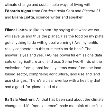
climate change and sustainable ways of living with
Edoardo Vigna
from
Corriere della Sera
and
Planeta 21
and
Eliana Liotta
, science writer and speaker.
Eliana Liotta
: I’d like to start by saying that what we eat
will save us and thus the planet. Has the food on my plate
got anything to do with global warming? Are my lentils
really connected to this summer’s torrid heat? The
answer is yes and yes. FAO has powerful emissions data
sets on agriculture and land use. Some two-thirds of the
emissions from global food systems come from the land-
based sector, comprising agriculture, land use and land
use changes. There’s a clear overlap with a healthy diet
and a good-for-planet kind of diet.
Raffala Mestroni:
All that has been said about the climate
change and it’s “nonexistence” made me think of the “no