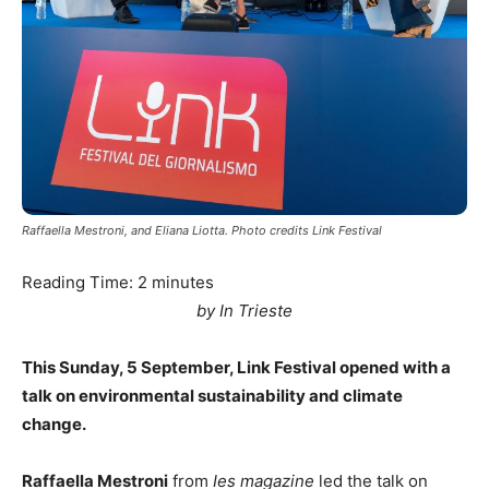
Raffaella Mestroni, and Eliana Liotta. Photo credits Link Festival
Reading Time:
2
minutes
by In Trieste
This Sunday, 5 September, Link Festival opened with a
talk on environmental sustainability and climate
change.
Raffaella Mestroni
from
Ies magazine
led the talk on