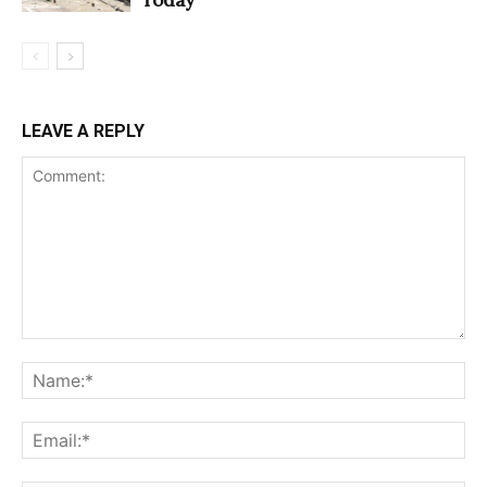
LEAVE A REPLY