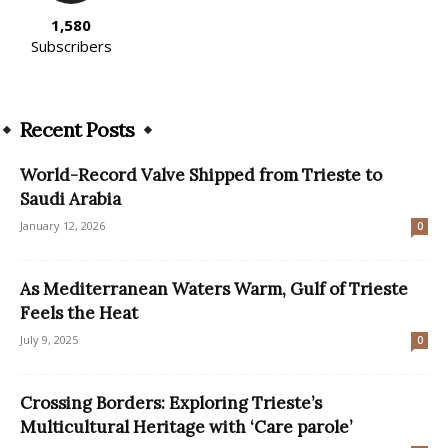
1,580
Subscribers
Recent Posts
World-Record Valve Shipped from Trieste to
Saudi Arabia
January 12, 2026
0
As Mediterranean Waters Warm, Gulf of Trieste
Feels the Heat
July 9, 2025
0
Crossing Borders: Exploring Trieste’s
Multicultural Heritage with ‘Care parole’