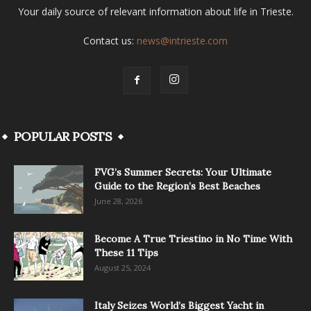
Your daily source of relevant information about life in Trieste.
Contact us:
news@intrieste.com
POPULAR POSTS
FVG’s Summer Secrets: Your Ultimate
Guide to the Region’s Best Beaches
June 28, 2026
Become A True Triestino in No Time With
These 11 Tips
August 25, 2024
Italy Seizes World’s Biggest Yacht in