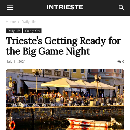
Home
Daily Life
Daily Life
Goings On
Trieste’s Getting Ready for
the Big Game Night
July 11, 2021
823
0