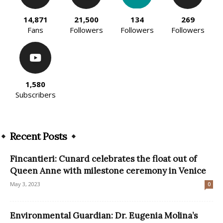
14,871
21,500
134
269
Fans
Followers
Followers
Followers
1,580
Subscribers
Recent Posts
Fincantieri: Cunard celebrates the float out of
Queen Anne with milestone ceremony in Venice
May 3, 2023
0
Environmental Guardian: Dr. Eugenia Molina’s