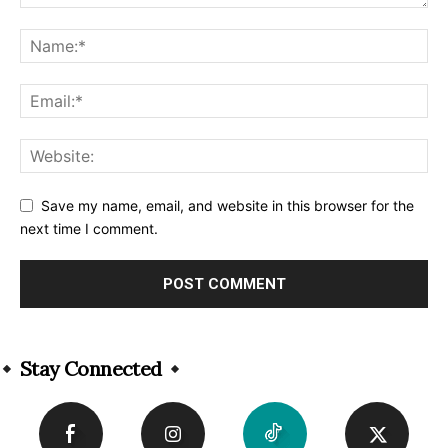
Save my name, email, and website in this browser for the
next time I comment.
Alternative:
Stay Connected