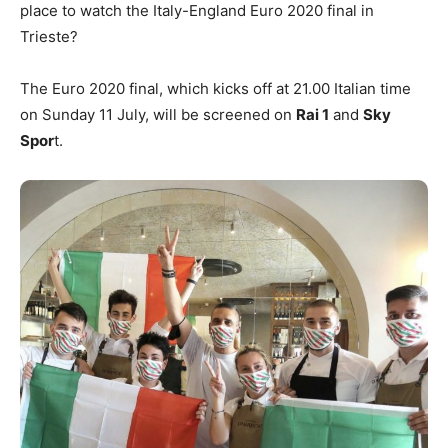
place to watch the Italy-England Euro 2020 final in
Trieste?
The Euro 2020 final, which kicks off at 21.00 Italian time
on Sunday 11 July, will be screened on
Rai 1
and
Sky
Spor
t.