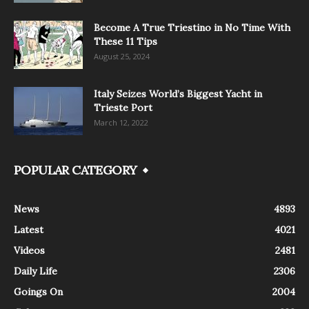
Become A True Triestino in No Time With
These 11 Tips
August 25, 2024
Italy Seizes World’s Biggest Yacht in
Trieste Port
March 12, 2022
POPULAR CATEGORY
News
4893
Latest
4021
Videos
2481
Daily Life
2306
Goings On
2004