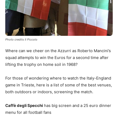
Photo credits Il Piccolo
Where can we cheer on the Azzurri as Roberto Mancini’s
squad attempts to win the Euros for a second time after
lifting the trophy on home soil in 1968?
For those of wondering where to watch the Italy-England
game in Trieste, here is a list of some of the best venues,
both outdoors or indoors, screening the match.
Caffè degli Specchi
has big screen and a 25 euro dinner
menu for all football fans