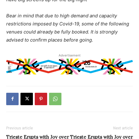
Bear in mind that due to high demand and capacity
restrictions imposed by Covid-19, some of the following
venues could already be fully booked. It is strongly
advised to confirm places before going.
Advertisement
Previous article
Next article
Trieste Erupts with Joy over
Trieste Erupts with Joy over