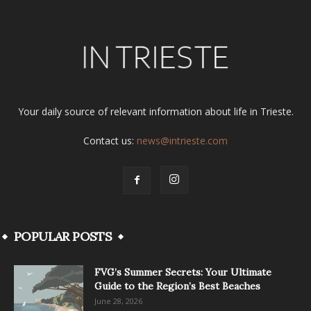
Your daily source of relevant information about life in Trieste.
Contact us:
news@intrieste.com
POPULAR POSTS
FVG’s Summer Secrets: Your Ultimate
Guide to the Region’s Best Beaches
June 28, 2026