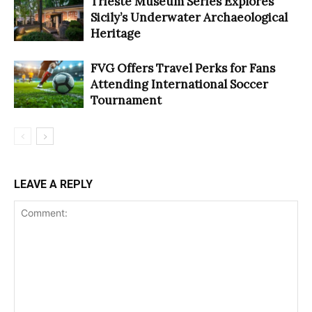
Trieste Museum Series Explores
Sicily’s Underwater Archaeological
Heritage
FVG Offers Travel Perks for Fans
Attending International Soccer
Tournament
LEAVE A REPLY