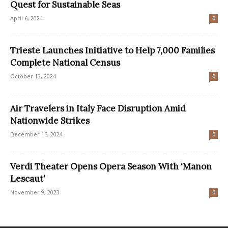
Quest for Sustainable Seas
April 6, 2024
0
Trieste Launches Initiative to Help 7,000 Families
Complete National Census
October 13, 2024
0
Air Travelers in Italy Face Disruption Amid
Nationwide Strikes
December 15, 2024
0
Verdi Theater Opens Opera Season With ‘Manon
Lescaut’
November 9, 2023
0