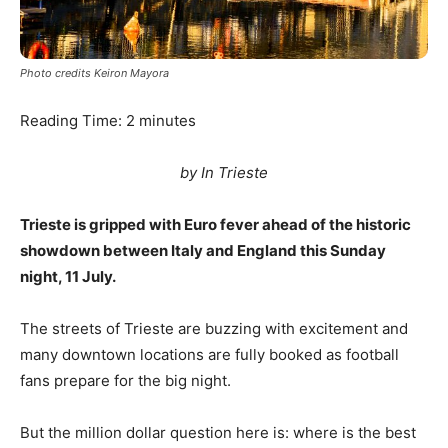
Photo credits Keiron Mayora
Reading Time:
2
minutes
by In Trieste
Trieste is gripped with Euro fever ahead of the historic
showdown between Italy and England this Sunday
night, 11 July.
The streets of Trieste are buzzing with excitement and
many downtown locations are fully booked as football
fans prepare for the big night.
But the million dollar question here is: where is the best