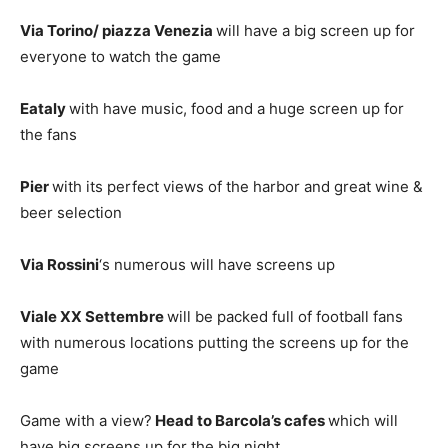
Via Torino/ piazza Venezia
will have a big screen up for
everyone to watch the game
Eataly
with have music, food and a huge screen up for
the fans
Pier
with its perfect views of the harbor and great wine &
beer selection
Via Rossini
‘s numerous will have screens up
Viale XX Settembre
will be packed full of football fans
with numerous locations putting the screens up for the
game
Game with a view?
Head to Barcola’s cafes
which will
have big screens up for the big night