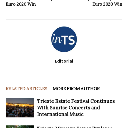
Euro 2020 Win
Euro 2020 Win
Editorial
RELATED ARTICLES
MORE FROM AUTHOR
Trieste Estate Festival Continues
With Sunrise Concerts and
International Music