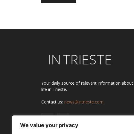
Alternative:
Your daily source of relevant information about
life in Trieste.
Contact us:
news@intrieste.com
We value your privacy