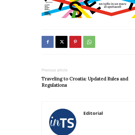
Previous article
Traveling to Croatia: Updated Rules and
Regulations
Editorial