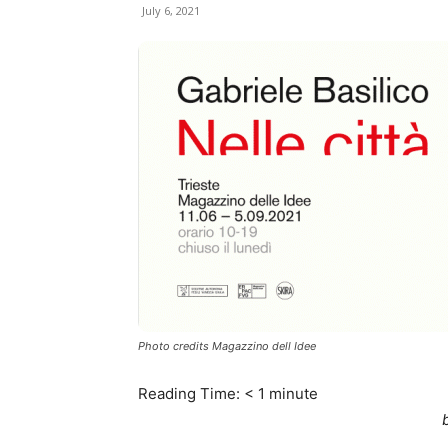
July 6, 2021
Photo credits Magazzino dell Idee
Reading Time:
< 1
minute