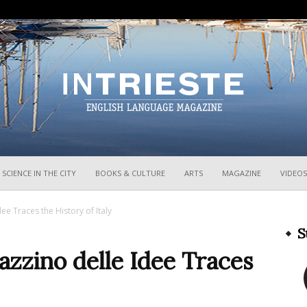
InTrieste
SCIENCE IN THE CITY
BOOKS & CULTURE
ARTS
MAGAZINE
VIDEOS
ee Traces the History of Italy
S
zzino delle Idee Traces