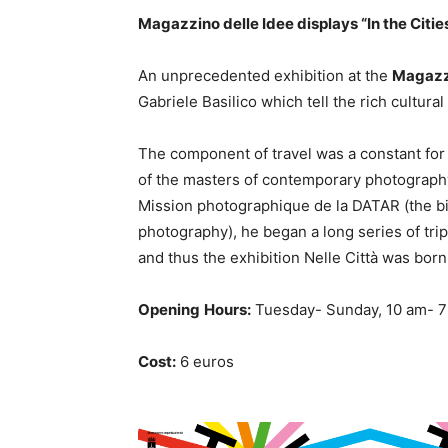
Magazzino delle Idee displays “In the Citie
An unprecedented exhibition at the
Magazzi
Gabriele Basilico which tell the rich cultural 
The component of travel was a constant for
of the masters of contemporary photography.
Mission photographique de la DATAR (the bi
photography), he began a long series of tri
and thus the exhibition Nelle Città was born.
Opening
Hours:
Tuesday- Sunday, 10 am- 
Cost:
6 euros