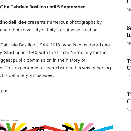
C
s” by Gabriele Basilico until 5 September.
Ma
no dell Idee
presents numerous photographs by
S
and ethnic diversity of Italy’s origins as a nation.
I
Ap
 Gabriele Basilico (1944-2013) who is considered one
 Starting in 1984, with the trip to Normandy for the
ggest public commission in the history of
T
ps. This experience forever changed his way of seeing
U
 It’s definitely a must-see.
Fe
7 pm
T
C
No
Advertisement