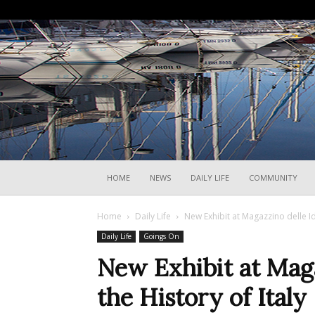
HOME
NEWS
DAILY LIFE
COMMUNITY
Home
Daily Life
New Exhibit at Magazzino delle Id
Daily Life
Goings On
New Exhibit at Maga
the History of Italy