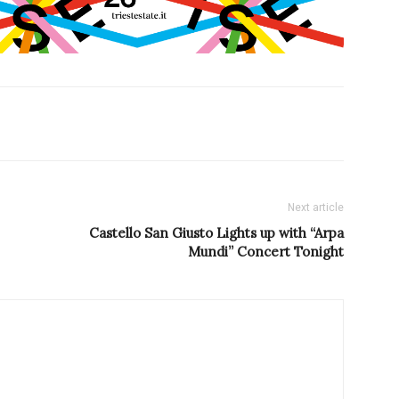
Next article
Castello San Giusto Lights up with “Arpa
Mundi” Concert Tonight