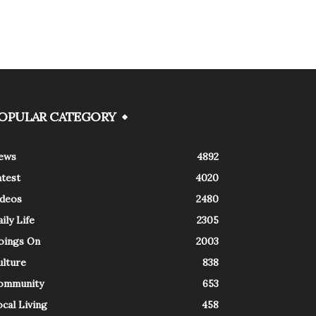
OPULAR CATEGORY
ews
4892
atest
4020
ideos
2480
ily Life
2305
oings On
2003
ulture
838
ommunity
653
cal Living
458