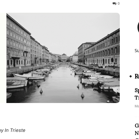
617
0
S
R
S
T
Ma
G
by In Trieste
N