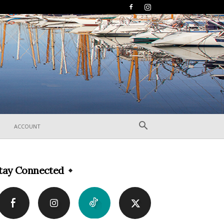
ACCOUNT
tay Connected