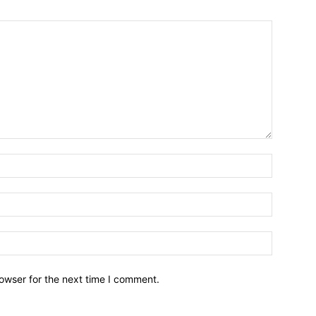
owser for the next time I comment.