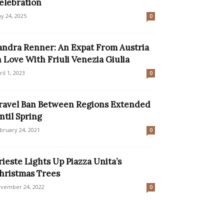
elebration
y 24, 2025
0
andra Renner: An Expat From Austria
n Love With Friuli Venezia Giulia
ril 1, 2023
0
ravel Ban Between Regions Extended
ntil Spring
bruary 24, 2021
0
rieste Lights Up Piazza Unita’s
hristmas Trees
vember 24, 2022
0