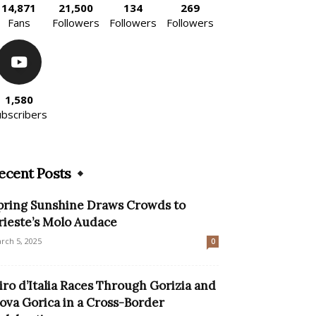
14,871
21,500
134
269
Fans
Followers
Followers
Followers
1,580
ubscribers
ecent Posts
pring Sunshine Draws Crowds to
rieste’s Molo Audace
rch 5, 2025
0
iro d’Italia Races Through Gorizia and
ova Gorica in a Cross-Border