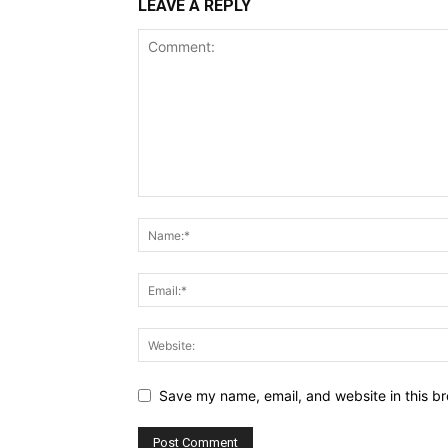
LEAVE A REPLY
Save my name, email, and website in this br