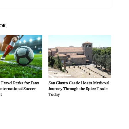
OR
Travel Perks for Fans
San Giusto Castle Hosts Medieval
International Soccer
Journey Through the Spice Trade
t
Today