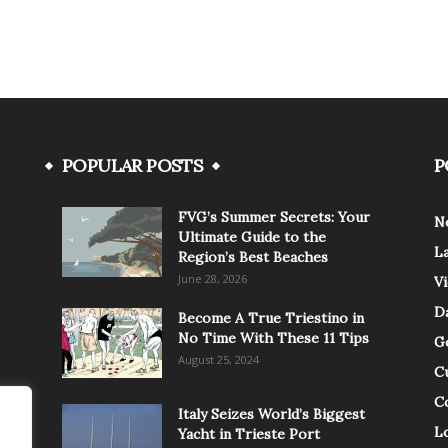
POPULAR POSTS
P
FVG’s Summer Secrets: Your
N
Ultimate Guide to the
L
Region’s Best Beaches
June 28, 2026
V
Da
Become A True Triestino in
No Time With These 11 Tips
G
August 25, 2024
C
C
Italy Seizes World’s Biggest
Lo
Yacht in Trieste Port