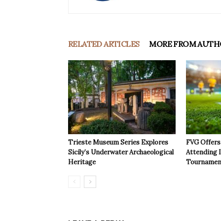
RELATED ARTICLES
MORE FROM AUTH
Trieste Museum Series Explores
FVG Offers 
Sicily’s Underwater Archaeological
Attending 
Heritage
Tournamen