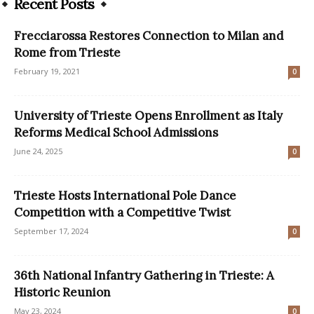
Recent Posts
Frecciarossa Restores Connection to Milan and
Rome from Trieste
February 19, 2021
0
University of Trieste Opens Enrollment as Italy
Reforms Medical School Admissions
June 24, 2025
0
Trieste Hosts International Pole Dance
Competition with a Competitive Twist
September 17, 2024
0
36th National Infantry Gathering in Trieste: A
Historic Reunion
May 23, 2024
0