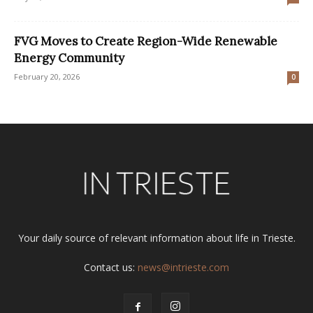
FVG Moves to Create Region-Wide Renewable
Energy Community
February 20, 2026
0
Your daily source of relevant information about life in Trieste.
Contact us:
news@intrieste.com