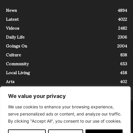
News
4894
Latest
4022
Videos
2482
Daily Life
2306
Goings On
2004
Culture
838
Community
653
Local Living
458
Arts
402
We value your privacy
We use cookies to enhance your browsing experience,
About
Contact
serve personalized ads or content, and analyze our traffic.
InTrieste è iscritto al Registro della Stampa del Tribunale di Trieste al
By clicking "Accept All", you consent to our use of cookies.
numero 5/2021 - V.G. 2088/21 - 10/06/2021. In Trieste è un progetto di
Expating Srls ( https://www.expating.it ) nell’ambito del progetto “EXPATS