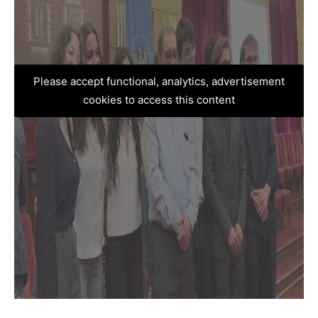
Please accept functional, analytics, advertisement
cookies to access this content