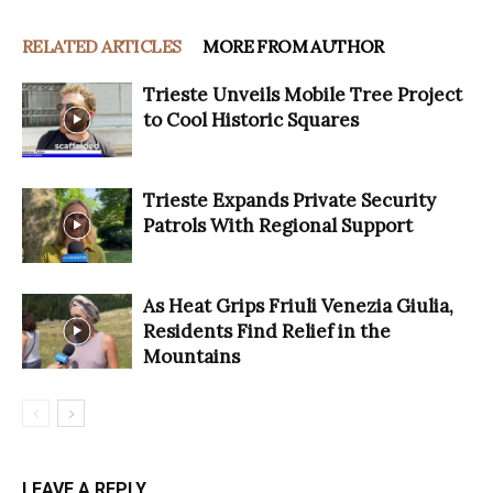
RELATED ARTICLES
MORE FROM AUTHOR
Trieste Unveils Mobile Tree Project
to Cool Historic Squares
Trieste Expands Private Security
Patrols With Regional Support
As Heat Grips Friuli Venezia Giulia,
Residents Find Relief in the
Mountains
LEAVE A REPLY