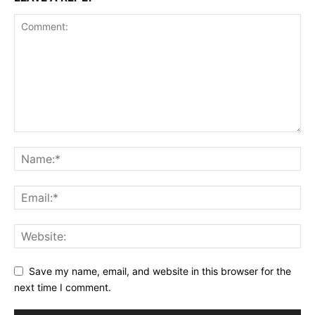
Save my name, email, and website in this browser for the
next time I comment.