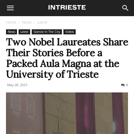
Home
News
Latest
News
Latest
Science In The City
Videos
Two Nobel Laureates Share
Their Stories Before a
Packed Aula Magna at the
University of Trieste
May 28, 2025
237
0