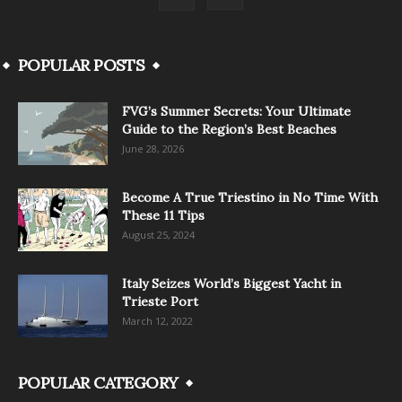
POPULAR POSTS
FVG’s Summer Secrets: Your Ultimate
Guide to the Region’s Best Beaches
June 28, 2026
Become A True Triestino in No Time With
These 11 Tips
August 25, 2024
Italy Seizes World’s Biggest Yacht in
Trieste Port
March 12, 2022
POPULAR CATEGORY