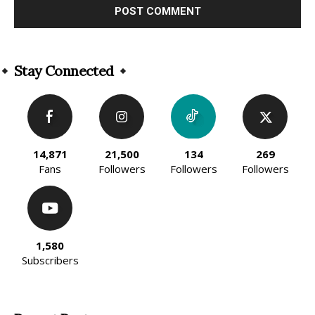
Alternative:
Stay Connected
14,871
21,500
134
269
Fans
Followers
Followers
Followers
1,580
Subscribers