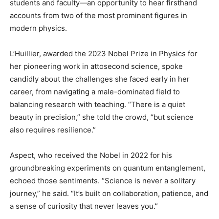
students and faculty—an opportunity to hear firsthand
accounts from two of the most prominent figures in
modern physics.
L’Huillier, awarded the 2023 Nobel Prize in Physics for
her pioneering work in attosecond science, spoke
candidly about the challenges she faced early in her
career, from navigating a male-dominated field to
balancing research with teaching. “There is a quiet
beauty in precision,” she told the crowd, “but science
also requires resilience.”
Aspect, who received the Nobel in 2022 for his
groundbreaking experiments on quantum entanglement,
echoed those sentiments. “Science is never a solitary
journey,” he said. “It’s built on collaboration, patience, and
a sense of curiosity that never leaves you.”