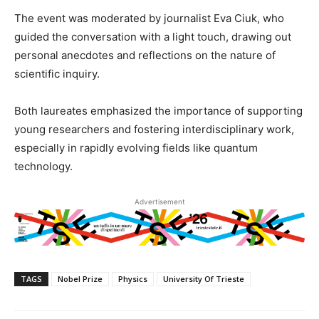
The event was moderated by journalist Eva Ciuk, who
guided the conversation with a light touch, drawing out
personal anecdotes and reflections on the nature of
scientific inquiry.
Both laureates emphasized the importance of supporting
young researchers and fostering interdisciplinary work,
especially in rapidly evolving fields like quantum
technology.
Advertisement
TAGS
Nobel Prize
Physics
University Of Trieste