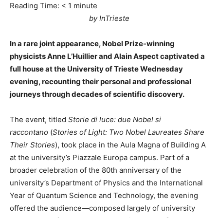
Reading Time:
< 1
minute
by InTrieste
In a rare joint appearance, Nobel Prize-winning
physicists Anne L’Huillier and Alain Aspect captivated a
full house at the University of Trieste Wednesday
evening, recounting their personal and professional
journeys through decades of scientific discovery.
The event, titled
Storie di luce: due Nobel si
raccontano
(
Stories of Light: Two Nobel Laureates Share
Their Stories
), took place in the Aula Magna of Building A
at the university’s Piazzale Europa campus. Part of a
broader celebration of the 80th anniversary of the
university’s Department of Physics and the International
Year of Quantum Science and Technology, the evening
offered the audience—composed largely of university