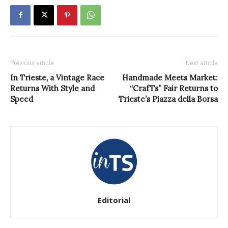
Previous article
Next article
In Trieste, a Vintage Race
Handmade Meets Market:
Returns With Style and
“CrafTs” Fair Returns to
Speed
Trieste’s Piazza della Borsa
Editorial