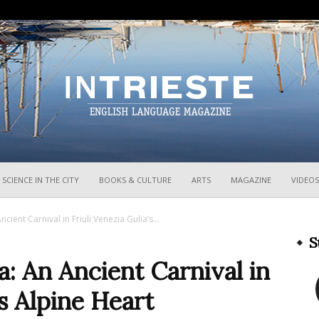
InTrieste
SCIENCE IN THE CITY
BOOKS & CULTURE
ARTS
MAGAZINE
VIDEOS
cient Carnival in Friuli Venezia Gulia’s...
S
a: An Ancient Carnival in
’s Alpine Heart