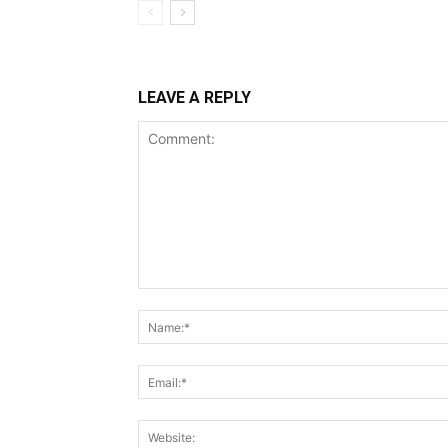
LEAVE A REPLY