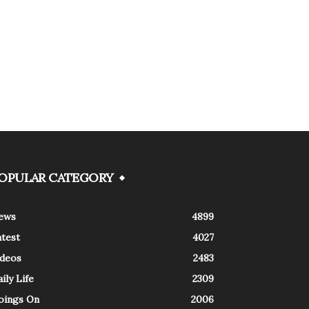
OPULAR CATEGORY
ews
4899
atest
4027
ideos
2483
ily Life
2309
oings On
2006