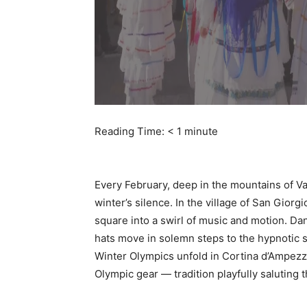
Reading Time:
< 1
minute
Every February, deep in the mountains of Val 
winter’s silence. In the village of San Gior
square into a swirl of music and motion. D
hats move in solemn steps to the hypnotic str
Winter Olympics unfold in Cortina d’Ampez
Olympic gear — tradition playfully saluting 