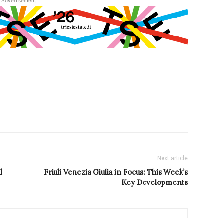
Advertisement
Next article
l
Friuli Venezia Giulia in Focus: This Week’s
Key Developments