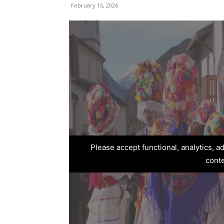
February 15, 2026
Please accept functional, analytics, 
cont