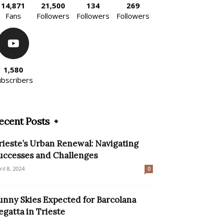
14,871
21,500
134
269
Fans
Followers
Followers
Followers
1,580
ubscribers
ecent Posts
rieste’s Urban Renewal: Navigating
uccesses and Challenges
ril 8, 2024
0
unny Skies Expected for Barcolana
egatta in Trieste