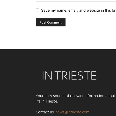
Save my name, email, and website in this br
Alternative:
Your daily source of relevant information about
life in Trieste.
Contact us:
news@intrieste.com