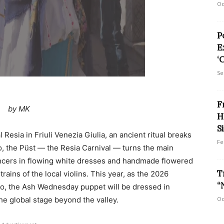
Oc
P
E
‘
Se
F
by MK
H
S
Resia in Friuli Venezia Giulia, an ancient ritual breaks
Fe
gio, the Püst — the Resia Carnival — turns the main
ancers in flowing white dresses and handmade flowered
T
ains of the local violins. This year, as the 2026
“
zo, the Ash Wednesday puppet will be dressed in
the global stage beyond the valley.
Oc