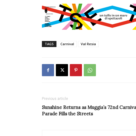
TAGS
Carnival
Val Resia
Previous article
Sunshine Returns as Muggia’s 72nd Carniva
Parade Fills the Streets