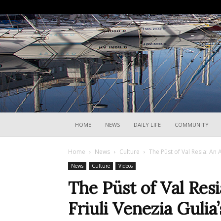
HOME
NEWS
DAILY LIFE
COMMUNITY
Home
News
Culture
The Püst of Val Resia: An An
News
Culture
Videos
The Püst of Val Resi
Friuli Venezia Gulia