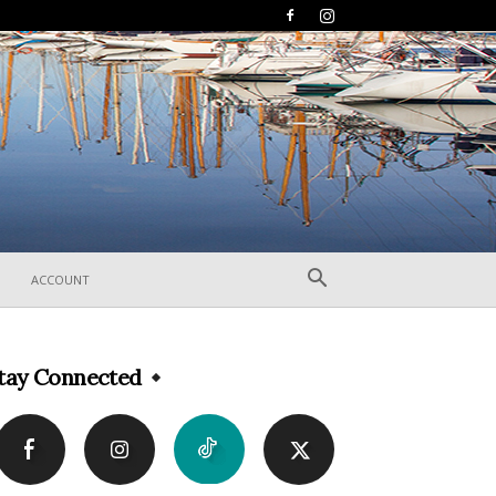
ACCOUNT
tay Connected