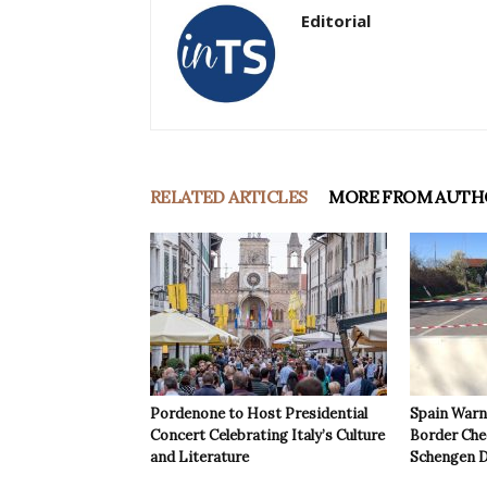
Editorial
RELATED ARTICLES
MORE FROM AUTH
Pordenone to Host Presidential
Spain Warns
Concert Celebrating Italy’s Culture
Border Che
and Literature
Schengen D