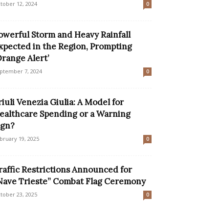
tober 12, 2024
0
owerful Storm and Heavy Rainfall
xpected in the Region, Prompting
Orange Alert’
ptember 7, 2024
0
riuli Venezia Giulia: A Model for
ealthcare Spending or a Warning
ign?
bruary 19, 2025
0
raffic Restrictions Announced for
Nave Trieste” Combat Flag Ceremony
tober 23, 2025
0