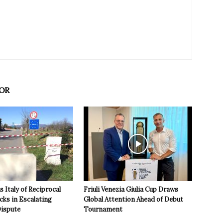
OR
 Italy of Reciprocal
Friuli Venezia Giulia Cup Draws
cks in Escalating
Global Attention Ahead of Debut
ispute
Tournament