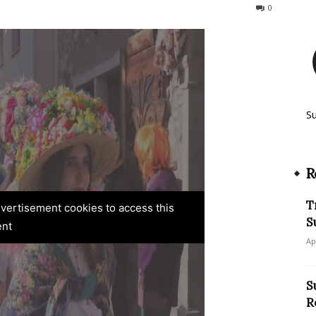
272
0
S
R
T
advertisement cookies to access this
S
ent
Ap
S
R