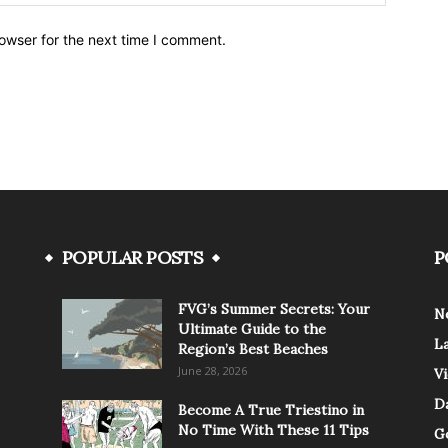
owser for the next time I comment.
POPULAR POSTS
P
FVG’s Summer Secrets: Your
N
Ultimate Guide to the
L
Region’s Best Beaches
June 28, 2026
V
Da
Become A True Triestino in
No Time With These 11 Tips
G