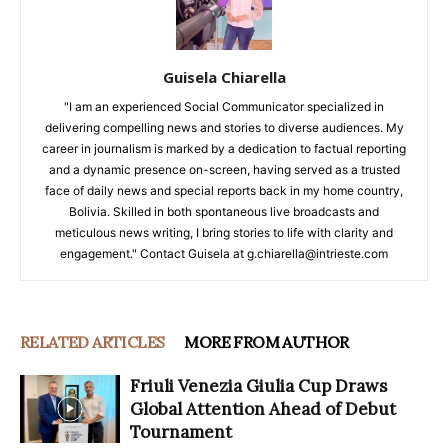
Guisela Chiarella
"I am an experienced Social Communicator specialized in
delivering compelling news and stories to diverse audiences. My
career in journalism is marked by a dedication to factual reporting
and a dynamic presence on-screen, having served as a trusted
face of daily news and special reports back in my home country,
Bolivia. Skilled in both spontaneous live broadcasts and
meticulous news writing, I bring stories to life with clarity and
engagement." Contact Guisela at g.chiarella@intrieste.com
RELATED ARTICLES
MORE FROM AUTHOR
Friuli Venezia Giulia Cup Draws
Global Attention Ahead of Debut
Tournament