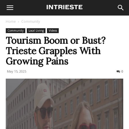
Home
Community
Community
Local Living
Videos
Tourism Boom or Bust?
Trieste Grapples With
Growing Pains
May 15, 2025
361
0