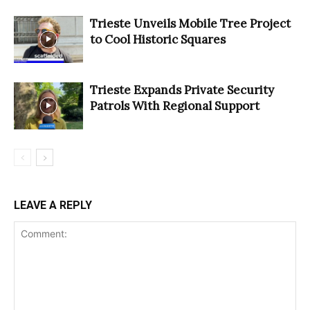
Trieste Unveils Mobile Tree Project
to Cool Historic Squares
Trieste Expands Private Security
Patrols With Regional Support
LEAVE A REPLY