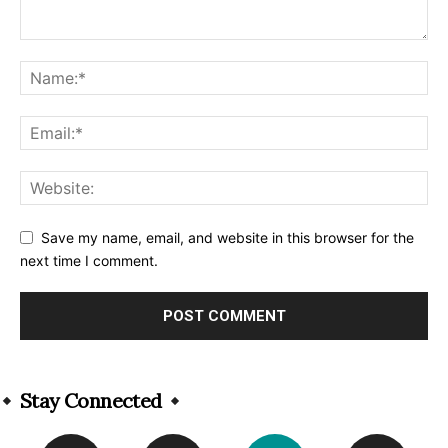
Save my name, email, and website in this browser for the
next time I comment.
Alternative:
Stay Connected