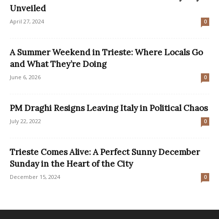
Unveiled
April 27, 2024
0
A Summer Weekend in Trieste: Where Locals Go
and What They’re Doing
June 6, 2026
0
PM Draghi Resigns Leaving Italy in Political Chaos
July 22, 2022
0
Trieste Comes Alive: A Perfect Sunny December
Sunday in the Heart of the City
December 15, 2024
0