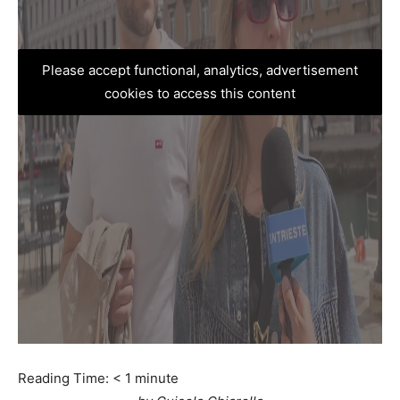
Please accept functional, analytics, advertisement
cookies to access this content
Reading Time:
< 1
minute