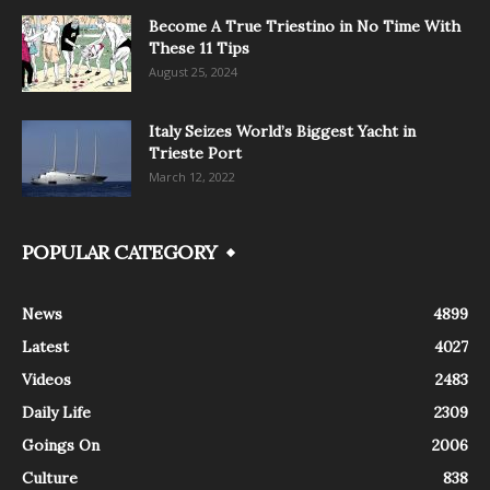
Become A True Triestino in No Time With
These 11 Tips
August 25, 2024
Italy Seizes World’s Biggest Yacht in
Trieste Port
March 12, 2022
POPULAR CATEGORY
News
4899
Latest
4027
Videos
2483
Daily Life
2309
Goings On
2006
Culture
838