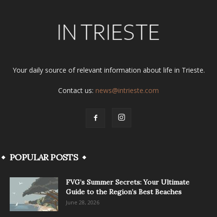
Your daily source of relevant information about life in Trieste.
Contact us:
news@intrieste.com
POPULAR POSTS
FVG’s Summer Secrets: Your Ultimate
Guide to the Region’s Best Beaches
June 28, 2026