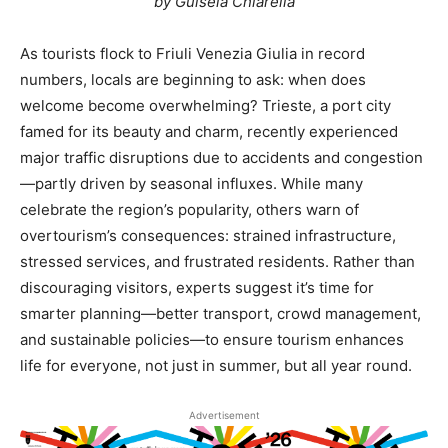
by Guisela Chiarella
As tourists flock to Friuli Venezia Giulia in record
numbers, locals are beginning to ask: when does
welcome become overwhelming? Trieste, a port city
famed for its beauty and charm, recently experienced
major traffic disruptions due to accidents and congestion
—partly driven by seasonal influxes. While many
celebrate the region’s popularity, others warn of
overtourism’s consequences: strained infrastructure,
stressed services, and frustrated residents. Rather than
discouraging visitors, experts suggest it’s time for
smarter planning—better transport, crowd management,
and sustainable policies—to ensure tourism enhances
life for everyone, not just in summer, but all year round.
Advertisement