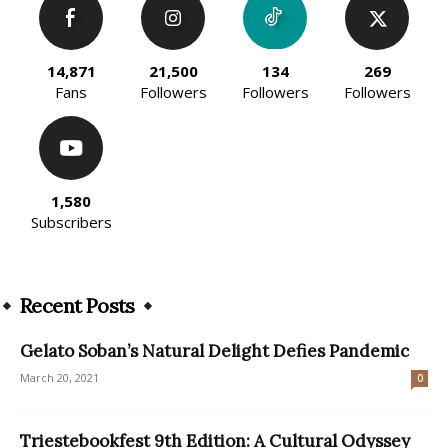
14,871
21,500
134
269
Fans
Followers
Followers
Followers
1,580
Subscribers
Recent Posts
Gelato Soban’s Natural Delight Defies Pandemic
March 20, 2021
0
Triestebookfest 9th Edition: A Cultural Odyssey