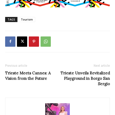
TAGS
Tourism
Previous article
Next article
Trieste Meets Cannes: A
Trieste Unveils Revitalized
Vision from the Future
Playground in Borgo San
Sergio