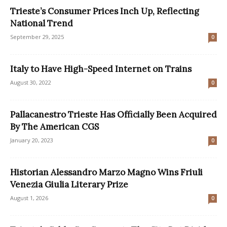
Trieste’s Consumer Prices Inch Up, Reflecting
National Trend
September 29, 2025
0
Italy to Have High-Speed Internet on Trains
August 30, 2022
0
Pallacanestro Trieste Has Officially Been Acquired
By The American CGS
January 20, 2023
0
Historian Alessandro Marzo Magno Wins Friuli
Venezia Giulia Literary Prize
August 1, 2026
0