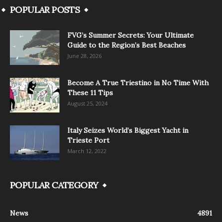
POPULAR POSTS
FVG’s Summer Secrets: Your Ultimate
Guide to the Region’s Best Beaches
June 28, 2026
Become A True Triestino in No Time With
These 11 Tips
August 25, 2024
Italy Seizes World’s Biggest Yacht in
Trieste Port
March 12, 2022
POPULAR CATEGORY
News
4891