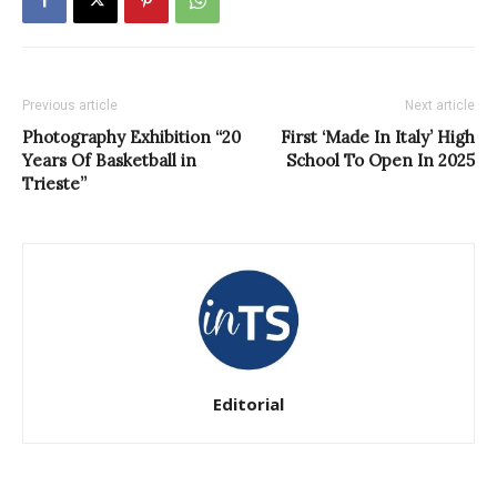
Previous article
Next article
Photography Exhibition “20
First ‘Made In Italy’ High
Years Of Basketball in
School To Open In 2025
Trieste”
Editorial