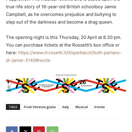
true-life story of 16-year-old British schoolboy Jamie
Campbell, as he overcomes prejudice and bullying to
step out of the darkness and become a drag queen.
The opening night is this Thursday, 20 April at 8.30 pm.
You can purchase tickets at the Rossetti’s box office or
here:
https://www.ilrossetti.it/it/spettacoli/tutti-parlano-
di-jamie-3140#recite
Advertisement
TAGS
Friuli Venezia giulia
italy
Musical
trieste