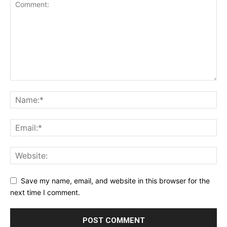
Save my name, email, and website in this browser for the
next time I comment.