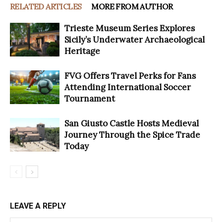
RELATED ARTICLES
MORE FROM AUTHOR
Trieste Museum Series Explores
Sicily’s Underwater Archaeological
Heritage
FVG Offers Travel Perks for Fans
Attending International Soccer
Tournament
San Giusto Castle Hosts Medieval
Journey Through the Spice Trade
Today
LEAVE A REPLY