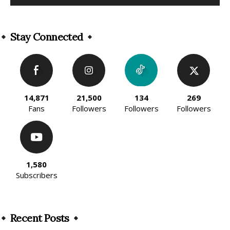
Alternative:
Stay Connected
14,871
21,500
134
269
Fans
Followers
Followers
Followers
1,580
Subscribers
Recent Posts