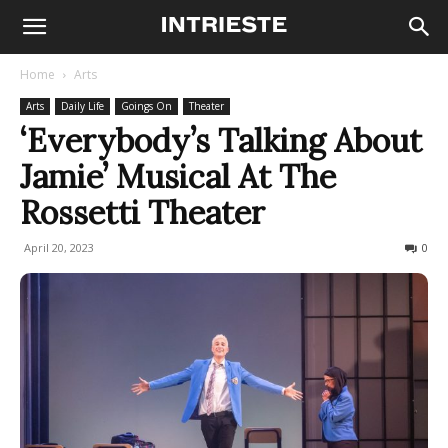
Home
Arts
Arts
Daily Life
Goings On
Theater
‘Everybody’s Talking About
Jamie’ Musical At The
Rossetti Theater
April 20, 2023
569
0