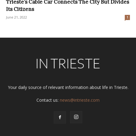
Trieste’s Cable Car Connects The City But Divides
Its Citizens
June 21, 2022
1
Your daily source of relevant information about life in Trieste.
Contact us:
news@intrieste.com