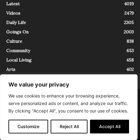
Latest
4019
Videos
2479
Daily Life
2305
Goings On
2003
Culture
838
Community
653
Local Living
458
Arts
402
We value your privacy
We use cookies to enhance your browsing experience,
About
Contact
serve personalized ads or content, and analyze our traffic.
InTrieste è iscritto al Registro della Stampa del Tribunale di Trieste al
By clicking "Accept All", you consent to our use of cookies.
numero 5/2021 - V.G. 2088/21 - 10/06/2021. In Trieste è un progetto di
Expating Srls ( https://www.expating.it ) nell’ambito del progetto “EXPATS
IN TRIESTE”, finanziato dalla Regione Autonoma Friuli Venezia Giulia sul
Customize
Reject All
Accept All
bando POR FESR 2014-2020, Attività 2.1.b.1 bis