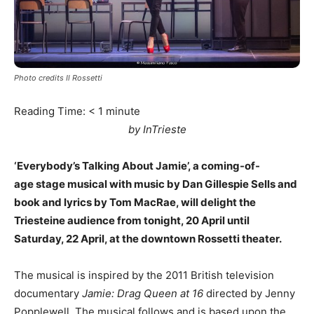
Photo credits Il Rossetti
Reading Time:
< 1
minute
by InTrieste
‘Everybody’s Talking About Jamie’, a coming-of-
age stage musical with music by Dan Gillespie Sells and
book and lyrics by Tom MacRae, will delight the
Triesteine audience from tonight, 20 April until
Saturday, 22 April, at the downtown Rossetti theater.
The musical is inspired by the 2011 British television
documentary
Jamie: Drag Queen at 16
directed by Jenny
Popplewell. The musical follows and is based upon the