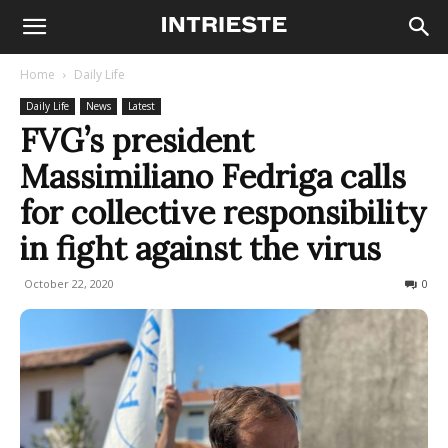
Home
Daily Life
Daily Life
News
Latest
FVG’s president
Massimiliano Fedriga calls
for collective responsibility
in fight against the virus
October 22, 2020
384
0