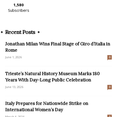
1,580
Subscribers
Recent Posts
Jonathan Milan Wins Final Stage of Giro d’Italia in
Rome
June 1, 2026
0
Trieste’s Natural History Museum Marks 180
Years With Day-Long Public Celebration
June 13, 2026
0
Italy Prepares for Nationwide Strike on
International Women’s Day
March 6, 2024
0