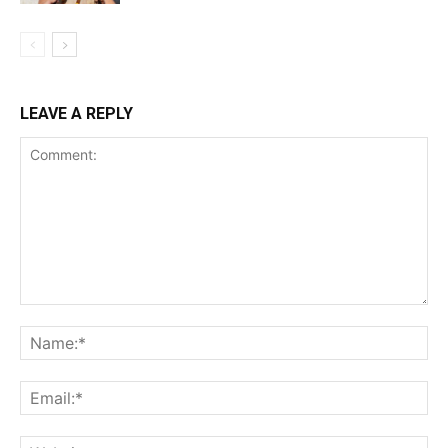
LEAVE A REPLY