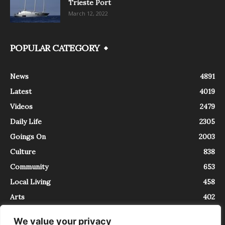
Trieste Port
March 12, 2022
POPULAR CATEGORY
News
4891
Latest
4019
Videos
2479
Daily Life
2305
Goings On
2003
Culture
838
Community
653
Local Living
458
Arts
402
We value your privacy