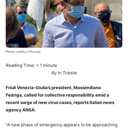
Photo credits il Piccolo
Reading Time:
< 1
minute
By In Trieste
Friuli Venezia-Giulia’s president, Massimiliano
Fedriga, called for collective responsibility amid a
recent surge of
new virus cases, reports Italian news
agency ANSA.
“A new phase of emergency appears to be approaching