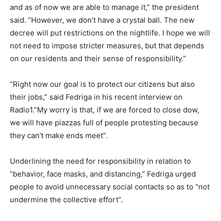
and as of now we are able to manage it,” the president
said. “However, we don’t have a crystal ball. The new
decree will put restrictions on the nightlife. I hope we will
not need to impose stricter measures, but that depends
on our residents and their sense of responsibility.”
“Right now our goal is to protect our citizens but also
their jobs,” said Fedriga in his recent interview on
Radio1.”My worry is that, if we are forced to close dow,
we will have piazzas full of people protesting because
they can’t make ends meet”.
Underlining the need for responsibility in relation to
“behavior, face masks, and distancing,” Fedriga urged
people to avoid unnecessary social contacts so as to “not
undermine the collective effort”.