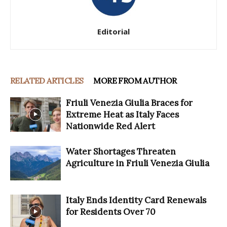
Editorial
RELATED ARTICLES
MORE FROM AUTHOR
Friuli Venezia Giulia Braces for
Extreme Heat as Italy Faces
Nationwide Red Alert
Water Shortages Threaten
Agriculture in Friuli Venezia Giulia
Italy Ends Identity Card Renewals
for Residents Over 70