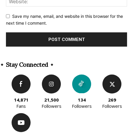
Save my name, email, and website in this browser for the
next time I comment.
Alternative:
Stay Connected
14,871
21,500
134
269
Fans
Followers
Followers
Followers