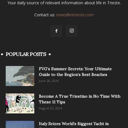
Your daily source of relevant information about life in Trieste.
Contact us:
news@intrieste.com
POPULAR POSTS
FVG’s Summer Secrets: Your Ultimate
Guide to the Region’s Best Beaches
June 28, 2026
Become A True Triestino in No Time With
These 11 Tips
August 25, 2024
Italy Seizes World’s Biggest Yacht in