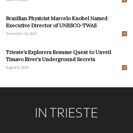
Brazilian Physicist Marcelo Knobel Named
Executive Director of UNESCO-TWAS
December 16, 2024
0
Trieste’s Explorers Resume Quest to Unveil
Timavo River’s Underground Secrets
August 8, 2024
0