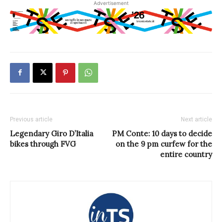
Advertisement
Previous article
Next article
Legendary Giro D’Italia
PM Conte: 10 days to decide
bikes through FVG
on the 9 pm curfew for the
entire country