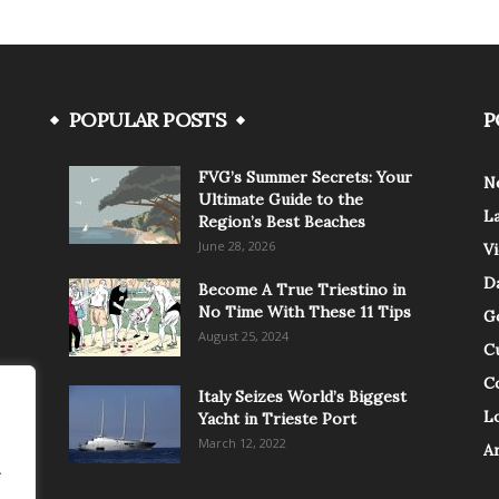
POPULAR POSTS
P
FVG’s Summer Secrets: Your
N
Ultimate Guide to the
L
Region’s Best Beaches
June 28, 2026
V
Da
Become A True Triestino in
No Time With These 11 Tips
G
August 25, 2024
C
C
Italy Seizes World’s Biggest
Lo
Yacht in Trieste Port
March 12, 2022
A
.
.