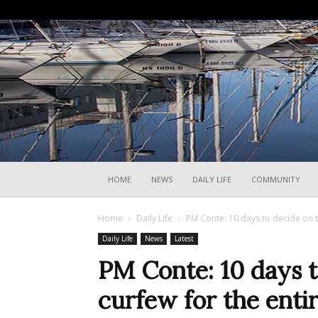
HOME
NEWS
DAILY LIFE
COMMUNITY
Home
Daily Life
PM Conte: 10 days to decide on t
Daily Life
News
Latest
PM Conte: 10 days t
curfew for the enti