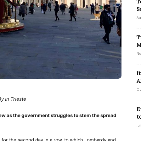
T
S
Au
T
M
No
I
A
Oc
By In Trieste
E
rfew as the government struggles to stem the spread
t
Ju
ate for the second day in a row, to which Lombardy and