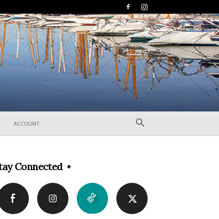
ACCOUNT
tay Connected