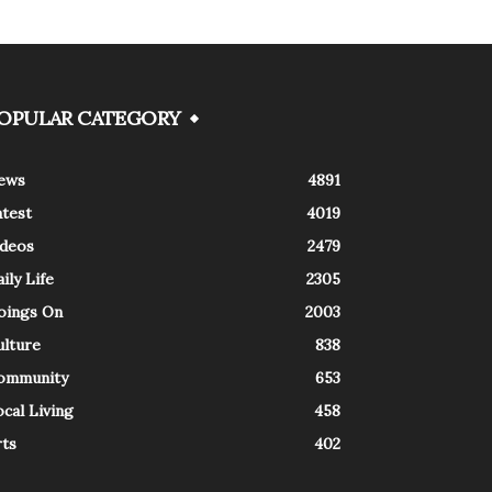
OPULAR CATEGORY
ews
4891
atest
4019
ideos
2479
ily Life
2305
oings On
2003
ulture
838
ommunity
653
cal Living
458
rts
402