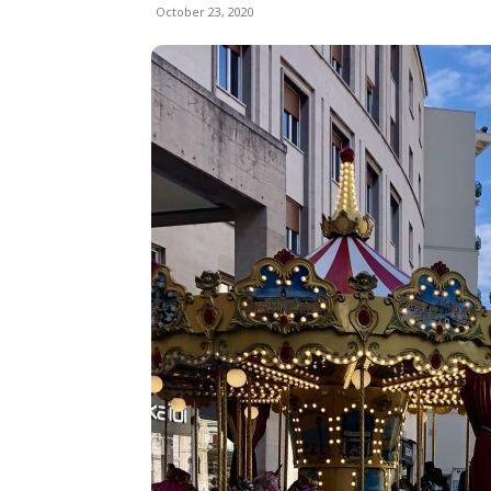
October 23, 2020