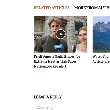
RELATED ARTICLES
MORE FROM AUTH
Friuli Venezia Giulia Braces for
Water Shor
Extreme Heat as Italy Faces
Agriculture 
Nationwide Red Alert
LEAVE A REPLY