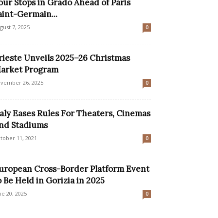
our Stops in Grado Ahead of Paris
aint-Germain...
gust 7, 2025
0
rieste Unveils 2025–26 Christmas
arket Program
vember 26, 2025
0
taly Eases Rules For Theaters, Cinemas
nd Stadiums
tober 11, 2021
0
uropean Cross-Border Platform Event
o Be Held in Gorizia in 2025
ne 20, 2025
0