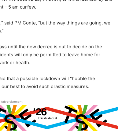
t – 5 am curfew.
d,” said PM Conte, “but the way things are going, we
.”
ays until the new decree is out to decide on the
idents will only be permitted to leave home for
ork or health.
aid that a possible lockdown will “hobble the
our best to avoid such drastic measures.
Advertisement