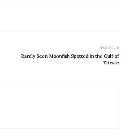
Next article
Rarely Seen Moonfish Spotted in the Gulf of
Trieste