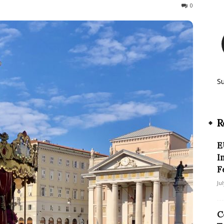
654
0
S
R
E
I
F
Ju
C