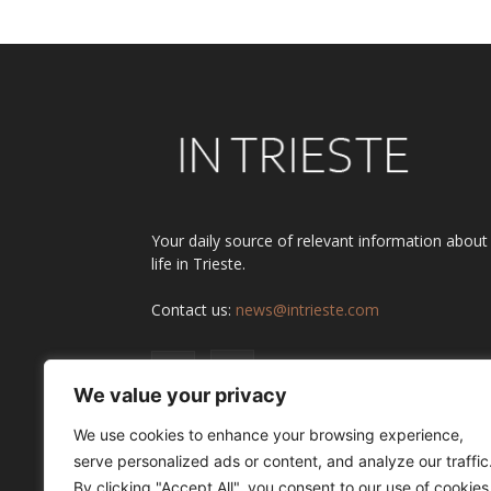
Your daily source of relevant information about
life in Trieste.
Contact us:
news@intrieste.com
We value your privacy
We use cookies to enhance your browsing experience,
serve personalized ads or content, and analyze our traffic
By clicking "Accept All", you consent to our use of cookies