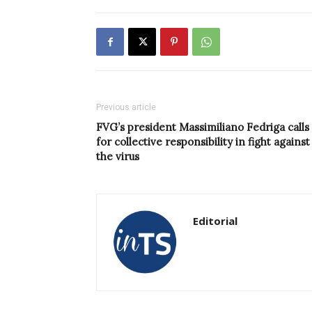
Previous article
FVG’s president Massimiliano Fedriga calls
for collective responsibility in fight against
the virus
Editorial