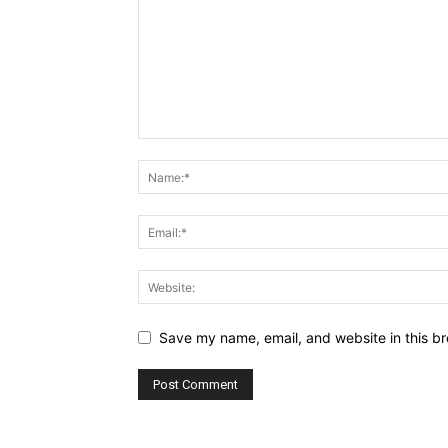
Save my name, email, and website in this br
Alternative: