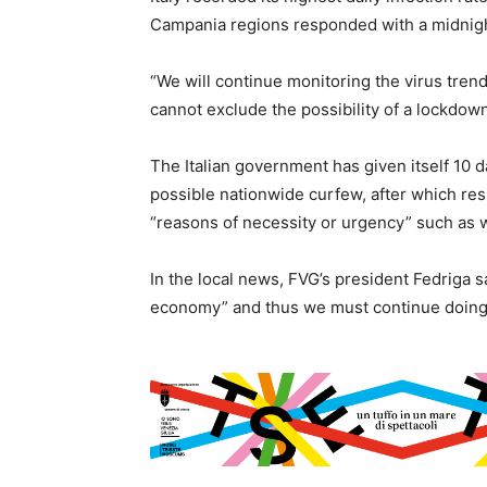
Campania regions responded with a midnigh
“We will continue monitoring the virus tren
cannot exclude the possibility of a lockdown
The Italian government has given itself 10 d
possible nationwide curfew, after which res
“reasons of necessity or urgency” such as w
In the local news, FVG’s president Fedriga s
economy” and thus we must continue doing 