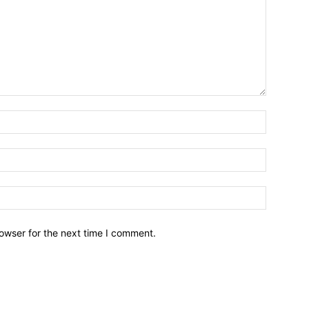
owser for the next time I comment.