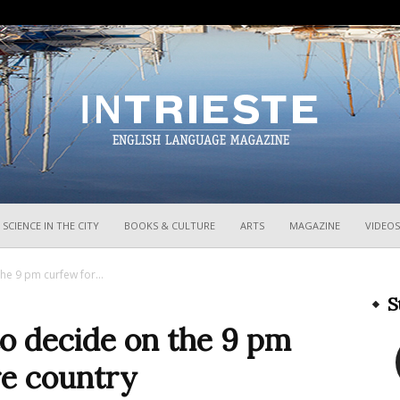
InTrieste
SCIENCE IN THE CITY
BOOKS & CULTURE
ARTS
MAGAZINE
VIDEOS
he 9 pm curfew for...
S
o decide on the 9 pm
re country