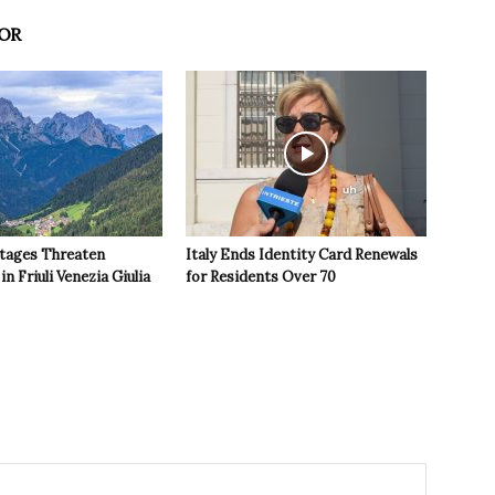
OR
tages Threaten
Italy Ends Identity Card Renewals
in Friuli Venezia Giulia
for Residents Over 70