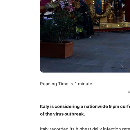
Reading Time:
< 1
minute
Italy is considering a nationwide 9 pm cu
of the virus outbreak.
Italy recorded its highest daily infection r