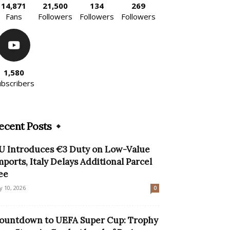
14,871
21,500
134
269
Fans
Followers
Followers
Followers
1,580
ubscribers
ecent Posts
U Introduces €3 Duty on Low-Value
mports, Italy Delays Additional Parcel
ee
ly 10, 2026
0
ountdown to UEFA Super Cup: Trophy