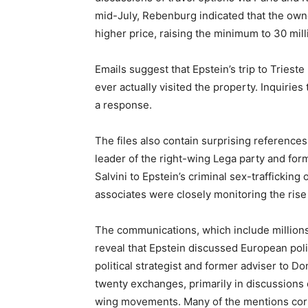
mid-July, Rebenburg indicated that the owner
higher price, raising the minimum to 30 mill
Emails suggest that Epstein’s trip to Triest
ever actually visited the property. Inquirie
a response.
The files also contain surprising references t
leader of the right-wing Lega party and form
Salvini to Epstein’s criminal sex-traffickin
associates were closely monitoring the rise 
The communications, which include millions
reveal that Epstein discussed European pol
political strategist and former adviser to D
twenty exchanges, primarily in discussions of
wing movements. Many of the mentions corr