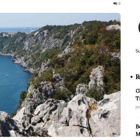
674
0
S
R
G
T
Ju
B
M