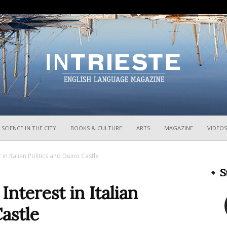
InTrieste
SCIENCE IN THE CITY
BOOKS & CULTURE
ARTS
MAGAZINE
VIDEOS
 in Italian Politics and Duino Castle
S
Interest in Italian
astle