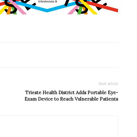
Next article
Trieste Health District Adds Portable Eye-
Exam Device to Reach Vulnerable Patients