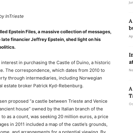
Ju
by InTrieste
A
b
ed Epstein Files, a massive collection of messages,
Ap
late financier Jeffrey Epstein, shed light on his
olitics.
I
a
interest in purchasing the Castle of Duino, a historic
ste. The correspondence, which dates from 2010 to
No
erty through intermediaries, including Norwegian
al estate broker Patrick Kyd-Rebenburg.
A
T
rsen proposed “a castle between Trieste and Venice
Oc
n ancient house” owned by the Italian branch of the
to as a count, was seeking 20 million euros, a price
es in 2011 included a map of the castle’s grounds,
 Rome, and arrangements for a potential viewing. By