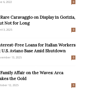
ne 6, 2022
0
 Rare Caravaggio on Display in Gorizia,
ut Not for Long
ril 3, 2025
0
nterest-Free Loans for Italian Workers
t U.S. Aviano Base Amid Shutdown
vember 13, 2025
0
 Family Affair on the Waves: Arca
akes the Gold
tober 12, 2025
0