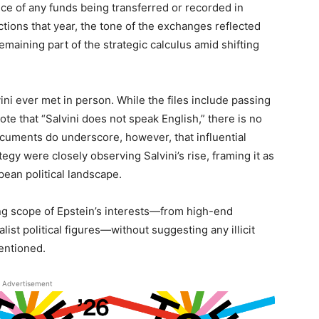
nce of any funds being transferred or recorded in
ctions that year, the tone of the exchanges reflected
emaining part of the strategic calculus amid shifting
ni ever met in person. While the files include passing
te that “Salvini does not speak English,” there is no
cuments do underscore, however, that influential
egy were closely observing Salvini’s rise, framing it as
pean political landscape.
ging scope of Epstein’s interests—from high-end
list political figures—without suggesting any illicit
mentioned.
Advertisement