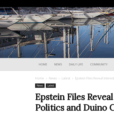
HOME
NEWS
DAILY LIFE
COMMUNITY
Home
News
Latest
Epstein Files Reveal Interest
News
Latest
Epstein Files Reveal 
Politics and Duino C