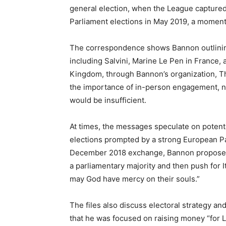
general election, when the League captured
Parliament elections in May 2019, a moment
The correspondence shows Bannon outlining
including Salvini, Marine Le Pen in France,
Kingdom, through Bannon’s organization, Th
the importance of in-person engagement, no
would be insufficient.
At times, the messages speculate on potentia
elections prompted by a strong European Par
December 2018 exchange, Bannon proposed 
a parliamentary majority and then push for 
may God have mercy on their souls.”
The files also discuss electoral strategy a
that he was focused on raising money “for Le