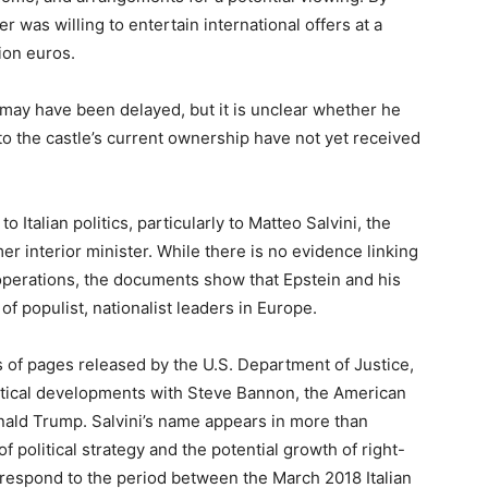
 was willing to entertain international offers at a
ion euros.
e may have been delayed, but it is unclear whether he
s to the castle’s current ownership have not yet received
o Italian politics, particularly to Matteo Salvini, the
er interior minister. While there is no evidence linking
g operations, the documents show that Epstein and his
of populist, nationalist leaders in Europe.
 of pages released by the U.S. Department of Justice,
itical developments with Steve Bannon, the American
onald Trump. Salvini’s name appears in more than
 political strategy and the potential growth of right-
espond to the period between the March 2018 Italian