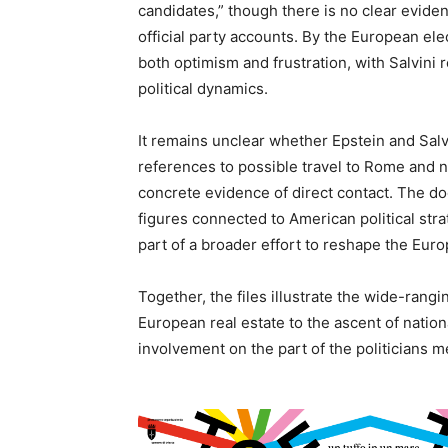
candidates,” though there is no clear evide
official party accounts. By the European ele
both optimism and frustration, with Salvini r
political dynamics.
It remains unclear whether Epstein and Salvi
references to possible travel to Rome and no
concrete evidence of direct contact. The do
figures connected to American political strat
part of a broader effort to reshape the Euro
Together, the files illustrate the wide-ran
European real estate to the ascent of nationa
involvement on the part of the politicians 