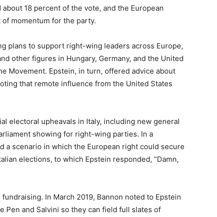
 about 18 percent of the vote, and the European
 of momentum for the party.
 plans to support right-wing leaders across Europe,
 and other figures in Hungary, Germany, and the United
e Movement. Epstein, in turn, offered advice about
ting that remote influence from the United States
l electoral upheavals in Italy, including new general
liament showing for right-wing parties. In a
a scenario in which the European right could secure
Italian elections, to which Epstein responded, “Damn,
nd fundraising. In March 2019, Bannon noted to Epstein
 Pen and Salvini so they can field full slates of