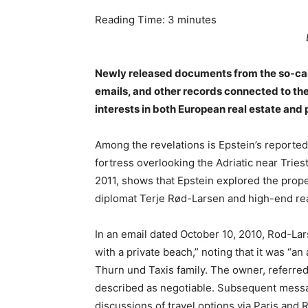
Reading Time:
3
minutes
Newly released documents from the so-call
emails, and other records connected to the 
interests in both European real estate and p
Among the revelations is Epstein’s reported 
fortress overlooking the Adriatic near Trie
2011, shows that Epstein explored the prop
diplomat Terje Rød-Larsen and high-end re
In an email dated October 10, 2010, Rod-La
with a private beach,” noting that it was “a
Thurn und Taxis family. The owner, referred 
described as negotiable. Subsequent messag
discussions of travel options via Paris and