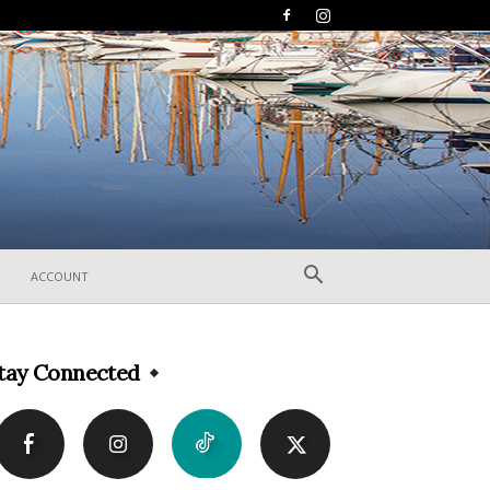
ACCOUNT
tay Connected