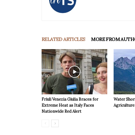
RELATED ARTICLES
MORE FROM AUTH
Friuli Venezia Giulia Braces for
Water Shor
Extreme Heat as Italy Faces
Agriculture 
Nationwide Red Alert