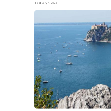
February 4, 2026