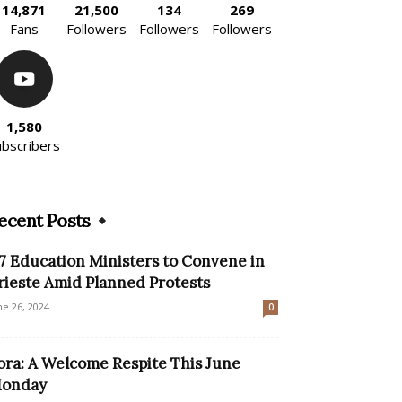
14,871
21,500
134
269
Fans
Followers
Followers
Followers
1,580
ubscribers
ecent Posts
7 Education Ministers to Convene in
rieste Amid Planned Protests
ne 26, 2024
0
ora: A Welcome Respite This June
onday