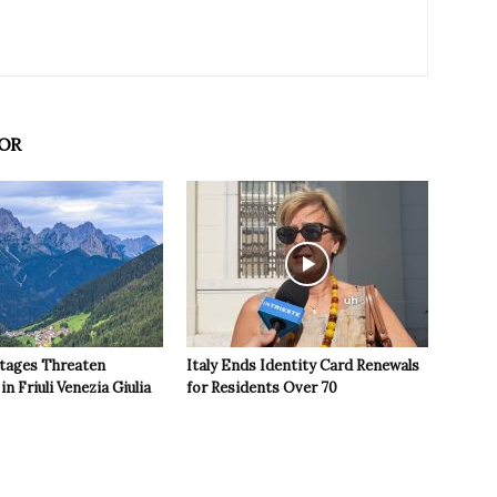
OR
tages Threaten
Italy Ends Identity Card Renewals
in Friuli Venezia Giulia
for Residents Over 70