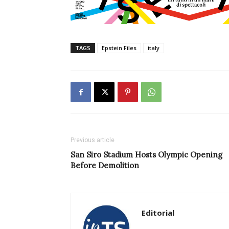
TAGS
Epstein Files
italy
Previous article
San Siro Stadium Hosts Olympic Opening
Before Demolition
Editorial