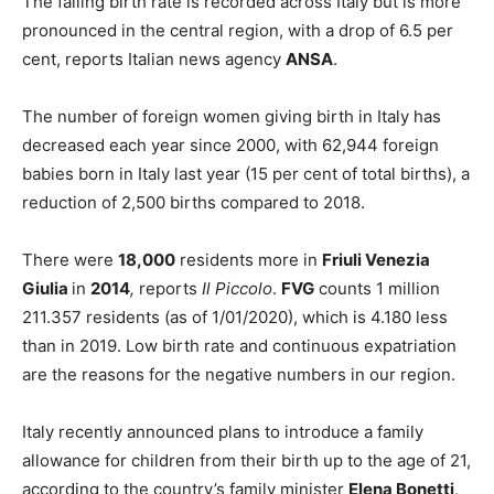
The falling birth rate is recorded across Italy but is more
pronounced in the central region, with a drop of 6.5 per
cent, reports Italian news agency
ANSA
.
The number of foreign women giving birth in Italy has
decreased each year since 2000, with 62,944 foreign
babies born in Italy last year (15 per cent of total births), a
reduction of 2,500 births compared to 2018.
There were
18,000
residents more in
Friuli Venezia
Giulia
in
2014
,
reports
Il Piccolo
.
FVG
counts 1 million
211.357 residents (as of 1/01/2020), which is 4.180 less
than in 2019. Low birth rate and continuous expatriation
are the reasons for the negative numbers in our region.
Italy recently announced plans to introduce a family
allowance for children from their birth up to the age of 21,
according to the country’s family minister
Elena Bonetti
,