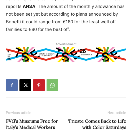
reports
ANSA
. The amount of the monthly allowance has
not been set yet but according to plans announced by
Bonetti it could range from €160 for the least well off
families to €80 for the best off.
Advertisement
Previous article
Next article
FVG’s Museums Free for
Trieste Comes Back to Life
Italy’s Medical Workers
with Color Saturdays