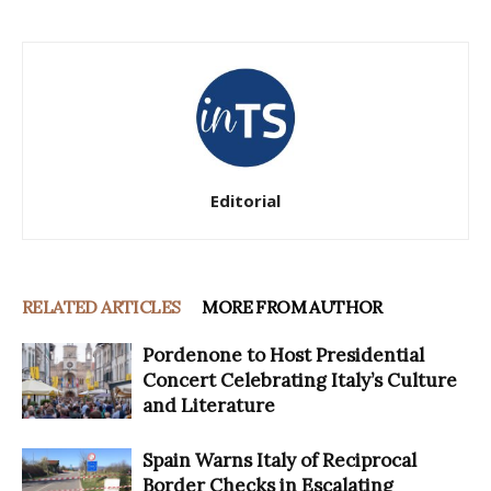
Editorial
RELATED ARTICLES
MORE FROM AUTHOR
Pordenone to Host Presidential
Concert Celebrating Italy’s Culture
and Literature
Spain Warns Italy of Reciprocal
Border Checks in Escalating