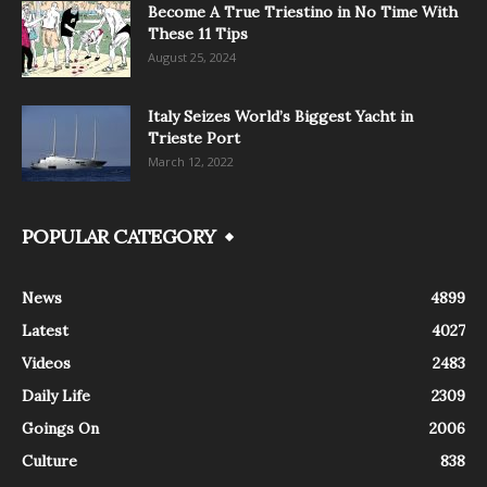
Become A True Triestino in No Time With
These 11 Tips
August 25, 2024
Italy Seizes World’s Biggest Yacht in
Trieste Port
March 12, 2022
POPULAR CATEGORY
News
4899
Latest
4027
Videos
2483
Daily Life
2309
Goings On
2006
Culture
838