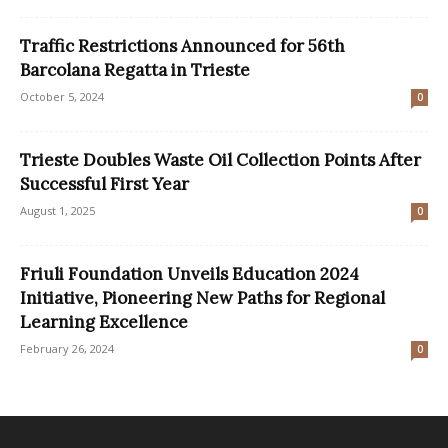
Traffic Restrictions Announced for 56th
Barcolana Regatta in Trieste
October 5, 2024
0
Trieste Doubles Waste Oil Collection Points After
Successful First Year
August 1, 2025
0
Friuli Foundation Unveils Education 2024
Initiative, Pioneering New Paths for Regional
Learning Excellence
February 26, 2024
0