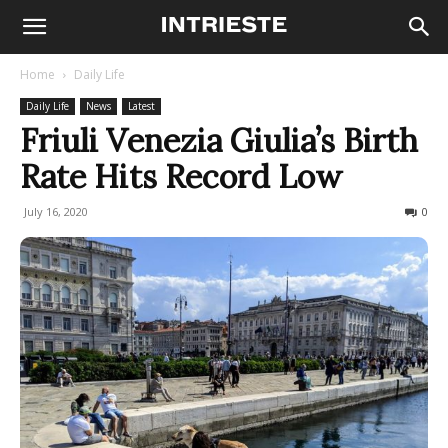
Home
Daily Life
Daily Life
News
Latest
Friuli Venezia Giulia’s Birth
Rate Hits Record Low
July 16, 2020
814
0