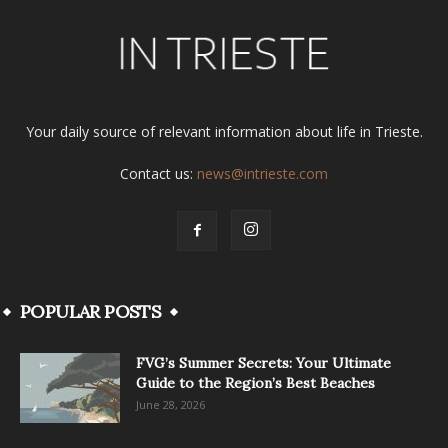
Your daily source of relevant information about life in Trieste.
Contact us:
news@intrieste.com
POPULAR POSTS
FVG’s Summer Secrets: Your Ultimate
Guide to the Region’s Best Beaches
June 28, 2026