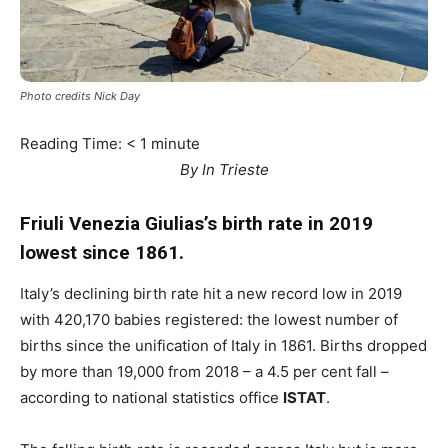
Photo credits Nick Day
Reading Time:
< 1
minute
By In Trieste
Friuli Venezia Giulias’s birth rate in 2019
lowest since 1861.
Italy’s declining birth rate hit a new record low in 2019
with 420,170 babies registered: the lowest number of
births since the unification of Italy in 1861. Births dropped
by more than 19,000 from 2018 – a 4.5 per cent fall –
according to national statistics office
ISTAT
.