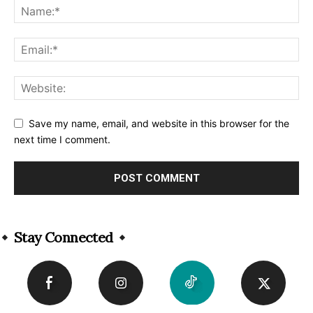
Save my name, email, and website in this browser for the
next time I comment.
Alternative:
Stay Connected