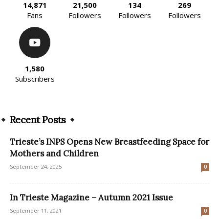
14,871
21,500
134
269
Fans
Followers
Followers
Followers
1,580
Subscribers
Recent Posts
Trieste’s INPS Opens New Breastfeeding Space for
Mothers and Children
September 24, 2025
0
In Trieste Magazine – Autumn 2021 Issue
September 11, 2021
0