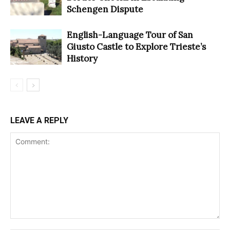
Schengen Dispute
English-Language Tour of San
Giusto Castle to Explore Trieste’s
History
LEAVE A REPLY