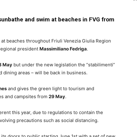
n sunbathe and swim at beaches in FVG from
at beaches throughout Friuli Venezia Giulia Region
 regional president
Massimiliano Fedriga
.
8 May
but under the new legislation the “stabilimenti”
d dining areas – will be back in business.
hes
and gives the green light to tourism and
lages and campsites from
29 May
.
ferent this year, due to regulations to contain the
nvolving precautions such as social distancing.
its doors to public starting June 1st with a set of new