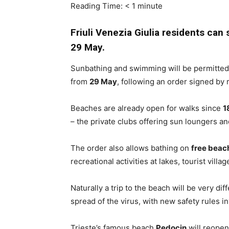
Reading Time:
< 1
minute
Friuli Venezia Giulia residents ca
29 May.
Sunbathing and swimming will be permitted 
from
29 May
, following an order signed by
Beaches are already open for walks since
1
– the private clubs offering sun loungers an
The order also allows bathing on
free beac
recreational activities at lakes, tourist vil
Naturally a trip to the beach will be very dif
spread of the virus, with new safety rules i
Trieste’s famous beach
Pedocin
will reopen 