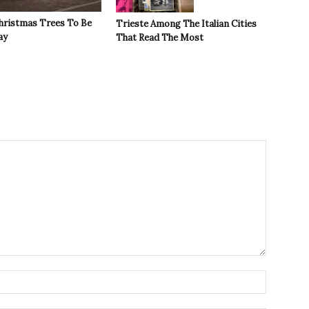
Christmas Trees To Be
Trieste Among The Italian Cities
ay
That Read The Most