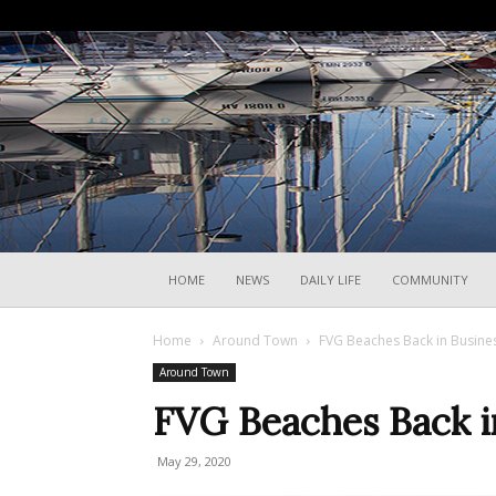
HOME
NEWS
DAILY LIFE
COMMUNITY
Home
Around Town
FVG Beaches Back in Busine
Around Town
FVG Beaches Back i
May 29, 2020