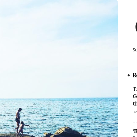
S
R
T
G
th
De
‘