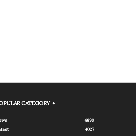
OPULAR CATEGORY
ews
4899
atest
4027