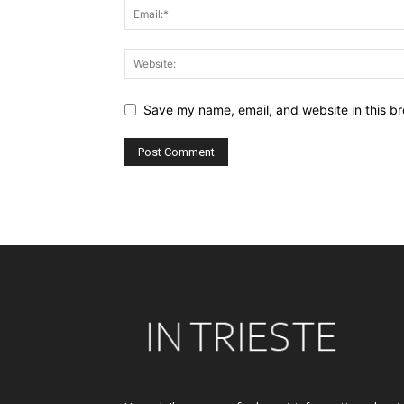
Save my name, email, and website in this br
Alternative: