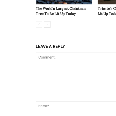
The World’s Largest Christmas
Trieste’s 
Tree To Be Lit Up Today
Lit Up Tod
LEAVE A REPLY