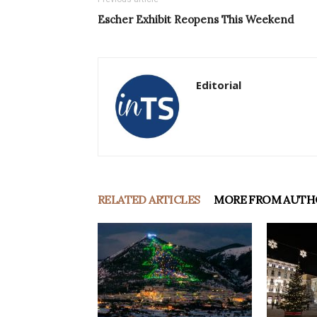
Escher Exhibit Reopens This Weekend
Editorial
RELATED ARTICLES
MORE FROM AUTH