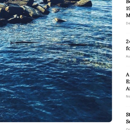
B
1
M
De
2
f
Au
A
E
A
No
S
S
Oc