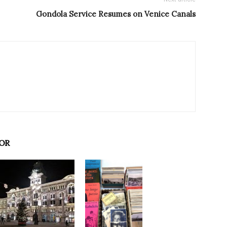
Gondola Service Resumes on Venice Canals
OR