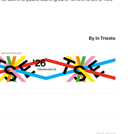
By In Trieste
Advertisement
Next article