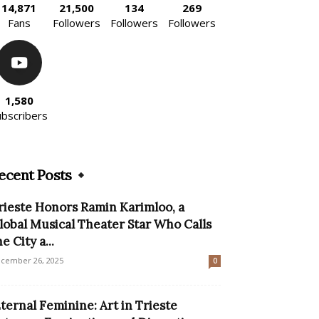
14,871
21,500
134
269
Fans
Followers
Followers
Followers
1,580
ubscribers
ecent Posts
rieste Honors Ramin Karimloo, a
lobal Musical Theater Star Who Calls
e City a...
cember 26, 2025
0
Eternal Feminine: Art in Trieste