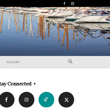
ACCOUNT
tay Connected