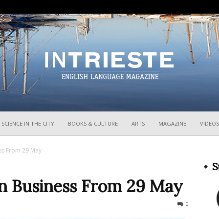
InTrieste
SCIENCE IN THE CITY
BOOKS & CULTURE
ARTS
MAGAZINE
VIDEOS
ss From 29 May
S
n Business From 29 May
299
0