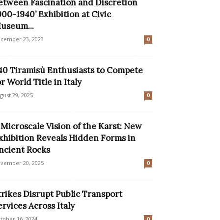
etween Fascination and Discretion
900-1940’ Exhibition at Civic
useum...
cember 23, 2023
0
40 Tiramisù Enthusiasts to Compete
or World Title in Italy
gust 29, 2025
0
 Microscale Vision of the Karst: New
xhibition Reveals Hidden Forms in
ncient Rocks
vember 20, 2025
0
trikes Disrupt Public Transport
ervices Across Italy
tober 16, 2024
0