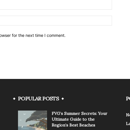
owser for the next time I comment.
POPULAR POSTS
P
FVG’s Summer Secrets: Your
N
Ultimate Guide to the
L
Region’s Best Beaches