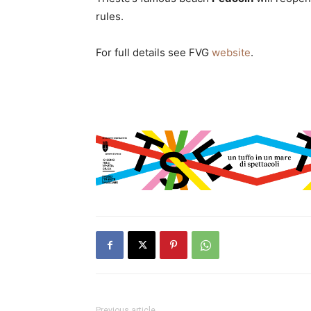
rules.
For full details see FVG
website
.
Previous article