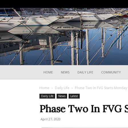
HOME
NEWS
DAILY LIFE
COMMUNITY
Home
Daily Life
Phase Two In FVG Starts Monday
Daily Life
News
Latest
Phase Two In FVG 
April 27, 2020