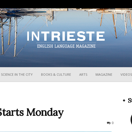
InTrieste
SCIENCE IN THE CITY
BOOKS & CULTURE
ARTS
MAGAZINE
VIDEOS
S
Starts Monday
476
0