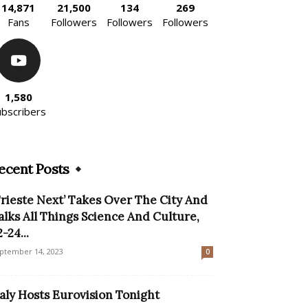
14,871
21,500
134
269
Fans
Followers
Followers
Followers
1,580
ubscribers
ecent Posts
Trieste Next’ Takes Over The City And
alks All Things Science And Culture,
-24...
ptember 14, 2023
0
taly Hosts Eurovision Tonight