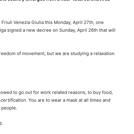
 Friuli Venezia Giulia this Monday, April 27th, one
iga signed a new decree on Sunday, April 26th that will
l freedom of movement, but we are studying a relaxation
llowed to go out for work related reasons, to buy food,
-certification
. You are to wear a mask at all times and
 people.
d.