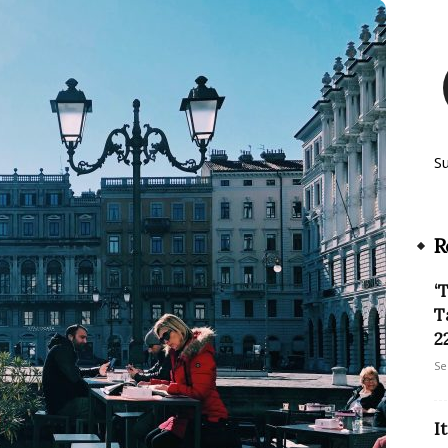
S
R
‘
T
22
Se
I