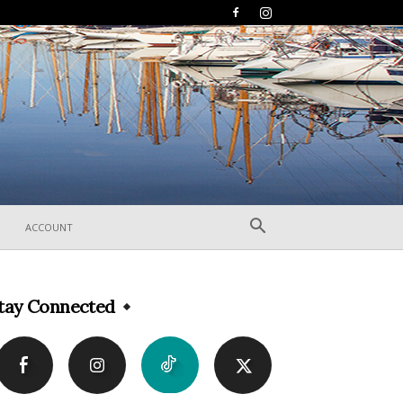
ACCOUNT
tay Connected