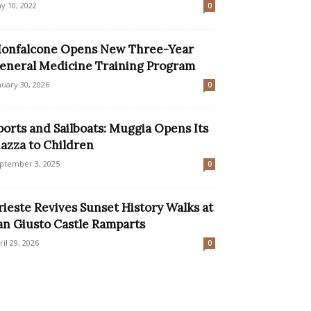
y 10, 2022
0
onfalcone Opens New Three-Year
eneral Medicine Training Program
nuary 30, 2026
0
ports and Sailboats: Muggia Opens Its
iazza to Children
ptember 3, 2025
0
rieste Revives Sunset History Walks at
an Giusto Castle Ramparts
ril 29, 2026
0