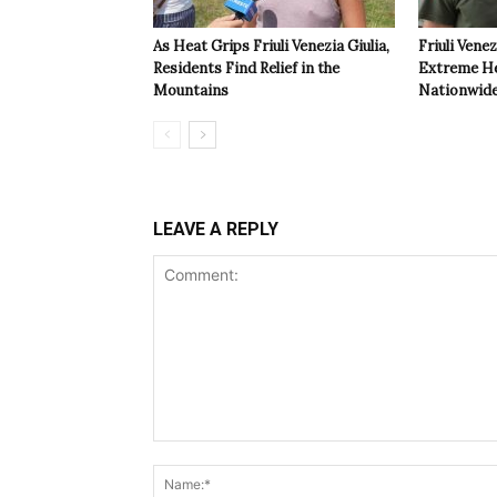
As Heat Grips Friuli Venezia Giulia,
Friuli Venez
Residents Find Relief in the
Extreme Hea
Mountains
Nationwide
LEAVE A REPLY