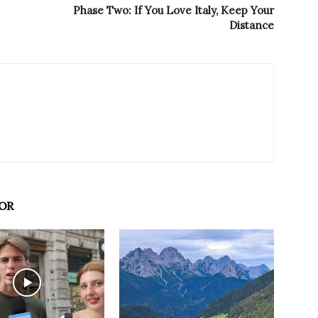
Phase Two: If You Love Italy, Keep Your
Distance
OR