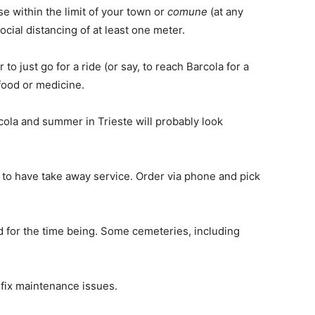
e within the limit of your town or
comune
(at any
cial distancing of at least one meter.
o just go for a ride (or say, to reach Barcola for a
 food or medicine.
rcola and summer in Trieste will probably look
d to have take away service. Order via phone and pick
d for the time being. Some cemeteries, including
 fix maintenance issues.