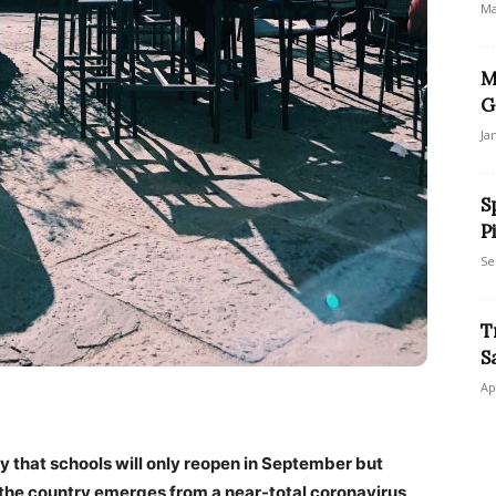
Ma
M
G
Ja
S
P
Se
T
S
Ap
 that schools will only reopen in September but
the country emerges from a near-total coronavirus