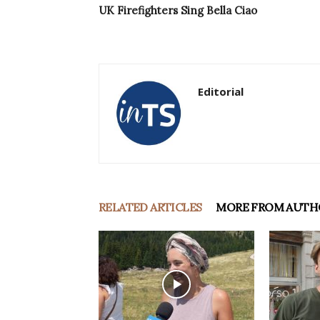
UK Firefighters Sing Bella Ciao
Editorial
RELATED ARTICLES
MORE FROM AUTH