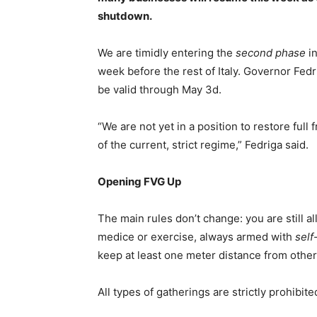
shutdown.
We are timidly entering the
second phase
in
week before the rest of Italy. Governor Fedr
be valid through May 3d.
“We are not yet in a position to restore ful
of the current, strict regime,” Fedriga said.
Opening FVG Up
The main rules don’t change: you are still a
medice or exercise, always armed with
self
keep at least one meter distance from other
All types of gatherings are strictly prohibite