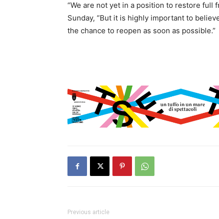
“We are not yet in a position to restore ful
Sunday, “But it is highly important to belie
the chance to reopen as soon as possible.”
Previous article