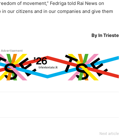
l freedom of movement,” Fedriga told Rai News on
ve in our citizens and in our companies and give them
By In Trieste
Advertisement
Next article