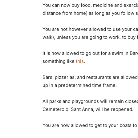
You can now buy food, medicine and exercis
distance from home) as long as you follow so
You are not however allowed to use your car t
walk), unless you are going to work, to buy
It is now allowed to go out for a swim in Ba
something like
this
.
Bars, pizzerias, and restaurants are allowe
up in a predetermined time frame.
All parks and playgrounds will remain close
Cemetero di Sant Anna, will be reopened.
You are now allowed to get to your boats to