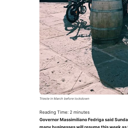
Trieste in March before lockdown
Reading Time:
2
minutes
Governor Massimiliano Fedriga said Sunday
many businesses will resume this week as 