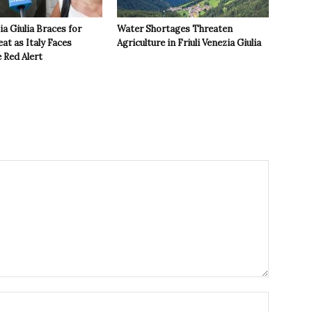
ia Giulia Braces for
Water Shortages Threaten
t as Italy Faces
Agriculture in Friuli Venezia Giulia
 Red Alert