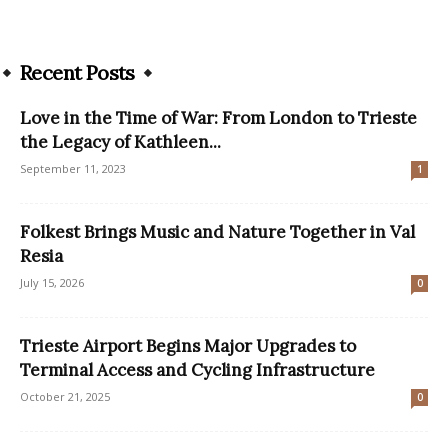
Recent Posts
Love in the Time of War: From London to Trieste
the Legacy of Kathleen...
September 11, 2023
1
Folkest Brings Music and Nature Together in Val
Resia
July 15, 2026
0
Trieste Airport Begins Major Upgrades to
Terminal Access and Cycling Infrastructure
October 21, 2025
0