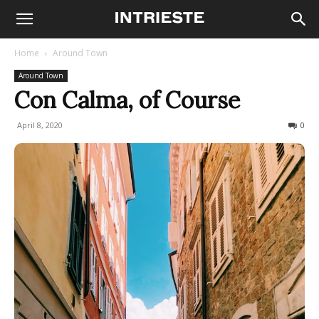
Home
Around Town
Around Town
Con Calma, of Course
April 8, 2020
542
0