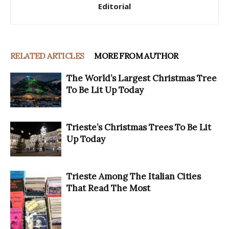
Editorial
RELATED ARTICLES
MORE FROM AUTHOR
The World’s Largest Christmas Tree
To Be Lit Up Today
Trieste’s Christmas Trees To Be Lit
Up Today
Trieste Among The Italian Cities
That Read The Most