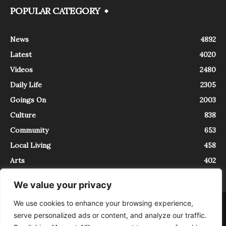
POPULAR CATEGORY
News
4892
Latest
4020
Videos
2480
Daily Life
2305
Goings On
2003
Culture
838
Community
653
Local Living
458
Arts
402
We value your privacy
We use cookies to enhance your browsing experience,
About
Contact
serve personalized ads or content, and analyze our traffic.
InTrieste è iscritto al Registro della Stampa del Tribunale di Trieste al