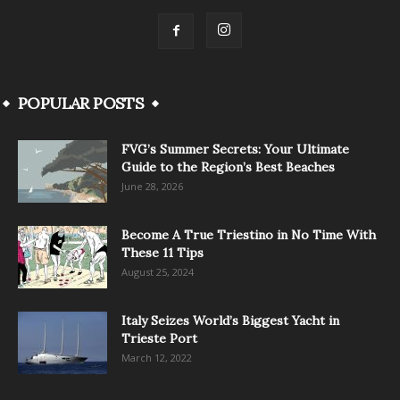
POPULAR POSTS
FVG’s Summer Secrets: Your Ultimate
Guide to the Region’s Best Beaches
June 28, 2026
Become A True Triestino in No Time With
These 11 Tips
August 25, 2024
Italy Seizes World’s Biggest Yacht in
Trieste Port
March 12, 2022