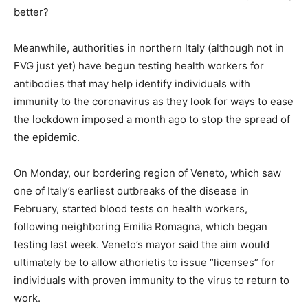
better?
Meanwhile, authorities in northern Italy (although not in
FVG just yet) have begun testing health workers for
antibodies that may help identify individuals with
immunity to the coronavirus as they look for ways to ease
the lockdown imposed a month ago to stop the spread of
the epidemic.
On Monday, our bordering region of Veneto, which saw
one of Italy’s earliest outbreaks of the disease in
February, started blood tests on health workers,
following neighboring Emilia Romagna, which began
testing last week. Veneto’s mayor said the aim would
ultimately be to allow athorietis to issue “licenses” for
individuals with proven immunity to the virus to return to
work.