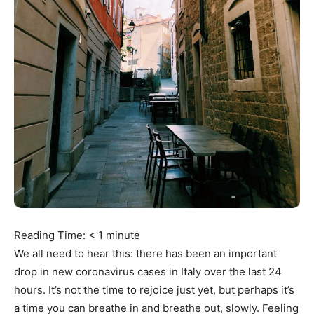
Reading Time:
< 1
minute
We all need to hear this: there has been an important
drop in new coronavirus cases in Italy over the last 24
hours. It’s not the time to rejoice just yet, but perhaps it’s
a time you can breathe in and breathe out, slowly. Feeling