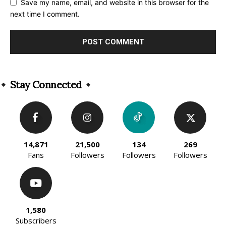
Save my name, email, and website in this browser for the
next time I comment.
Alternative:
Stay Connected
14,871
21,500
134
269
Fans
Followers
Followers
Followers
1,580
Subscribers