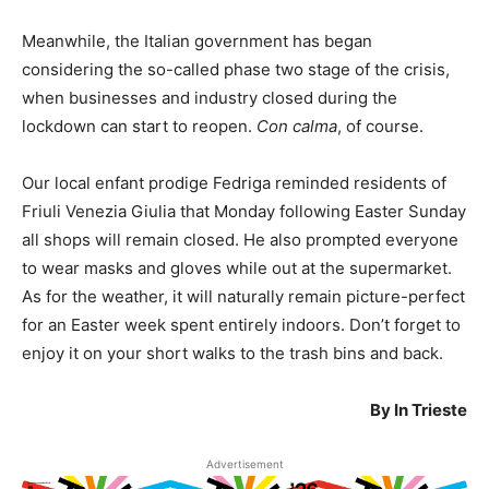
Meanwhile, the Italian government has began
considering the so-called phase two stage of the crisis,
when businesses and industry closed during the
lockdown can start to reopen.
Con calma
, of course.
Our local enfant prodige Fedriga reminded residents of
Friuli Venezia Giulia that Monday following Easter Sunday
all shops will remain closed. He also prompted everyone
to wear masks and gloves while out at the supermarket.
As for the weather, it will naturally remain picture-perfect
for an Easter week spent entirely indoors. Don’t forget to
enjoy it on your short walks to the trash bins and back.
By In Trieste
Advertisement