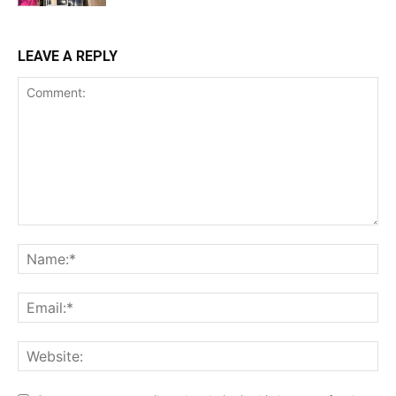
LEAVE A REPLY