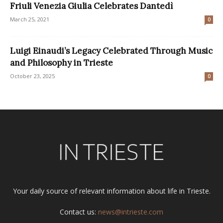
Friuli Venezia Giulia Celebrates Dantedì
March 25, 2021
0
Luigi Einaudi’s Legacy Celebrated Through Music
and Philosophy in Trieste
October 23, 2025
0
Your daily source of relevant information about life in Trieste.
Contact us:
news@intrieste.com