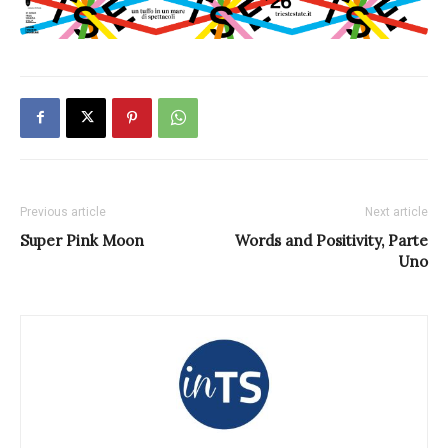
Previous article
Next article
Super Pink Moon
Words and Positivity, Parte
Uno