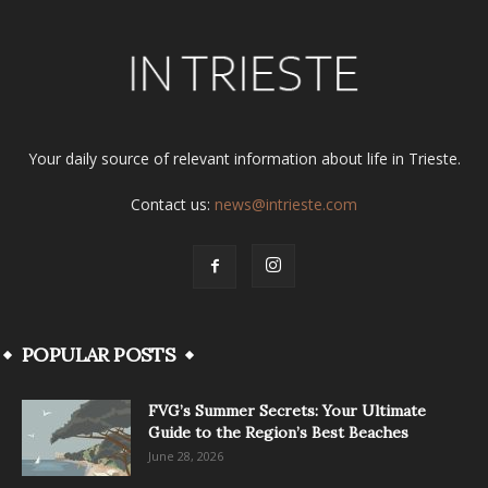
Your daily source of relevant information about life in Trieste.
Contact us:
news@intrieste.com
POPULAR POSTS
FVG’s Summer Secrets: Your Ultimate
Guide to the Region’s Best Beaches
June 28, 2026