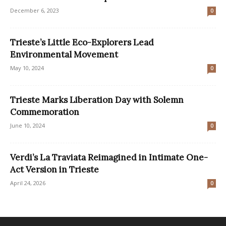
December 6, 2023
0
Trieste’s Little Eco-Explorers Lead
Environmental Movement
May 10, 2024
0
Trieste Marks Liberation Day with Solemn
Commemoration
June 10, 2024
0
Verdi’s La Traviata Reimagined in Intimate One-
Act Version in Trieste
April 24, 2026
0