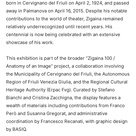
born in Cervignano del Friuli on April 2, 1924, and passed
away in Palmanova on April 16, 2015. Despite his notable
contributions to the world of theater, Zigaina remained
relatively underrecognized until recent years. His
centennial is now being celebrated with an extensive
showcase of his work.
This exhibition is part of the broader “Zigaina 100 /
Anatomy of an Image” project, a collaboration involving
the Municipality of Cervignano del Friuli, the Autonomous
Region of Friuli Venezia Giulia, and the Regional Cultural
Heritage Authority (Erpac Fvg). Curated by Stefano
Bianchi and Cristina Zacchigna, the display features a
wealth of materials including contributions from Franco
Però and Susanna Gregorat, and administrative
coordination by Francesco Recanati, with graphic design
by BASIQ.