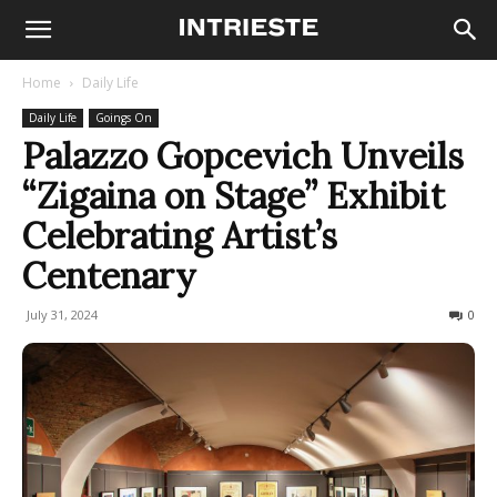
Home
Daily Life
Daily Life
Goings On
Palazzo Gopcevich Unveils
“Zigaina on Stage” Exhibit
Celebrating Artist’s
Centenary
July 31, 2024
189
0