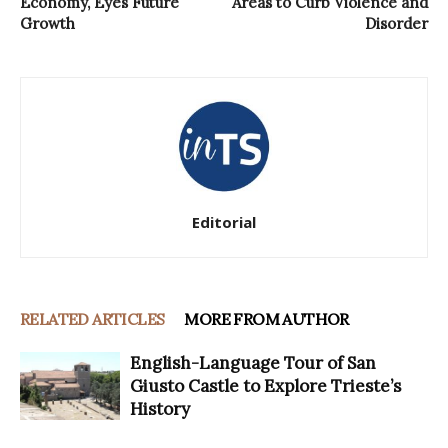
Economy, Eyes Future
Areas to Curb Violence and
Growth
Disorder
Editorial
RELATED ARTICLES
MORE FROM AUTHOR
English-Language Tour of San
Giusto Castle to Explore Trieste’s
History