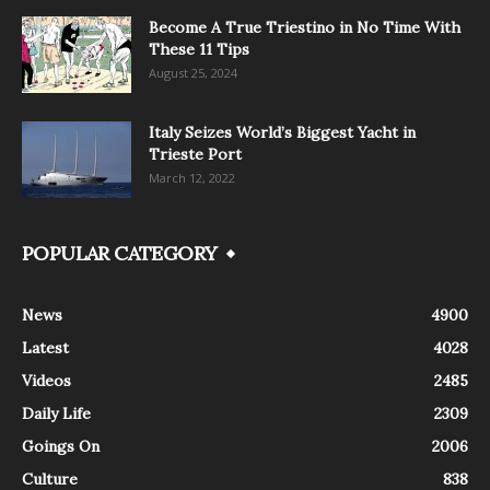
Become A True Triestino in No Time With
These 11 Tips
August 25, 2024
Italy Seizes World’s Biggest Yacht in
Trieste Port
March 12, 2022
POPULAR CATEGORY
News
4900
Latest
4028
Videos
2485
Daily Life
2309
Goings On
2006
Culture
838