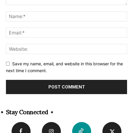
Save my name, email, and website in this browser for the
next time I comment.
Alternative:
Stay Connected