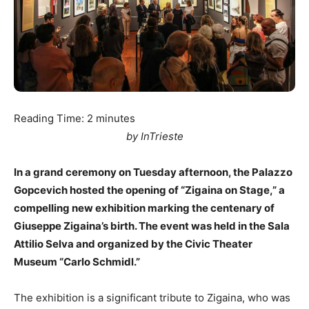
Reading Time:
2
minutes
by InTrieste
In a grand ceremony on Tuesday afternoon, the Palazzo
Gopcevich hosted the opening of “Zigaina on Stage,” a
compelling new exhibition marking the centenary of
Giuseppe Zigaina’s birth. The event was held in the Sala
Attilio Selva and organized by the Civic Theater
Museum “Carlo Schmidl.”
The exhibition is a significant tribute to Zigaina, who was