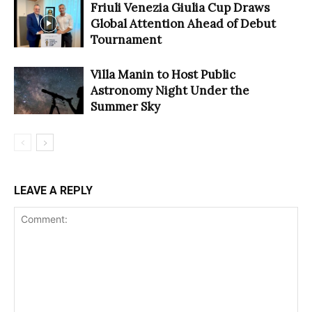
Friuli Venezia Giulia Cup Draws
Global Attention Ahead of Debut
Tournament
Villa Manin to Host Public
Astronomy Night Under the
Summer Sky
LEAVE A REPLY