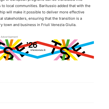
s to local communities. Baritussio added that with the
hip will make it possible to deliver more effective
l stakeholders, ensuring that the transition is a
 town and business in Friuli Venezia Giulia.
Advertisement