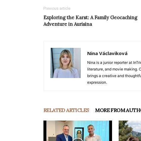
Previous article
Exploring the Karst: A Family Geocaching
Adventure in Aurisina
Nina Václaviková
Nina is a junior reporter at I
literature, and movie making. Or
brings a creative and thoughtfu
expression.
RELATED ARTICLES
MORE FROM AUTH