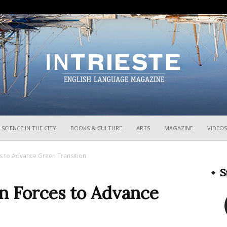
InTrieste
SCIENCE IN THE CITY
BOOKS & CULTURE
ARTS
MAGAZINE
VIDEOS
es to Advance Green Transition
S
in Forces to Advance