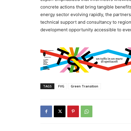
concrete actions that bring tangible benefit
energy sector evolving rapidly, the partners
technical support and consultancy to regiona
development opportunity accessible to every
TAGS
FVG
Green Transition