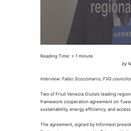
Reading Time:
< 1
minute
by N
Interview: Fabio Scoccimarro, FVG councilo
Two of Friuli Venezia Giulia’s leading regio
framework cooperation agreement on Tuesd
sustainability, energy efficiency, and acces
The agreement, signed by Informest presid