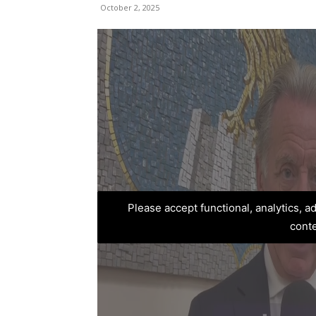
October 2, 2025
Please accept functional, analytics, 
cont