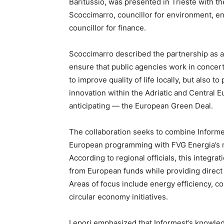
Baritussio, was presented in Trieste with the
Scoccimarro, councillor for environment, en
councillor for finance.
Scoccimarro described the partnership as a 
ensure that public agencies work in concert
to improve quality of life locally, but also to
innovation within the Adriatic and Central 
anticipating — the European Green Deal.
The collaboration seeks to combine Informe
European programming with FVG Energia’s mi
According to regional officials, this integra
from European funds while providing direct 
Areas of focus include energy efficiency, c
circular economy initiatives.
Lepori emphasized that Informest’s knowled