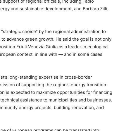
 support of regional officials, including Fabio
ergy and sustainable development, and Barbara Zilli,
“strategic choice” by the regional administration to
 to advance green growth. He said the goal is not only
 position Friuli Venezia Giulia as a leader in ecological
European context, in line with — and in some cases
st’s long-standing expertise in cross-border
ssion of supporting the region’s energy transition.
tion is expected to maximize opportunities for financing
technical assistance to municipalities and businesses.
ommunity energy projects, building renovation, and
ge of European programs can be translated into