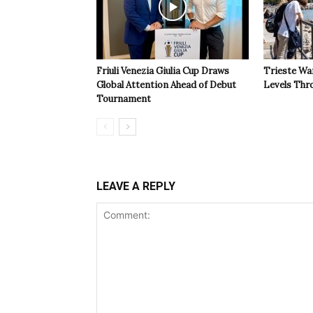
Friuli Venezia Giulia Cup Draws
Trieste Wa
Global Attention Ahead of Debut
Levels Th
Tournament
LEAVE A REPLY