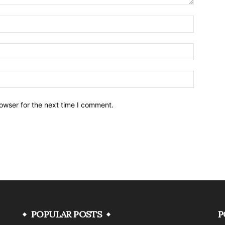
owser for the next time I comment.
POPULAR POSTS
P