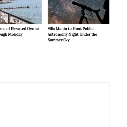
rns of Elevated Ozone
Villa Manin to Host Public
rough Monday
Astronomy Night Under the
Summer Sky