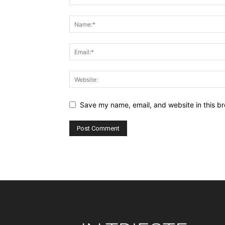
Save my name, email, and website in this br
Alternative: