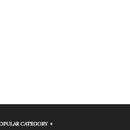
OPULAR CATEGORY