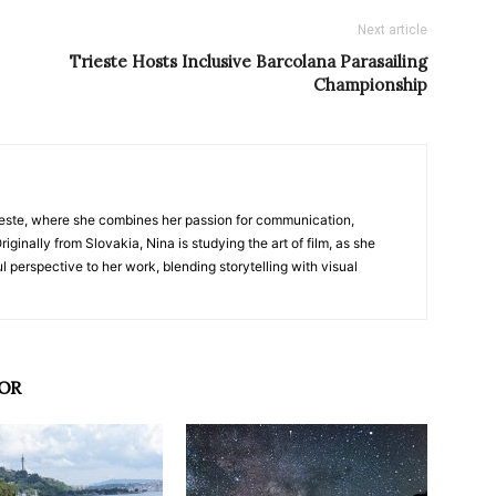
Next article
Trieste Hosts Inclusive Barcolana Parasailing
Championship
nTrieste, where she combines her passion for communication,
iginally from Slovakia, Nina is studying the art of film, as she
l perspective to her work, blending storytelling with visual
OR