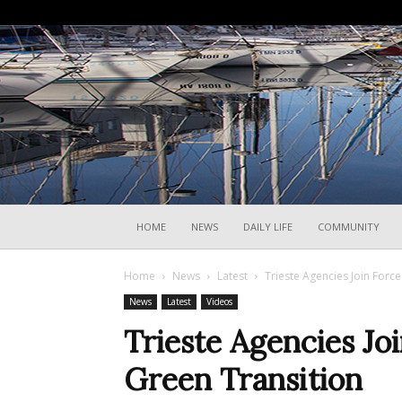
HOME
NEWS
DAILY LIFE
COMMUNITY
Home
News
Latest
Trieste Agencies Join Forc
News
Latest
Videos
Trieste Agencies Jo
Green Transition