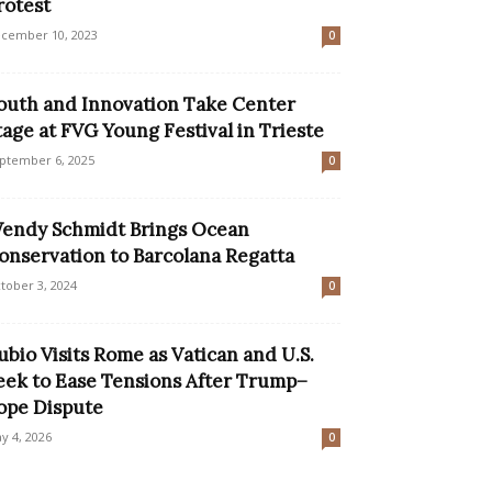
rotest
cember 10, 2023
0
outh and Innovation Take Center
tage at FVG Young Festival in Trieste
ptember 6, 2025
0
endy Schmidt Brings Ocean
onservation to Barcolana Regatta
tober 3, 2024
0
ubio Visits Rome as Vatican and U.S.
eek to Ease Tensions After Trump–
ope Dispute
y 4, 2026
0