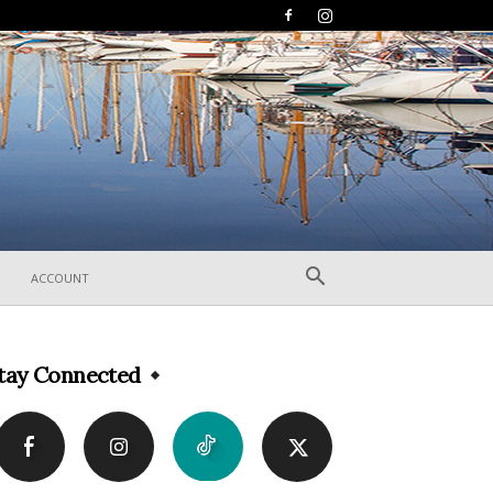
ACCOUNT
tay Connected