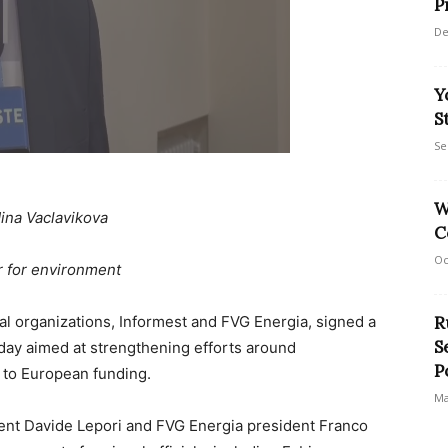
P
De
Y
S
Se
W
ina Vaclavikova
C
Oc
r for environment
nal organizations, Informest and FVG Energia, signed a
R
S
ay aimed at strengthening efforts around
P
s to European funding.
Ma
ent Davide Lepori and FVG Energia president Franco