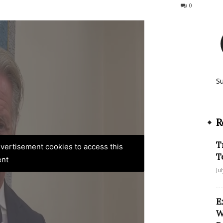
68
0
S
R
T
advertisement cookies to access this
T
ent
Ju
E
W