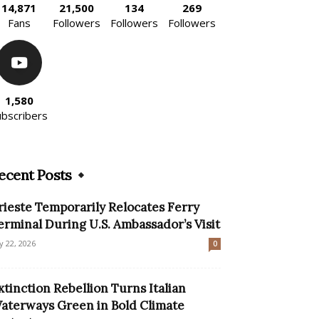
14,871
21,500
134
269
Fans
Followers
Followers
Followers
1,580
ubscribers
ecent Posts
rieste Temporarily Relocates Ferry
erminal During U.S. Ambassador’s Visit
ly 22, 2026
0
xtinction Rebellion Turns Italian
aterways Green in Bold Climate