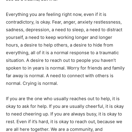
Everything you are feeling right now, even if it is
contradictory, is okay. Fear, anger, anxiety restlessness,
sadness, depression, a need to sleep, a need to distract
yourself, a need to keep working longer and longer
hours, a desire to help others, a desire to hide from
everything, all of it is a normal response to a traumatic
situation. A desire to reach out to people you haven’t
spoken to in years is normal. Worry for friends and family
far away is normal. A need to connect with others is
normal. Crying is normal.
If you are the one who usually reaches out to help, it is
okay to ask for help. If you are usually cheerful, it is okay
to need cheering up. If you are always busy, it is okay to
rest. Even if it’s hard, it is okay to reach out, because we
are all here together. We are a community, and