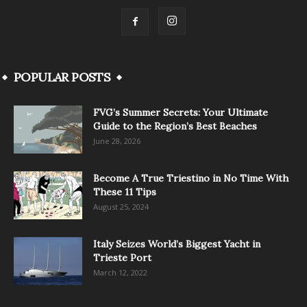
POPULAR POSTS
FVG’s Summer Secrets: Your Ultimate
Guide to the Region’s Best Beaches
June 28, 2026
Become A True Triestino in No Time With
These 11 Tips
August 25, 2024
Italy Seizes World’s Biggest Yacht in
Trieste Port
March 12, 2022