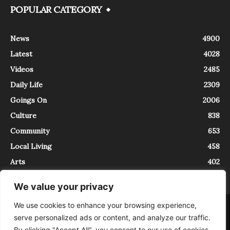
POPULAR CATEGORY
News
4900
Latest
4028
Videos
2485
Daily Life
2309
Goings On
2006
Culture
838
Community
653
Local Living
458
Arts
402
We value your privacy
We use cookies to enhance your browsing experience,
About
Contact
serve personalized ads or content, and analyze our traffic.
InTrieste è iscritto al Registro della Stampa del Tribunale di Trieste al
By clicking "Accept All", you consent to our use of cookies.