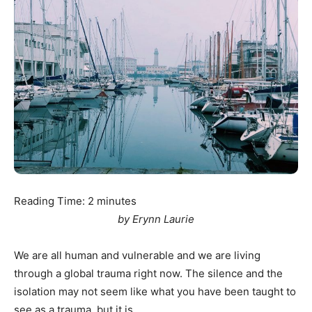
Reading Time:
2
minutes
by Erynn Laurie
We are all human and vulnerable and we are living
through a global trauma right now. The silence and the
isolation may not seem like what you have been taught to
see as a trauma, but it is.