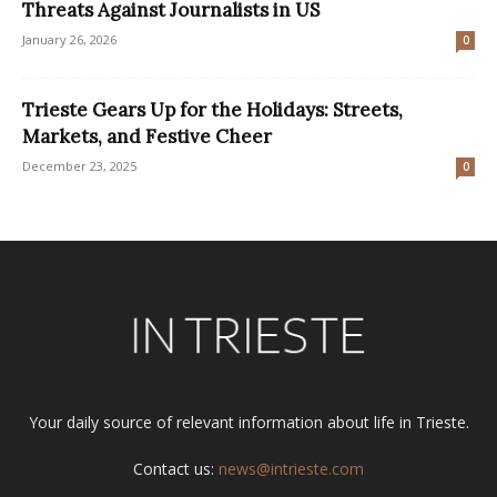
Threats Against Journalists in US
January 26, 2026
0
Trieste Gears Up for the Holidays: Streets,
Markets, and Festive Cheer
December 23, 2025
0
Your daily source of relevant information about life in Trieste.
Contact us:
news@intrieste.com