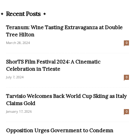
Recent Posts
Teranum: Wine Tasting Extravaganza at Double
Tree Hilton
March 28, 2024
0
ShorTS Film Festival 2024: A Cinematic
Celebration in Trieste
July 7, 2024
0
Tarvisio Welcomes Back World Cup Skiing as Italy
Claims Gold
January 17, 2026
0
Opposition Urges Government to Condemn