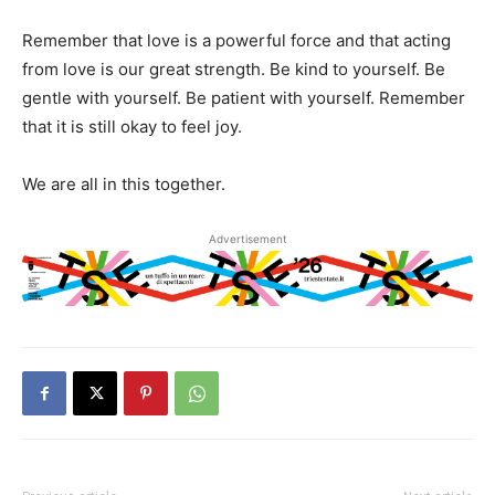
Remember that love is a powerful force and that acting
from love is our great strength. Be kind to yourself. Be
gentle with yourself. Be patient with yourself. Remember
that it is still okay to feel joy.
We are all in this together.
Advertisement