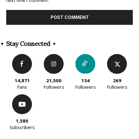
next time I comment.
Alternative:
Stay Connected
14,871
21,500
134
269
Fans
Followers
Followers
Followers
1,580
Subscribers