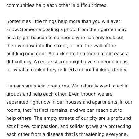
communities help each other in difficult times.
Sometimes little things help more than you will ever
know. Someone posting a photo from their garden may
be a bright beacon to someone who can only look out
their window into the street, or into the wall of the
building next door. A quick note to a friend might ease a
difficult day. A recipe shared might give someone ideas
for what to cook if they’re tired and not thinking clearly.
Humans are social creatures. We naturally want to act in
groups and help each other. Even though we are
separated right now in our houses and apartments, in our
rooms, that instinct remains, and we can reach out to
help others. The empty streets of our city are a profound
act of love, compassion, and solidarity; we are protecting
each other from a disease that is threatening everyone.