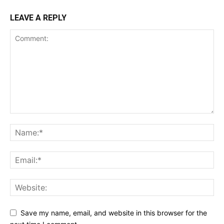
LEAVE A REPLY
Save my name, email, and website in this browser for the