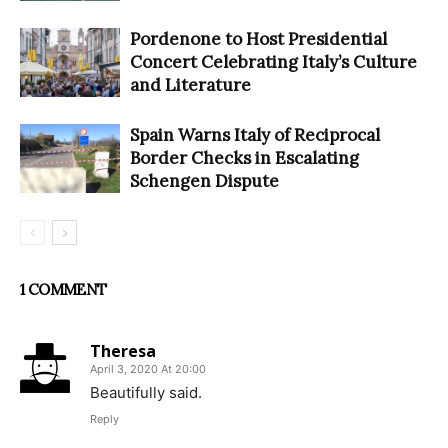
Pordenone to Host Presidential
Concert Celebrating Italy’s Culture
and Literature
Spain Warns Italy of Reciprocal
Border Checks in Escalating
Schengen Dispute
1 COMMENT
Theresa
April 3, 2020 At 20:00
Beautifully said.
Reply