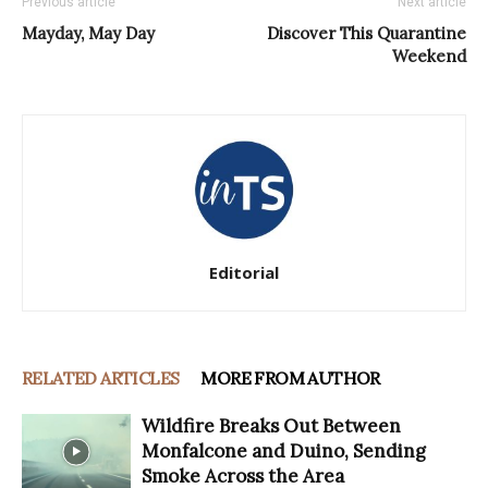
Previous article
Next article
Mayday, May Day
Discover This Quarantine
Weekend
Editorial
RELATED ARTICLES
MORE FROM AUTHOR
Wildfire Breaks Out Between
Monfalcone and Duino, Sending
Smoke Across the Area