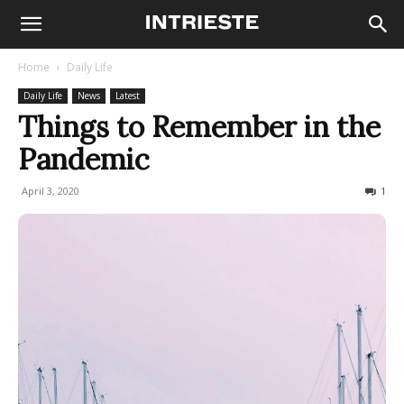
Home
Daily Life
Daily Life
News
Latest
Things to Remember in the
Pandemic
April 3, 2020
734
1