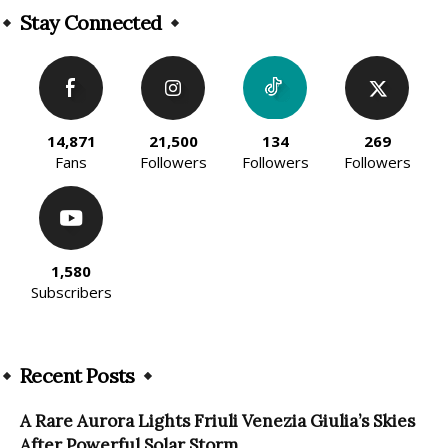
Stay Connected
14,871
21,500
134
269
Fans
Followers
Followers
Followers
1,580
Subscribers
Recent Posts
A Rare Aurora Lights Friuli Venezia Giulia’s Skies
After Powerful Solar Storm