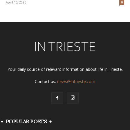
April 15, 2026
0
Your daily source of relevant information about life in Trieste.
Contact us:
news@intrieste.com
POPULAR POSTS