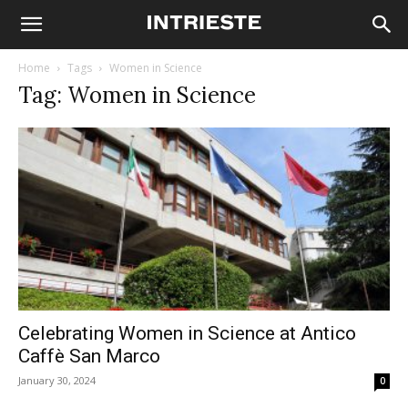
Home
Tags
Women in Science
Tag: Women in Science
Celebrating Women in Science at Antico
Caffè San Marco
January 30, 2024
0