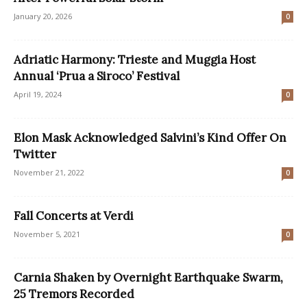
January 20, 2026
0
Adriatic Harmony: Trieste and Muggia Host
Annual ‘Prua a Siroco’ Festival
April 19, 2024
0
Elon Mask Acknowledged Salvini’s Kind Offer On
Twitter
November 21, 2022
0
Fall Concerts at Verdi
November 5, 2021
0
Carnia Shaken by Overnight Earthquake Swarm,
25 Tremors Recorded