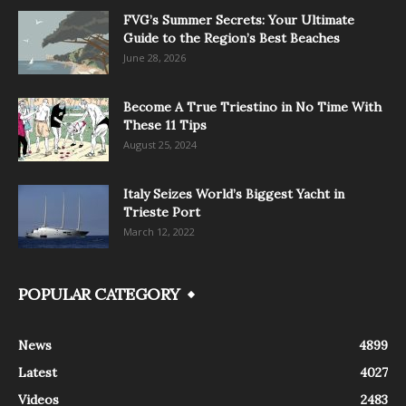
FVG’s Summer Secrets: Your Ultimate
Guide to the Region’s Best Beaches
June 28, 2026
Become A True Triestino in No Time With
These 11 Tips
August 25, 2024
Italy Seizes World’s Biggest Yacht in
Trieste Port
March 12, 2022
POPULAR CATEGORY
News
4899
Latest
4027
Videos
2483