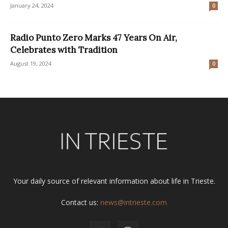
January 24, 2024
0
Radio Punto Zero Marks 47 Years On Air,
Celebrates with Tradition
August 19, 2024
0
Your daily source of relevant information about life in Trieste.
Contact us:
news@intrieste.com