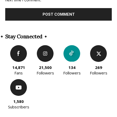
Alternative:
Stay Connected
14,871
21,500
134
269
Fans
Followers
Followers
Followers
1,580
Subscribers