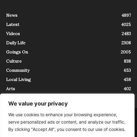
News
4897
Latest
4025
Videos
2483
Daily Life
2308
Goings On
2005
Culture
838
Community
653
Local Living
458
Arts
402
We value your privacy
We use cookies to enhance your browsing experience,
About
Contact
serve personalized ads or content, and analyze our traffic.
InTrieste è iscritto al Registro della Stampa del Tribunale di Trieste al
By clicking "Accept All", you consent to our use of cookies.
numero 5/2021 - V.G. 2088/21 - 10/06/2021. In Trieste è un progetto di