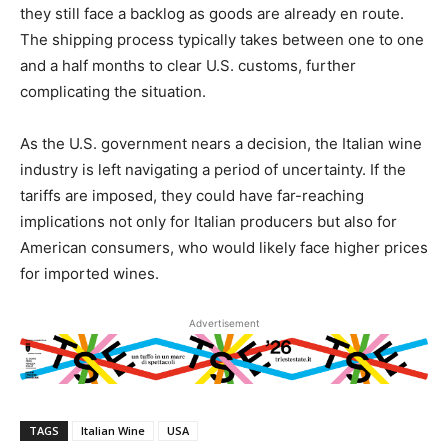
they still face a backlog as goods are already en route.
The shipping process typically takes between one to one
and a half months to clear U.S. customs, further
complicating the situation.
As the U.S. government nears a decision, the Italian wine
industry is left navigating a period of uncertainty. If the
tariffs are imposed, they could have far-reaching
implications not only for Italian producers but also for
American consumers, who would likely face higher prices
for imported wines.
Advertisement
TAGS
Italian Wine
USA