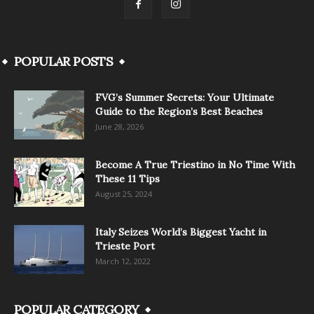
POPULAR POSTS
FVG’s Summer Secrets: Your Ultimate
Guide to the Region’s Best Beaches
June 28, 2026
Become A True Triestino in No Time With
These 11 Tips
August 25, 2024
Italy Seizes World’s Biggest Yacht in
Trieste Port
March 12, 2022
POPULAR CATEGORY