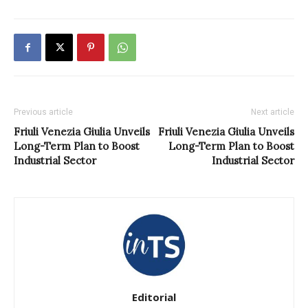
Previous article
Next article
Friuli Venezia Giulia Unveils
Friuli Venezia Giulia Unveils
Long-Term Plan to Boost
Long-Term Plan to Boost
Industrial Sector
Industrial Sector
Editorial