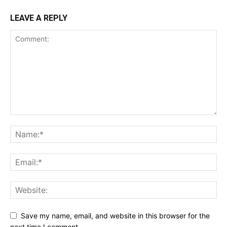
LEAVE A REPLY
Save my name, email, and website in this browser for the
next time I comment.