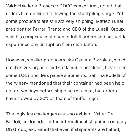
Valdobbiadene Prosecco DOCG consortium, noted that
orders had declined following the stockpiling surge. Yet,
some producers are still actively shipping. Matteo Lunelli,
president of Ferrari Trento and CEO of the Lunelli Group,
said his company continues to fulfill orders and has yet to
experience any disruption from distributors.
However, smaller producers like Cantina Pizzolato, which
emphasizes organic and sustainable practices, have seen
some U.S. importers pause shipments. Sabrina Rodelli of
the winery mentioned that their container had been held
up for two days before shipping resumed, but orders
have slowed by 20% as fears of tariffs linger.
The logistics challenges are also evident. Valter De
Bortoli, co-founder of the international shipping company
Db Group, explained that even if shipments are halted,