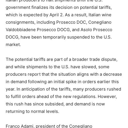
government finalizes its decision on potential tariffs,
which is expected by April 2. As a result, Italian wine
consignments, including Prosecco DOC, Conegliano
Valdobbiadene Prosecco DOCG, and Asolo Prosecco
DOCG, have been temporarily suspended to the U.S.
market.
The potential tariffs are part of a broader trade dispute,
and while shipments to the U.S. have slowed, some
producers report that the situation aligns with a decrease
in demand following an initial spike in orders earlier this
year. In anticipation of the tariffs, many producers rushed
to fulfill orders ahead of the new regulations. However,
this rush has since subsided, and demand is now
returning to normal levels.
Franco Adami, president of the Conegliano