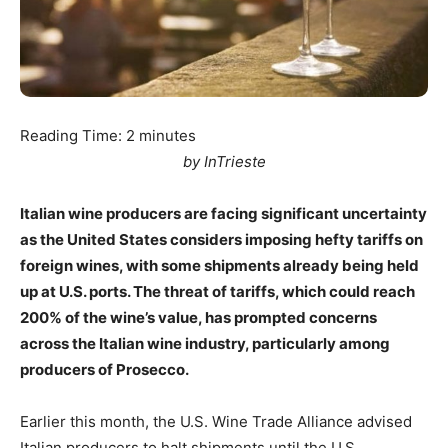
Reading Time:
2
minutes
by InTrieste
Italian wine producers are facing significant uncertainty
as the United States considers imposing hefty tariffs on
foreign wines, with some shipments already being held
up at U.S. ports. The threat of tariffs, which could reach
200% of the wine’s value, has prompted concerns
across the Italian wine industry, particularly among
producers of Prosecco.
Earlier this month, the U.S. Wine Trade Alliance advised
Italian producers to halt shipments until the U.S.