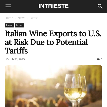
Home
News
Latest
News
Latest
Italian Wine Exports to U.S.
at Risk Due to Potential
Tariffs
March 31, 2025
171
0