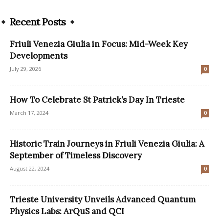
Recent Posts
Friuli Venezia Giulia in Focus: Mid-Week Key
Developments
July 29, 2026
0
How To Celebrate St Patrick’s Day In Trieste
March 17, 2024
0
Historic Train Journeys in Friuli Venezia Giulia: A
September of Timeless Discovery
August 22, 2024
0
Trieste University Unveils Advanced Quantum
Physics Labs: ArQuS and QCI