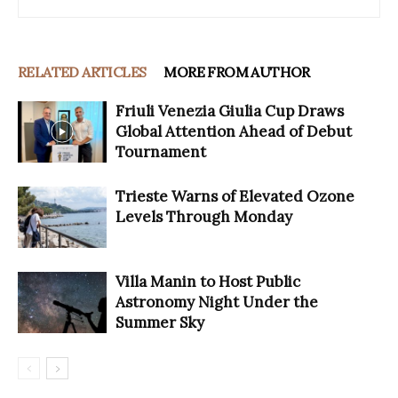
RELATED ARTICLES
MORE FROM AUTHOR
Friuli Venezia Giulia Cup Draws
Global Attention Ahead of Debut
Tournament
Trieste Warns of Elevated Ozone
Levels Through Monday
Villa Manin to Host Public
Astronomy Night Under the
Summer Sky