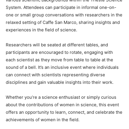
System. Attendees can participate in informal one-on-
one or small group conversations with researchers in the
relaxed setting of Caffe San Marco, sharing insights and
experiences in the field of science.
Researchers will be seated at different tables, and
participants are encouraged to rotate, engaging with
each scientist as they move from table to table at the
sound of a bell. It’s an inclusive event where individuals
can connect with scientists representing diverse
disciplines and gain valuable insights into their work.
Whether you’re a science enthusiast or simply curious
about the contributions of women in science, this event
offers an opportunity to learn, connect, and celebrate the
achievements of women in the field.