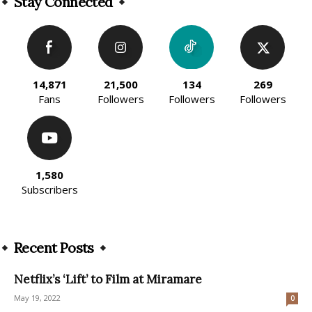
Stay Connected
14,871
21,500
134
269
Fans
Followers
Followers
Followers
1,580
Subscribers
Recent Posts
Netflix’s ‘Lift’ to Film at Miramare
May 19, 2022
0