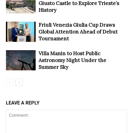
Giusto Castle to Explore Trieste’s
History
Friuli Venezia Giulia Cup Draws
Global Attention Ahead of Debut
Tournament
Villa Manin to Host Public
Astronomy Night Under the
Summer Sky
LEAVE A REPLY