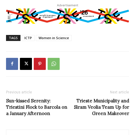
Advertisement
TAGS
ICTP
Women in Science
Previous article
Next article
Sun-kissed Serenity:
Trieste Municipality and
Triestini Flock to Barcola on
Siram Veolia Team Up for
a January Afternoon
Green Makeover