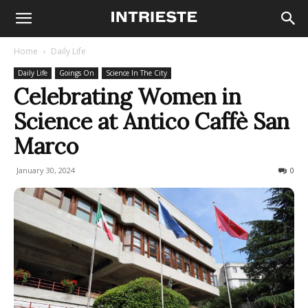
Home
Daily Life
Daily Life
Goings On
Science In The City
Celebrating Women in
Science at Antico Caffè San
Marco
January 30, 2024
219
0