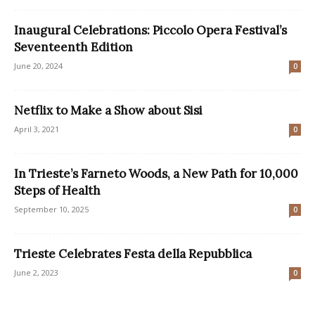
Inaugural Celebrations: Piccolo Opera Festival’s
Seventeenth Edition
June 20, 2024
0
Netflix to Make a Show about Sisi
April 3, 2021
0
In Trieste’s Farneto Woods, a New Path for 10,000
Steps of Health
September 10, 2025
0
Trieste Celebrates Festa della Repubblica
June 2, 2023
0