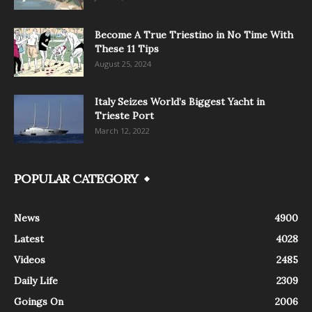
Become A True Triestino in No Time With
These 11 Tips
August 25, 2024
Italy Seizes World’s Biggest Yacht in
Trieste Port
March 12, 2022
POPULAR CATEGORY
News
4900
Latest
4028
Videos
2485
Daily Life
2309
Goings On
2006