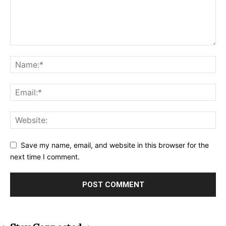
Save my name, email, and website in this browser for the
next time I comment.
Alternative: