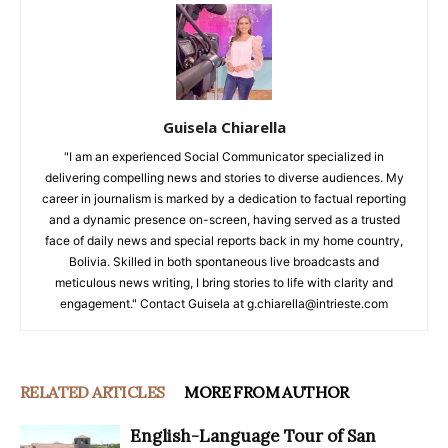
Guisela Chiarella
"I am an experienced Social Communicator specialized in
delivering compelling news and stories to diverse audiences. My
career in journalism is marked by a dedication to factual reporting
and a dynamic presence on-screen, having served as a trusted
face of daily news and special reports back in my home country,
Bolivia. Skilled in both spontaneous live broadcasts and
meticulous news writing, I bring stories to life with clarity and
engagement." Contact Guisela at g.chiarella@intrieste.com
RELATED ARTICLES
MORE FROM AUTHOR
English-Language Tour of San