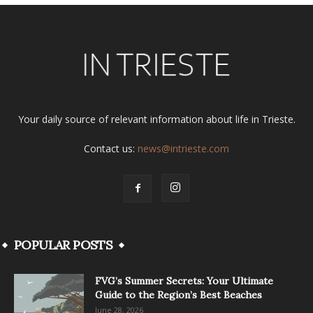
Your daily source of relevant information about life in Trieste.
Contact us:
news@intrieste.com
POPULAR POSTS
FVG’s Summer Secrets: Your Ultimate
Guide to the Region’s Best Beaches
June 28, 2026