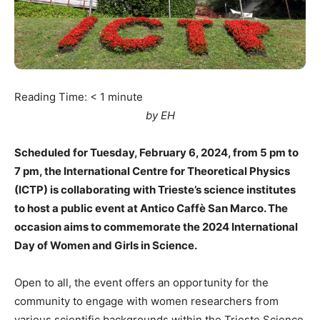
Reading Time:
< 1
minute
by EH
Scheduled for Tuesday, February 6, 2024, from 5 pm to
7 pm, the International Centre for Theoretical Physics
(ICTP) is collaborating with Trieste’s science institutes
to host a public event at Antico Caffè San Marco. The
occasion aims to commemorate the 2024 International
Day of Women and Girls in Science.
Open to all, the event offers an opportunity for the
community to engage with women researchers from
various scientific backgrounds within the Trieste Science