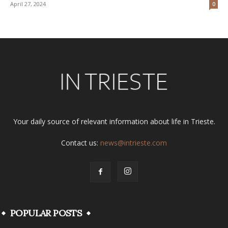
April 27, 2024
0
Your daily source of relevant information about life in Trieste.
Contact us:
news@intrieste.com
POPULAR POSTS