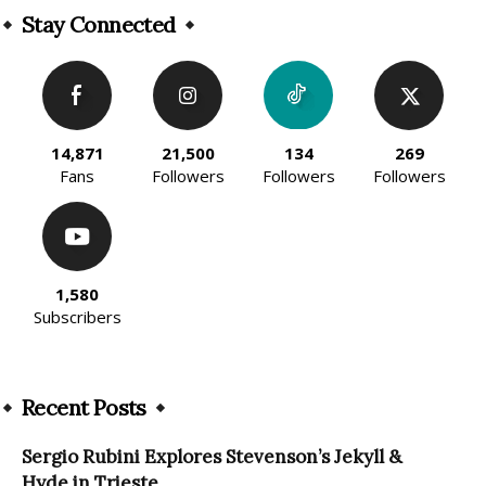
Stay Connected
14,871
21,500
134
269
Fans
Followers
Followers
Followers
1,580
Subscribers
Recent Posts
Sergio Rubini Explores Stevenson’s Jekyll &
Hyde in Trieste