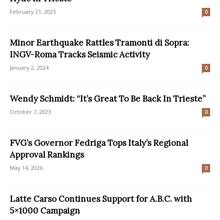
February 21, 2025
0
Minor Earthquake Rattles Tramonti di Sopra:
INGV-Roma Tracks Seismic Activity
January 2, 2024
0
Wendy Schmidt: “It’s Great To Be Back In Trieste”
October 7, 2023
0
FVG’s Governor Fedriga Tops Italy’s Regional
Approval Rankings
May 14, 2026
0
Latte Carso Continues Support for A.B.C. with
5×1000 Campaign