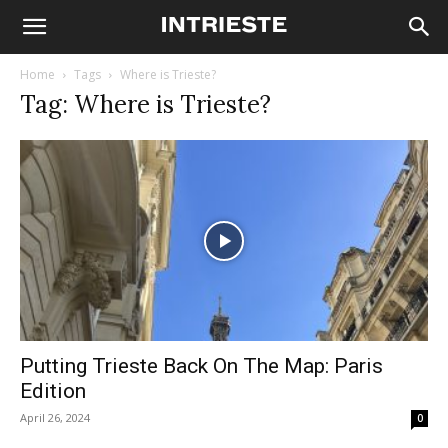
Home
Tags
Where is Trieste?
Tag: Where is Trieste?
Putting Trieste Back On The Map: Paris
Edition
April 26, 2024
0