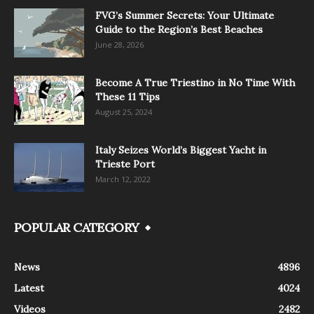
FVG’s Summer Secrets: Your Ultimate
Guide to the Region’s Best Beaches
June 28, 2026
Become A True Triestino in No Time With
These 11 Tips
August 25, 2024
Italy Seizes World’s Biggest Yacht in
Trieste Port
March 12, 2022
POPULAR CATEGORY
News
4896
Latest
4024
Videos
2482