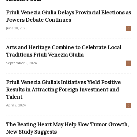
Friuli Venezia Giulia Delays Provincial Elections as
Powers Debate Continues
June 30, 2026
0
Arts and Heritage Combine to Celebrate Local
Traditions Friuli Venezia Giulia
September 9, 2024
0
Friuli Venezia Giulia’s Initiatives Yield Positive
Results in Attracting Foreign Investment and
Talent
April 9, 2024
0
The Beating Heart May Help Slow Tumor Growth,
New Study Suggests