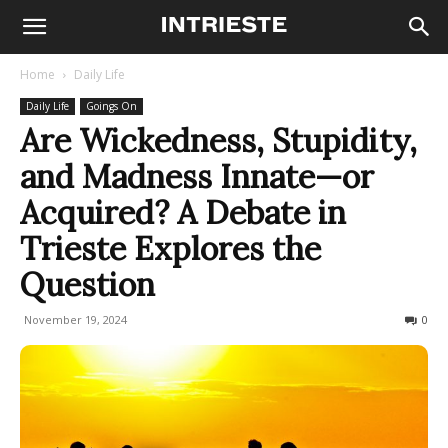
Home
Daily Life
Daily Life
Goings On
Are Wickedness, Stupidity,
and Madness Innate—or
Acquired? A Debate in
Trieste Explores the
Question
November 19, 2024
164
0