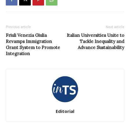
Previous article
Next article
Friuli Venezia Giulia
Italian Universities Unite to
Revamps Immigration
Tackle Inequality and
Grant System to Promote
Advance Sustainability
Integration
Editorial