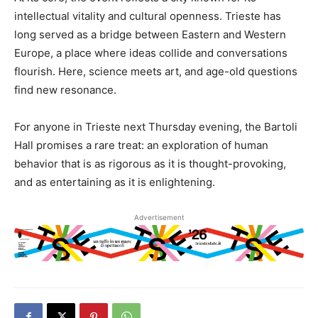
intellectual vitality and cultural openness. Trieste has
long served as a bridge between Eastern and Western
Europe, a place where ideas collide and conversations
flourish. Here, science meets art, and age-old questions
find new resonance.
For anyone in Trieste next Thursday evening, the Bartoli
Hall promises a rare treat: an exploration of human
behavior that is as rigorous as it is thought-provoking,
and as entertaining as it is enlightening.
Advertisement