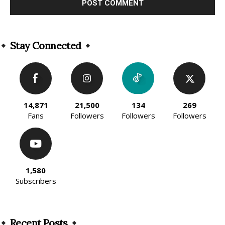
Alternative:
Stay Connected
14,871
21,500
134
269
Fans
Followers
Followers
Followers
1,580
Subscribers
Recent Posts