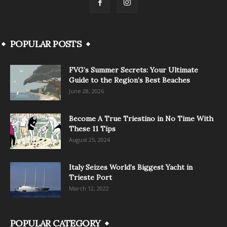
POPULAR POSTS
FVG’s Summer Secrets: Your Ultimate
Guide to the Region’s Best Beaches
June 28, 2026
Become A True Triestino in No Time With
These 11 Tips
August 25, 2024
Italy Seizes World’s Biggest Yacht in
Trieste Port
March 12, 2022
POPULAR CATEGORY