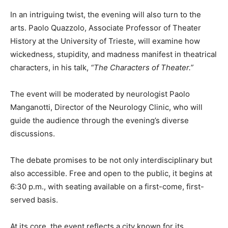
In an intriguing twist, the evening will also turn to the
arts. Paolo Quazzolo, Associate Professor of Theater
History at the University of Trieste, will examine how
wickedness, stupidity, and madness manifest in theatrical
characters, in his talk,
“The Characters of Theater.”
The event will be moderated by neurologist Paolo
Manganotti, Director of the Neurology Clinic, who will
guide the audience through the evening’s diverse
discussions.
The debate promises to be not only interdisciplinary but
also accessible. Free and open to the public, it begins at
6:30 p.m., with seating available on a first-come, first-
served basis.
At its core, the event reflects a city known for its