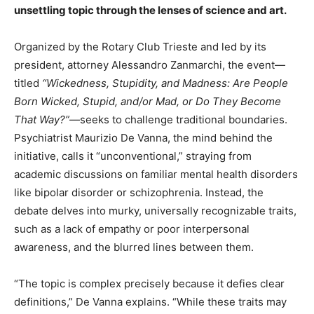
unsettling topic through the lenses of science and art.
Organized by the Rotary Club Trieste and led by its
president, attorney Alessandro Zanmarchi, the event—
titled
“Wickedness, Stupidity, and Madness: Are People
Born Wicked, Stupid, and/or Mad, or Do They Become
That Way?”
—seeks to challenge traditional boundaries.
Psychiatrist Maurizio De Vanna, the mind behind the
initiative, calls it “unconventional,” straying from
academic discussions on familiar mental health disorders
like bipolar disorder or schizophrenia. Instead, the
debate delves into murky, universally recognizable traits,
such as a lack of empathy or poor interpersonal
awareness, and the blurred lines between them.
“The topic is complex precisely because it defies clear
definitions,” De Vanna explains. “While these traits may