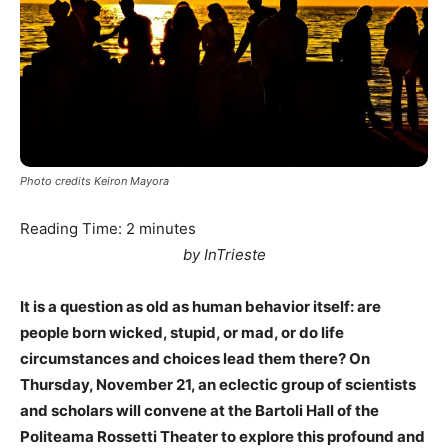
Photo credits Keiron Mayora
Reading Time:
2
minutes
by InTrieste
It is a question as old as human behavior itself: are
people born wicked, stupid, or mad, or do life
circumstances and choices lead them there? On
Thursday, November 21, an eclectic group of scientists
and scholars will convene at the Bartoli Hall of the
Politeama Rossetti Theater to explore this profound and