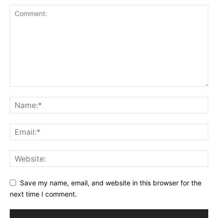
Save my name, email, and website in this browser for the
next time I comment.