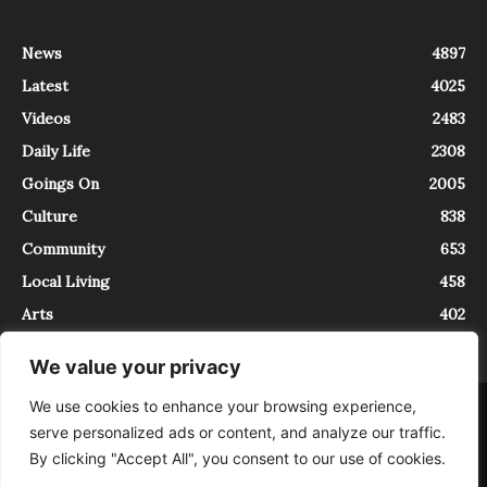
News
4897
Latest
4025
Videos
2483
Daily Life
2308
Goings On
2005
Culture
838
Community
653
Local Living
458
Arts
402
We value your privacy
We use cookies to enhance your browsing experience,
About
Contact
serve personalized ads or content, and analyze our traffic.
InTrieste è iscritto al Registro della Stampa del Tribunale di Trieste al
By clicking "Accept All", you consent to our use of cookies.
numero 5/2021 - V.G. 2088/21 - 10/06/2021. In Trieste è un progetto di