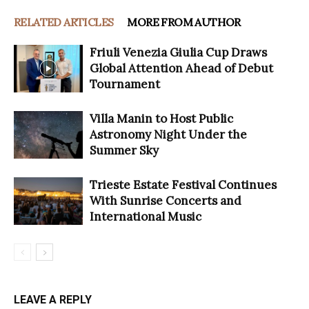
RELATED ARTICLES
MORE FROM AUTHOR
Friuli Venezia Giulia Cup Draws
Global Attention Ahead of Debut
Tournament
Villa Manin to Host Public
Astronomy Night Under the
Summer Sky
Trieste Estate Festival Continues
With Sunrise Concerts and
International Music
LEAVE A REPLY