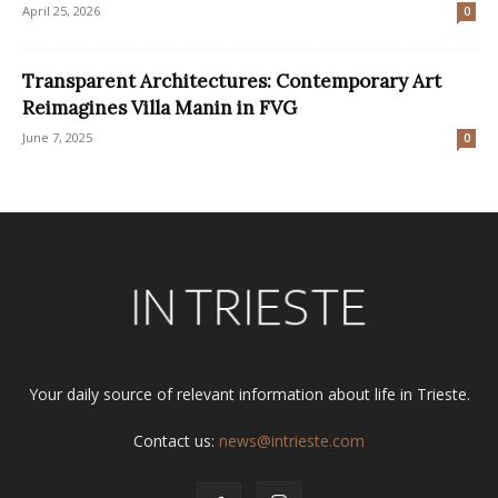
April 25, 2026
0
Transparent Architectures: Contemporary Art
Reimagines Villa Manin in FVG
June 7, 2025
0
Your daily source of relevant information about life in Trieste.
Contact us:
news@intrieste.com