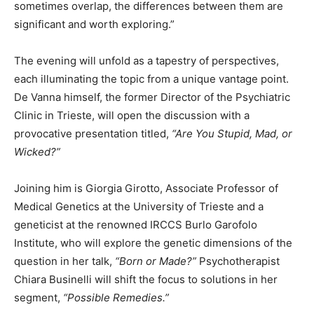
sometimes overlap, the differences between them are
significant and worth exploring.”
The evening will unfold as a tapestry of perspectives,
each illuminating the topic from a unique vantage point.
De Vanna himself, the former Director of the Psychiatric
Clinic in Trieste, will open the discussion with a
provocative presentation titled,
“Are You Stupid, Mad, or
Wicked?”
Joining him is Giorgia Girotto, Associate Professor of
Medical Genetics at the University of Trieste and a
geneticist at the renowned IRCCS Burlo Garofolo
Institute, who will explore the genetic dimensions of the
question in her talk,
“Born or Made?”
Psychotherapist
Chiara Businelli will shift the focus to solutions in her
segment,
“Possible Remedies.”