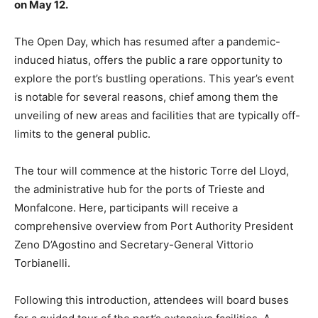
on May 12.
The Open Day, which has resumed after a pandemic-
induced hiatus, offers the public a rare opportunity to
explore the port’s bustling operations. This year’s event
is notable for several reasons, chief among them the
unveiling of new areas and facilities that are typically off-
limits to the general public.
The tour will commence at the historic Torre del Lloyd,
the administrative hub for the ports of Trieste and
Monfalcone. Here, participants will receive a
comprehensive overview from Port Authority President
Zeno D’Agostino and Secretary-General Vittorio
Torbianelli.
Following this introduction, attendees will board buses