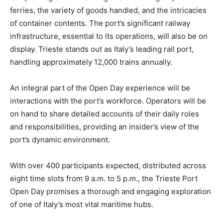
ferries, the variety of goods handled, and the intricacies
of container contents. The port’s significant railway
infrastructure, essential to its operations, will also be on
display. Trieste stands out as Italy’s leading rail port,
handling approximately 12,000 trains annually.
An integral part of the Open Day experience will be
interactions with the port’s workforce. Operators will be
on hand to share detailed accounts of their daily roles
and responsibilities, providing an insider’s view of the
port’s dynamic environment.
With over 400 participants expected, distributed across
eight time slots from 9 a.m. to 5 p.m., the Trieste Port
Open Day promises a thorough and engaging exploration
of one of Italy’s most vital maritime hubs.