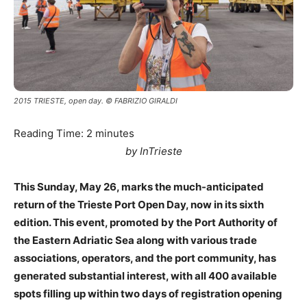
2015 TRIESTE, open day. © FABRIZIO GIRALDI
Reading Time:
2
minutes
by InTrieste
This Sunday, May 26, marks the much-anticipated
return of the Trieste Port Open Day, now in its sixth
edition. This event, promoted by the Port Authority of
the Eastern Adriatic Sea along with various trade
associations, operators, and the port community, has
generated substantial interest, with all 400 available
spots filling up within two days of registration opening