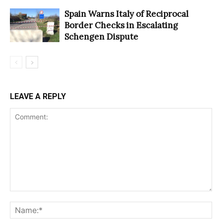
Spain Warns Italy of Reciprocal
Border Checks in Escalating
Schengen Dispute
LEAVE A REPLY