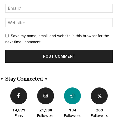
Save my name, email, and website in this browser for the
next time I comment.
Alternative:
Stay Connected
14,871
21,500
134
269
Fans
Followers
Followers
Followers