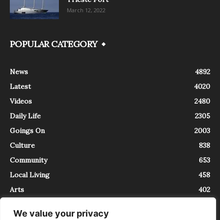
March 12, 2022
POPULAR CATEGORY
News
4892
Latest
4020
Videos
2480
Daily Life
2305
Goings On
2003
Culture
838
Community
653
Local Living
458
Arts
402
We value your privacy