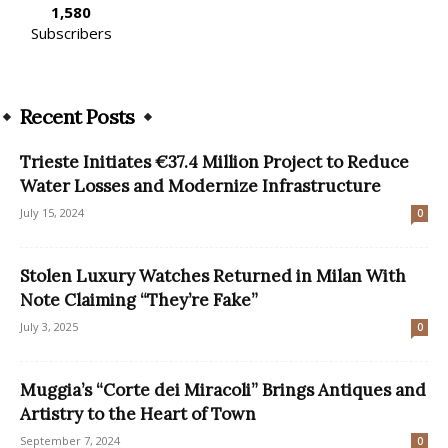
1,580
Subscribers
Recent Posts
Trieste Initiates €37.4 Million Project to Reduce
Water Losses and Modernize Infrastructure
July 15, 2024
0
Stolen Luxury Watches Returned in Milan With
Note Claiming “They’re Fake”
July 3, 2025
0
Muggia’s “Corte dei Miracoli” Brings Antiques and
Artistry to the Heart of Town
September 7, 2024
0