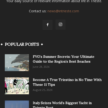
Your daily source of relevant information about life in Trieste.
Contact us:
news@intrieste.com
POPULAR POSTS
FVG’s Summer Secrets: Your Ultimate
Guide to the Region’s Best Beaches
June 28, 2026
Become A True Triestino in No Time With
These 11 Tips
August 25, 2024
Italy Seizes World’s Biggest Yacht in
Trieste Port