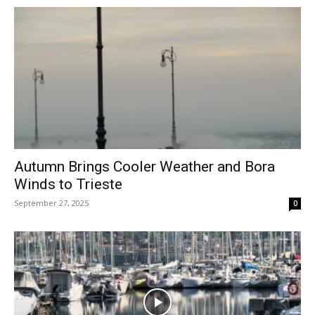
Autumn Brings Cooler Weather and Bora
Winds to Trieste
September 27, 2025
0