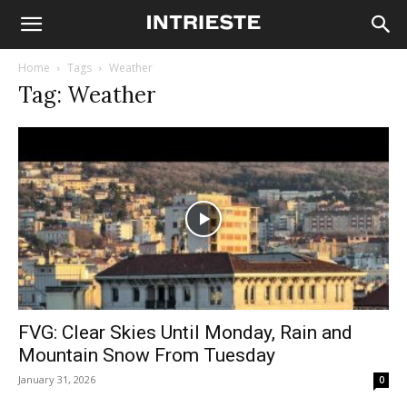
Home
Tags
Weather
Tag: Weather
FVG: Clear Skies Until Monday, Rain and
Mountain Snow From Tuesday
January 31, 2026
0