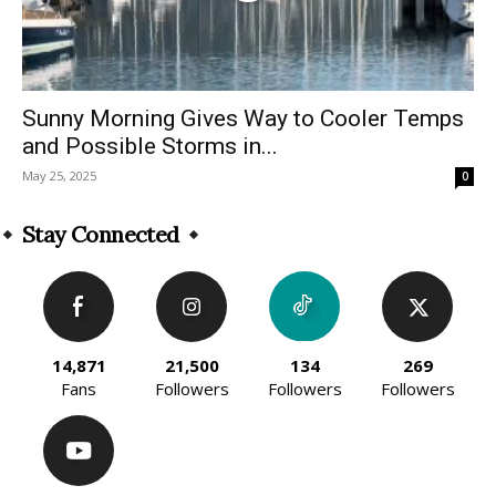
Sunny Morning Gives Way to Cooler Temps
and Possible Storms in...
May 25, 2025
0
Stay Connected
14,871
21,500
134
269
Fans
Followers
Followers
Followers