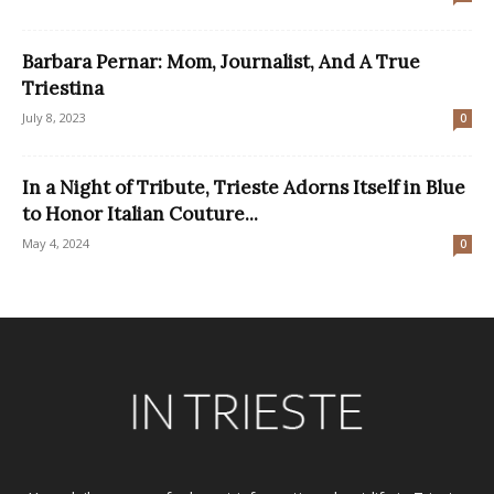
Barbara Pernar: Mom, Journalist, And A True
Triestina
July 8, 2023
0
In a Night of Tribute, Trieste Adorns Itself in Blue
to Honor Italian Couture...
May 4, 2024
0