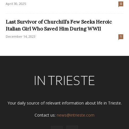
April 30, 2025
0
Last Survivor of Churchill’s Few Seeks Heroic
Italian Girl Who Saved Him During WWII
December 14, 2023
1
Your daily source of relevant information about life in Trieste.
Contact us:
news@intrieste.com