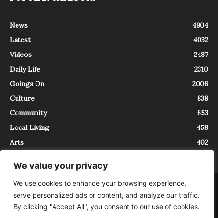
News
4904
Latest
4032
Videos
2487
Daily Life
2310
Goings On
2006
Culture
838
Community
653
Local Living
458
Arts
402
We value your privacy
We use cookies to enhance your browsing experience,
About
Contact
serve personalized ads or content, and analyze our traffic.
InTrieste è iscritto al Registro della Stampa del Tribunale di Trieste al
By clicking "Accept All", you consent to our use of cookies.
numero 5/2021 - V.G. 2088/21 - 10/06/2021. In Trieste è un progetto di