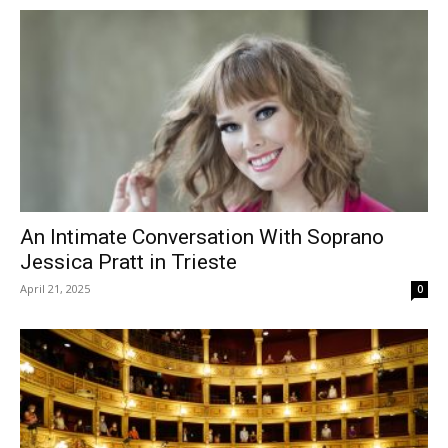
An Intimate Conversation With Soprano
Jessica Pratt in Trieste
April 21, 2025
0