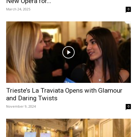
New Opera for...
March 24, 2025
0
Trieste’s La Traviata Opens with Glamour
and Daring Twists
November 9, 2024
0