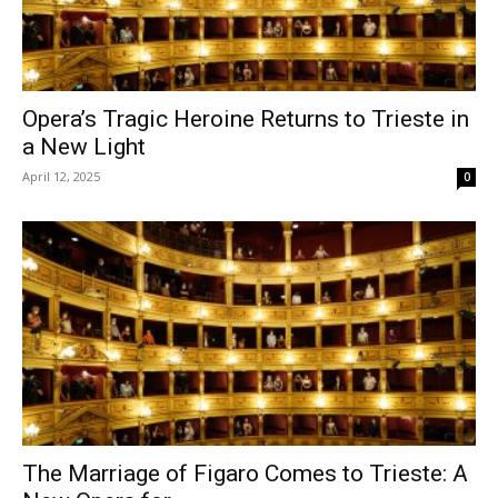
Opera’s Tragic Heroine Returns to Trieste in
a New Light
April 12, 2025
0
The Marriage of Figaro Comes to Trieste: A