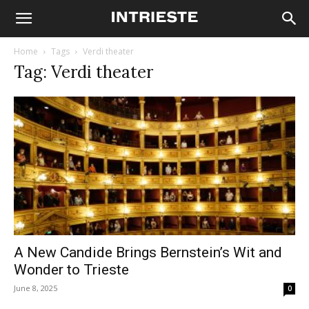
Home
Tags
Verdi theater
Tag: Verdi theater
A New Candide Brings Bernstein’s Wit and
Wonder to Trieste
June 8, 2025
0