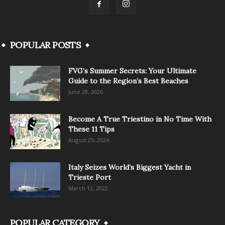
POPULAR POSTS
FVG’s Summer Secrets: Your Ultimate
Guide to the Region’s Best Beaches
June 28, 2026
Become A True Triestino in No Time With
These 11 Tips
August 25, 2024
Italy Seizes World’s Biggest Yacht in
Trieste Port
March 12, 2022
POPULAR CATEGORY