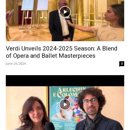
Verdi Unveils 2024-2025 Season: A Blend
of Opera and Ballet Masterpieces
June 26, 2024
0