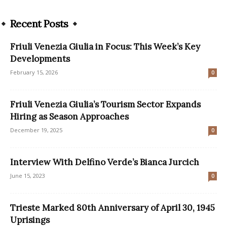
Recent Posts
Friuli Venezia Giulia in Focus: This Week’s Key
Developments
February 15, 2026
0
Friuli Venezia Giulia’s Tourism Sector Expands
Hiring as Season Approaches
December 19, 2025
0
Interview With Delfino Verde’s Bianca Jurcich
June 15, 2023
0
Trieste Marked 80th Anniversary of April 30, 1945
Uprisings