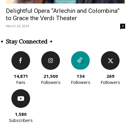
Delightful Opera “Arlechin and Colombina”
to Grace the Verdi Theater
March 24, 2024
0
Stay Connected
14,871
21,500
134
269
Fans
Followers
Followers
Followers
1,580
Subscribers