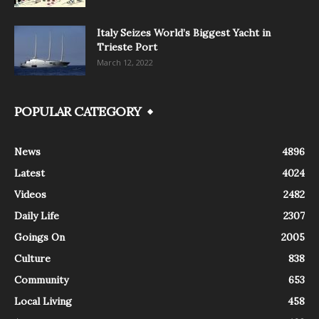
Italy Seizes World’s Biggest Yacht in
Trieste Port
March 12, 2022
POPULAR CATEGORY
News
4896
Latest
4024
Videos
2482
Daily Life
2307
Goings On
2005
Culture
838
Community
653
Local Living
458