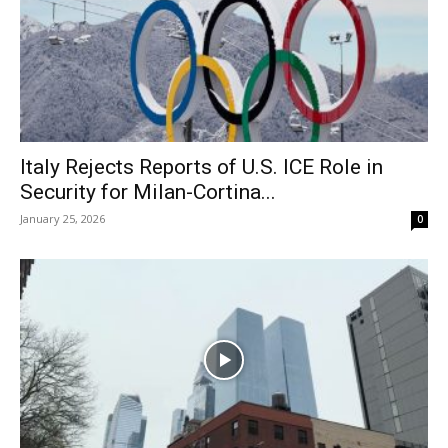
Italy Rejects Reports of U.S. ICE Role in
Security for Milan-Cortina...
January 25, 2026
0