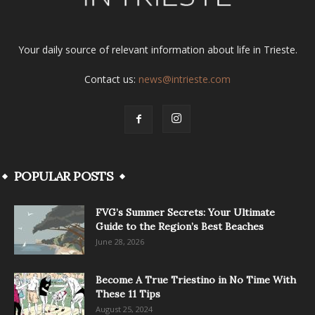
Your daily source of relevant information about life in Trieste.
Contact us:
news@intrieste.com
POPULAR POSTS
FVG’s Summer Secrets: Your Ultimate
Guide to the Region’s Best Beaches
June 28, 2026
Become A True Triestino in No Time With
These 11 Tips
August 25, 2024