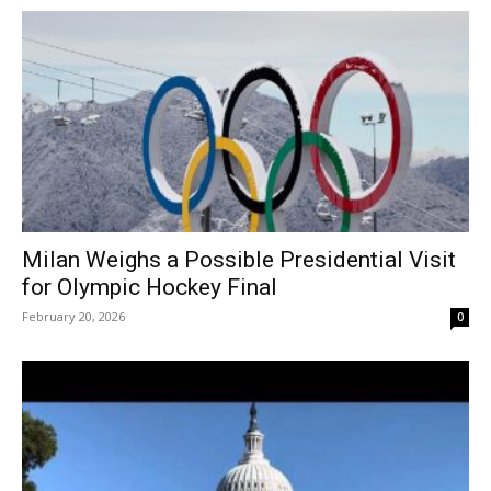
Milan Weighs a Possible Presidential Visit
for Olympic Hockey Final
February 20, 2026
0