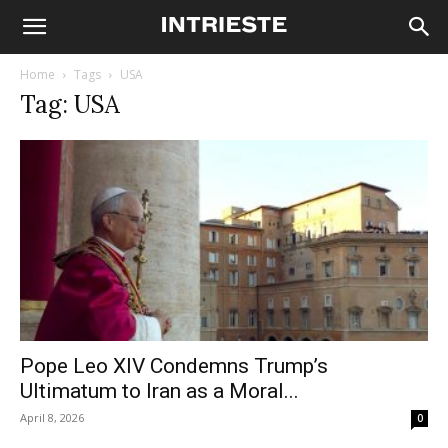
Home
Tags
USA
Tag: USA
Pope Leo XIV Condemns Trump’s
Ultimatum to Iran as a Moral...
April 8, 2026
0