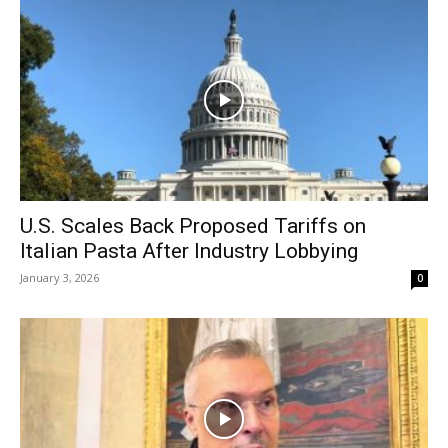
U.S. Scales Back Proposed Tariffs on
Italian Pasta After Industry Lobbying
January 3, 2026
0