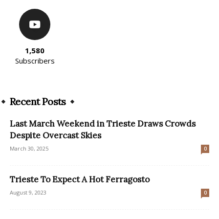
1,580
Subscribers
Recent Posts
Last March Weekend in Trieste Draws Crowds
Despite Overcast Skies
March 30, 2025
0
Trieste To Expect A Hot Ferragosto
August 9, 2023
0