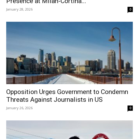
Presence at Milan-Cortina...
January 28, 2026
0
Opposition Urges Government to Condemn
Threats Against Journalists in US
January 26, 2026
0