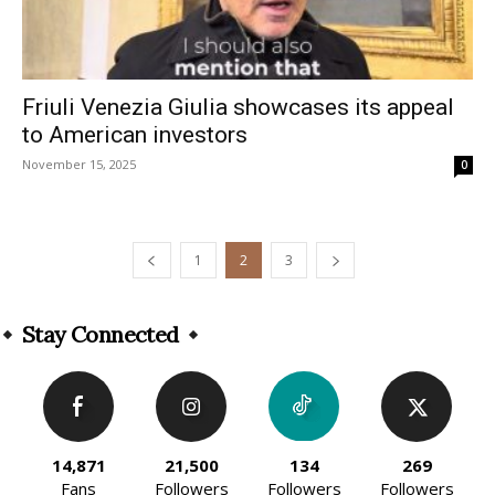
Friuli Venezia Giulia showcases its appeal
to American investors
November 15, 2025
0
1
2
3
Stay Connected
14,871
21,500
134
269
Fans
Followers
Followers
Followers