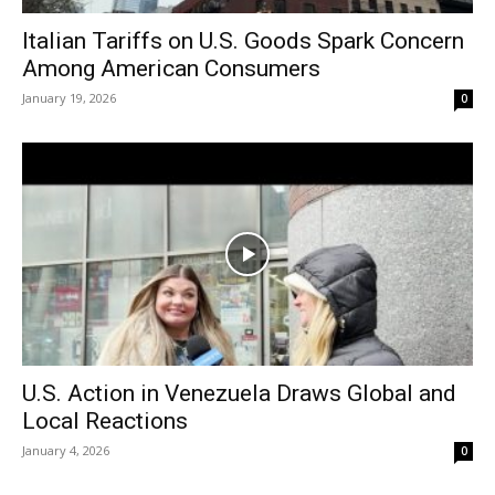
Italian Tariffs on U.S. Goods Spark Concern
Among American Consumers
January 19, 2026
0
U.S. Action in Venezuela Draws Global and
Local Reactions
January 4, 2026
0