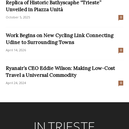
Replica of Historic Bathyscaphe “Trieste”
Unveiled in Piazza Unità
October 5, 2025
0
Work Begins on New Cycling Link Connecting
Udine to Surrounding Towns
April 14, 2026
0
Ryanair’s CEO Eddie Wilson: Making Low-Cost
Travel a Universal Commodity
April 24, 2024
0