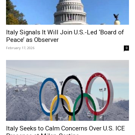
Italy Signals It Will Join U.S.-Led ‘Board of
Peace’ as Observer
February 17, 2026
0
Italy Seeks to Calm Concerns Over U.S. ICE