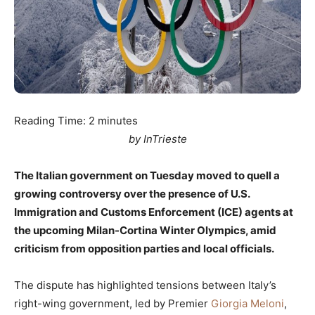
Reading Time:
2
minutes
by InTrieste
The Italian government on Tuesday moved to quell a
growing controversy over the presence of U.S.
Immigration and Customs Enforcement (ICE) agents at
the upcoming Milan-Cortina Winter Olympics, amid
criticism from opposition parties and local officials.
The dispute has highlighted tensions between Italy’s
right-wing government, led by Premier
Giorgia Meloni
,