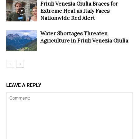
Friuli Venezia Giulia Braces for
Extreme Heat as Italy Faces
Nationwide Red Alert
Water Shortages Threaten
Agriculture in Friuli Venezia Giulia
LEAVE A REPLY