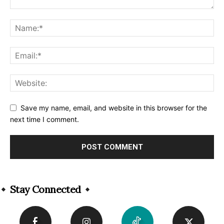
Save my name, email, and website in this browser for the
next time I comment.
Alternative:
Stay Connected