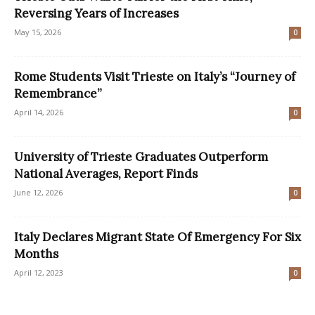
Reversing Years of Increases
May 15, 2026
0
Rome Students Visit Trieste on Italy’s “Journey of
Remembrance”
April 14, 2026
0
University of Trieste Graduates Outperform
National Averages, Report Finds
June 12, 2026
0
Italy Declares Migrant State Of Emergency For Six
Months
April 12, 2023
0