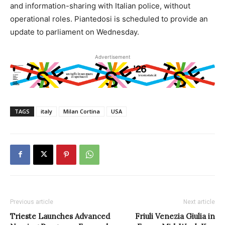
and information-sharing with Italian police, without
operational roles. Piantedosi is scheduled to provide an
update to parliament on Wednesday.
Advertisement
TAGS
italy
Milan Cortina
USA
Previous article
Next article
Trieste Launches Advanced
Friuli Venezia Giulia in