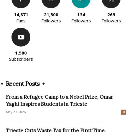
14,871
21,500
134
269
Fans
Followers
Followers
Followers
1,580
Subscribers
Recent Posts
From a Refugee Camp to a Nobel Prize, Omar
Yaghi Inspires Students in Trieste
May 29, 2026
0
Trieste Cuts Waste Tax for the First Time,