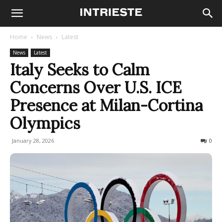
Home
News
Latest
News
Latest
Italy Seeks to Calm
Concerns Over U.S. ICE
Presence at Milan-Cortina
Olympics
January 28, 2026
136
0