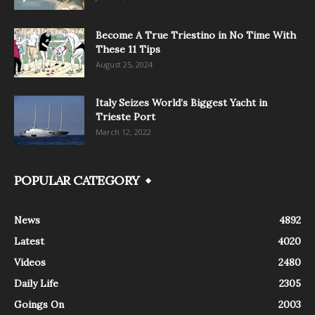
Become A True Triestino in No Time With
These 11 Tips
August 25, 2024
Italy Seizes World’s Biggest Yacht in
Trieste Port
March 12, 2022
POPULAR CATEGORY
News
4892
Latest
4020
Videos
2480
Daily Life
2305
Goings On
2003