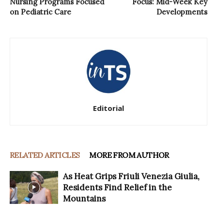
Nursing Programs Focused
Focus: Mid-Week Key
on Pediatric Care
Developments
Editorial
RELATED ARTICLES
MORE FROM AUTHOR
As Heat Grips Friuli Venezia Giulia,
Residents Find Relief in the
Mountains