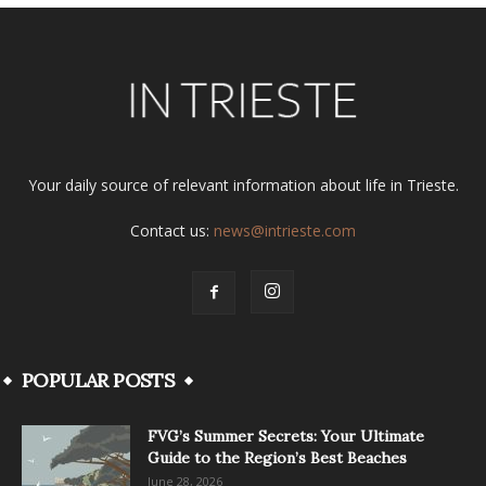
Your daily source of relevant information about life in Trieste.
Contact us:
news@intrieste.com
POPULAR POSTS
FVG’s Summer Secrets: Your Ultimate
Guide to the Region’s Best Beaches
June 28, 2026