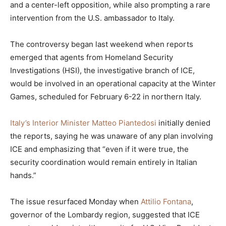
and a center-left opposition, while also prompting a rare
intervention from the U.S. ambassador to Italy.
The controversy began last weekend when reports
emerged that agents from Homeland Security
Investigations (HSI), the investigative branch of ICE,
would be involved in an operational capacity at the Winter
Games, scheduled for February 6-22 in northern Italy.
Italy’s Interior Minister Matteo Piantedosi
initially denied
the reports, saying he was unaware of any plan involving
ICE and emphasizing that “even if it were true, the
security coordination would remain entirely in Italian
hands.”
The issue resurfaced Monday when
Attilio Fontana
,
governor of the Lombardy region, suggested that ICE