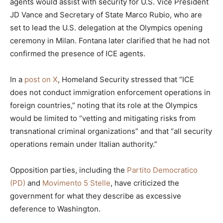
agents would assist with security for U.S. Vice President
JD Vance and Secretary of State Marco Rubio, who are
set to lead the U.S. delegation at the Olympics opening
ceremony in Milan. Fontana later clarified that he had not
confirmed the presence of ICE agents.
In a
post on X
, Homeland Security stressed that “ICE
does not conduct immigration enforcement operations in
foreign countries,” noting that its role at the Olympics
would be limited to “vetting and mitigating risks from
transnational criminal organizations” and that “all security
operations remain under Italian authority.”
Opposition parties, including the
Partito Democratico
(PD)
and
Movimento 5 Stelle
, have criticized the
government for what they describe as excessive
deference to Washington.