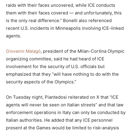
raids with their faces uncovered, while ICE conducts
them with their faces covered — and unfortunately, this
is the only real difference.” Bonelli also referenced
recent U.S. incidents in Minneapolis involving ICE-linked
agents.
Giovanni Malagó
, president of the Milan-Cortina Olympic
organizing committee, said he had heard of ICE
involvement for the security of U.S. officials but
emphasized that they “will have nothing to do with the
security aspects of the Olympics.”
On Tuesday night, Piantedosi reiterated on X that “ICE
agents will never be seen on Italian streets” and that law
enforcement operations in Italy can only be conducted by
Italian authorities. He added that any ICE personnel
present at the Games would be limited to risk-analysis