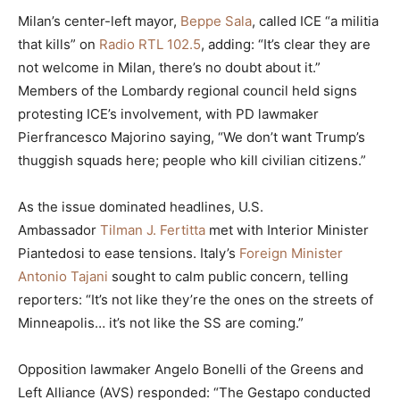
Milan’s center-left mayor,
Beppe Sala
, called ICE “a militia
that kills” on
Radio RTL 102.5
, adding: “It’s clear they are
not welcome in Milan, there’s no doubt about it.”
Members of the Lombardy regional council held signs
protesting ICE’s involvement, with PD lawmaker
Pierfrancesco Majorino saying, “We don’t want Trump’s
thuggish squads here; people who kill civilian citizens.”
As the issue dominated headlines, U.S.
Ambassador
Tilman J. Fertitta
met with Interior Minister
Piantedosi to ease tensions. Italy’s
Foreign Minister
Antonio Tajani
sought to calm public concern, telling
reporters: “It’s not like they’re the ones on the streets of
Minneapolis… it’s not like the SS are coming.”
Opposition lawmaker Angelo Bonelli of the Greens and
Left Alliance (AVS) responded: “The Gestapo conducted