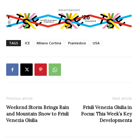
Advertisement
TAGS
ICE
Milano Cortina
Piantedosi
USA
Previous article
Next article
Weekend Storm Brings Rain
Friuli Venezia Giulia in
and Mountain Snow to Friuli
Focus: This Week’s Key
Venezia Giulia
Developments