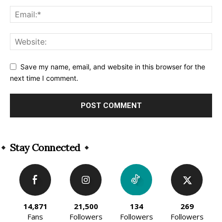
Save my name, email, and website in this browser for the
next time I comment.
Alternative:
Stay Connected
14,871
21,500
134
269
Fans
Followers
Followers
Followers