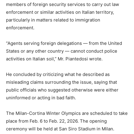
members of foreign security services to carry out law
enforcement or similar activities on Italian territory,
particularly in matters related to immigration
enforcement.
“Agents serving foreign delegations — from the United
States or any other country — cannot conduct police
activities on Italian soil,” Mr. Piantedosi wrote.
He concluded by criticizing what he described as
misleading claims surrounding the issue, saying that
public officials who suggested otherwise were either
uninformed or acting in bad faith.
The Milan-Cortina Winter Olympics are scheduled to take
place from Feb. 6 to Feb. 22, 2026. The opening
ceremony will be held at San Siro Stadium in Milan.