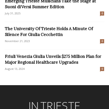
Emerging Trieste Musicians Take the Stage at
Suoni diVersi Summer Edition
July 31, 2025
0
The University Of Trieste Holds A Minute Of
Silence For Giulia Cecchettin
November 21, 2023
0
Friuli Venezia Giulia Unveils $275 Million Plan for
Major Regional Healthcare Upgrades
August 13, 2024
0