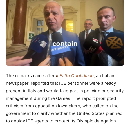
The remarks came after
I
l Fatto Quotidiano
,
an Italian
newspaper, reported that ICE personnel were already
present in Italy and would take part in policing or security
management during the Games. The report prompted
criticism from opposition lawmakers, who called on the
government to clarify whether the United States planned
to deploy ICE agents to protect its Olympic delegation.