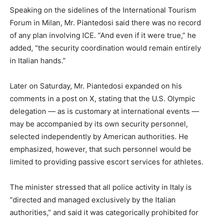
Speaking on the sidelines of the International Tourism
Forum in Milan, Mr. Piantedosi said there was no record
of any plan involving ICE. “And even if it were true,” he
added, “the security coordination would remain entirely
in Italian hands.”
Later on Saturday, Mr. Piantedosi expanded on his
comments in a post on X, stating that the U.S. Olympic
delegation — as is customary at international events —
may be accompanied by its own security personnel,
selected independently by American authorities. He
emphasized, however, that such personnel would be
limited to providing passive escort services for athletes.
The minister stressed that all police activity in Italy is
“directed and managed exclusively by the Italian
authorities,” and said it was categorically prohibited for