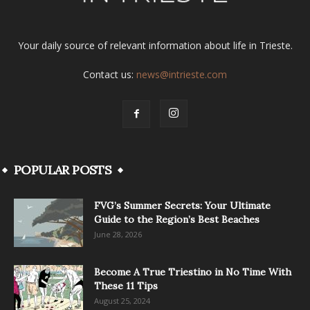
Your daily source of relevant information about life in Trieste.
Contact us:
news@intrieste.com
POPULAR POSTS
FVG’s Summer Secrets: Your Ultimate
Guide to the Region’s Best Beaches
June 28, 2026
Become A True Triestino in No Time With
These 11 Tips
August 25, 2024