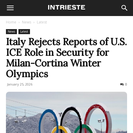
Home
News
Latest
News
Latest
Italy Rejects Reports of U.S.
ICE Role in Security for
Milan-Cortina Winter
Olympics
January 25, 2026
994
0