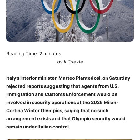
Reading Time:
2
minutes
by InTrieste
Italy’s interior minister, Matteo Piantedosi, on Saturday
rejected reports suggesting that agents from U.S.
Immigration and Customs Enforcement would be
involved in security operations at the 2026 Milan-
Cortina Winter Olympics, saying that no such
arrangement exists and that Olympic security would
remain under Italian control.