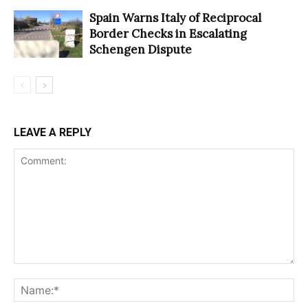
Spain Warns Italy of Reciprocal
Border Checks in Escalating
Schengen Dispute
LEAVE A REPLY