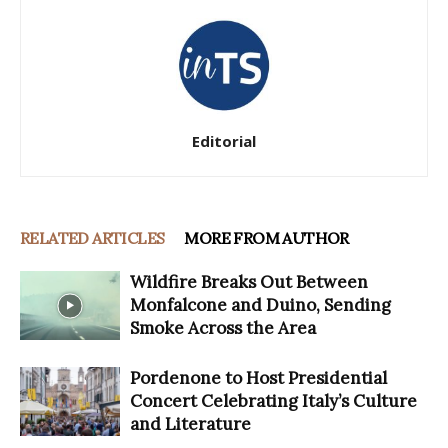
Editorial
RELATED ARTICLES
MORE FROM AUTHOR
Wildfire Breaks Out Between
Monfalcone and Duino, Sending
Smoke Across the Area
Pordenone to Host Presidential
Concert Celebrating Italy’s Culture
and Literature