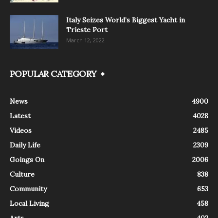
Italy Seizes World’s Biggest Yacht in
Trieste Port
March 12, 2022
POPULAR CATEGORY
News
4900
Latest
4028
Videos
2485
Daily Life
2309
Goings On
2006
Culture
838
Community
653
Local Living
458
Arts
402