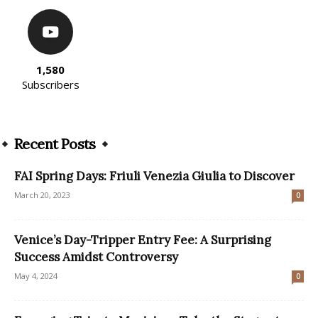
1,580
Subscribers
Recent Posts
FAI Spring Days: Friuli Venezia Giulia to Discover
March 20, 2023
0
Venice’s Day-Tripper Entry Fee: A Surprising
Success Amidst Controversy
May 4, 2024
0