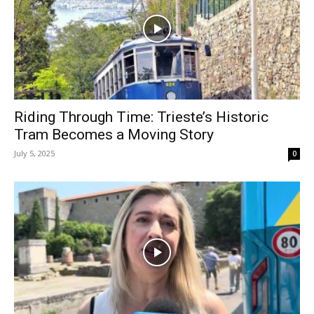
Riding Through Time: Trieste’s Historic
Tram Becomes a Moving Story
July 5, 2025
0