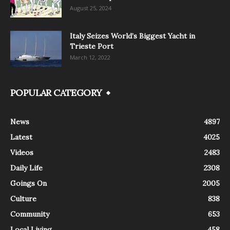
August 25, 2024
Italy Seizes World’s Biggest Yacht in
Trieste Port
March 12, 2022
POPULAR CATEGORY
News
4897
Latest
4025
Videos
2483
Daily Life
2308
Goings On
2005
Culture
838
Community
653
Local Living
458