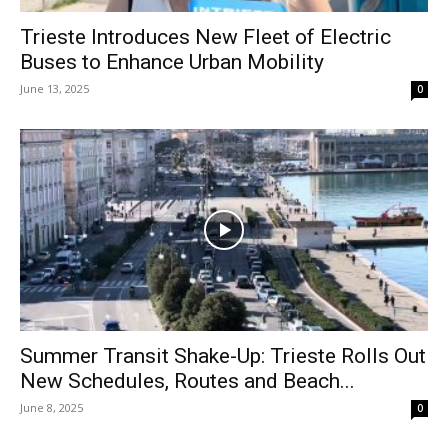
Trieste Introduces New Fleet of Electric
Buses to Enhance Urban Mobility
June 13, 2025
0
Summer Transit Shake-Up: Trieste Rolls Out
New Schedules, Routes and Beach...
June 8, 2025
0