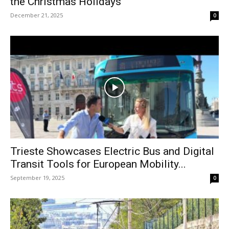
the Christmas Holidays
December 21, 2025
0
Trieste Showcases Electric Bus and Digital
Transit Tools for European Mobility...
September 19, 2025
0