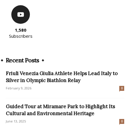
1,580
Subscribers
Recent Posts
Friuli Venezia Giulia Athlete Helps Lead Italy to
Silver in Olympic Biathlon Relay
February 9, 2026
0
Guided Tour at Miramare Park to Highlight Its
Cultural and Environmental Heritage
June 13, 2025
0