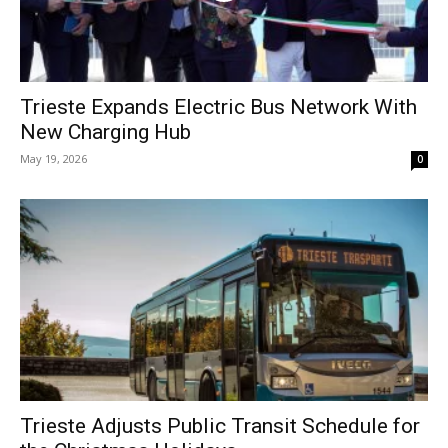
Trieste Expands Electric Bus Network With
New Charging Hub
May 19, 2026
0
Trieste Adjusts Public Transit Schedule for