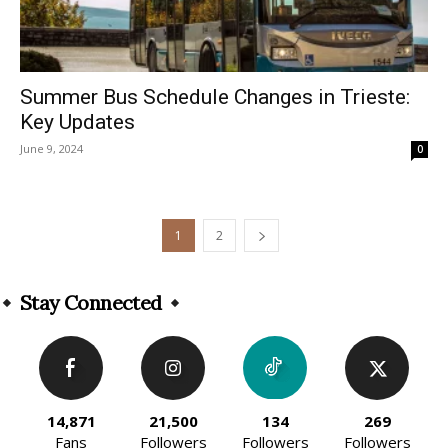
Summer Bus Schedule Changes in Trieste:
Key Updates
June 9, 2024
0
1
2
Stay Connected
14,871
21,500
134
269
Fans
Followers
Followers
Followers