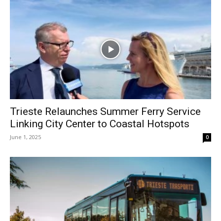
Trieste Relaunches Summer Ferry Service
Linking City Center to Coastal Hotspots
June 1, 2025
0