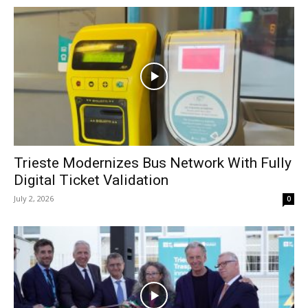
Trieste Modernizes Bus Network With Fully
Digital Ticket Validation
July 2, 2026
0