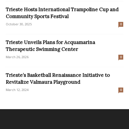
Trieste Hosts International Trampoline Cup and
Community Sports Festival
October 30, 2025
0
Trieste Unveils Plans for Acquamarina
Therapeutic Swimming Center
March 26, 2026
0
Trieste’s Basketball Renaissance Initiative to
Revitalize Valmaura Playground
March 12, 2024
0