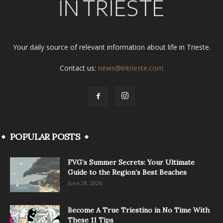
Your daily source of relevant information about life in Trieste.
Contact us:
news@intrieste.com
POPULAR POSTS
FVG’s Summer Secrets: Your Ultimate
Guide to the Region’s Best Beaches
June 28, 2026
Become A True Triestino in No Time With
These 11 Tips