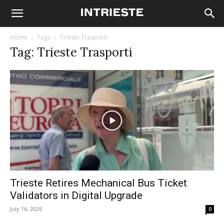
Home
Tags
Trieste Trasporti
Tag: Trieste Trasporti
Trieste Retires Mechanical Bus Ticket
Validators in Digital Upgrade
July 16, 2026
0