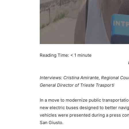
Reading Time:
< 1
minute
Interviews: Cristina Amirante, Regional Coun
General Director of Trieste Trasporti
In a move to modernize public transportatio
new electric buses designed to better navig
vehicles were presented during a press con
San Giusto.