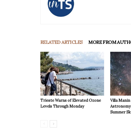
RELATED ARTICLES
MORE FROM AUTH
Trieste Warns of Elevated Ozone
Villa Manin
Levels Through Monday
Astronomy 
Summer Sk