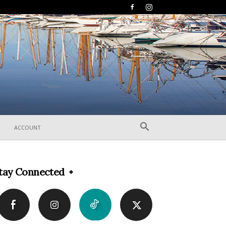
ACCOUNT
tay Connected