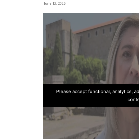
June 13, 2025
Please accept functional, analytics, 
cont