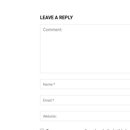
LEAVE A REPLY