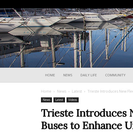
HOME
NEWS
DAILY LIFE
COMMUNITY
Home
News
Latest
Trieste Introduces New Flee
News
Latest
Videos
Trieste Introduces 
Buses to Enhance U