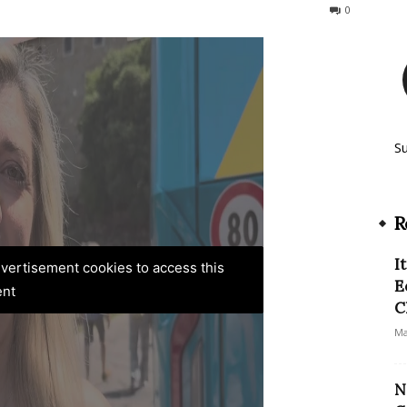
217
0
S
R
I
advertisement cookies to access this
E
ent
C
Ma
N