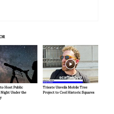
OR
 to Host Public
Trieste Unveils Mobile Tree
Night Under the
Project to Cool Historic Squares
y