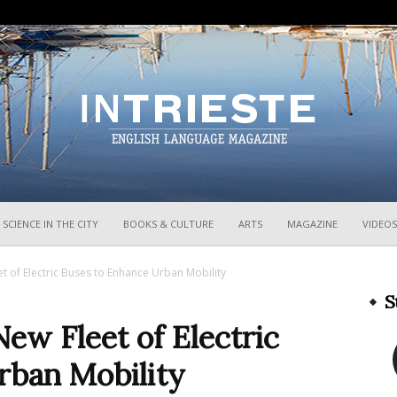
InTrieste
SCIENCE IN THE CITY
BOOKS & CULTURE
ARTS
MAGAZINE
VIDEOS
t of Electric Buses to Enhance Urban Mobility
S
New Fleet of Electric
rban Mobility