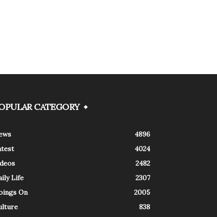
OPULAR CATEGORY
ews
4896
atest
4024
ideos
2482
ily Life
2307
oings On
2005
ulture
838