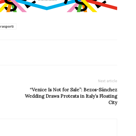
Trasporti
Next article
“Venice Is Not for Sale”: Bezos-Sánchez
Wedding Draws Protests in Italy’s Floating
City