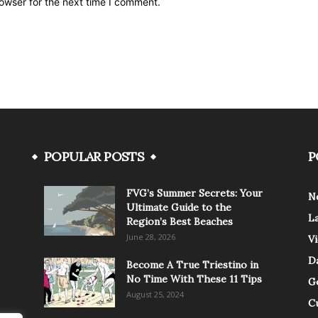
owser for the next time I comment.
POPULAR POSTS
P
FVG’s Summer Secrets: Your
N
Ultimate Guide to the
L
Region’s Best Beaches
June 28, 2026
V
Da
Become A True Triestino in
No Time With These 11 Tips
G
August 25, 2024
C