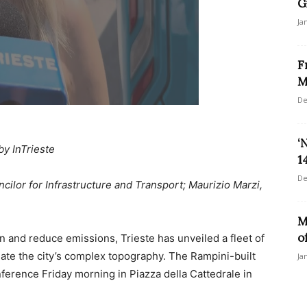
G
Ja
F
M
De
‘
by InTrieste
1
De
cilor for Infrastructure and Transport; Maurizio Marzi,
M
o
n and reduce emissions, Trieste has unveiled a fleet of
ate the city’s complex topography. The Rampini-built
Ja
ference Friday morning in Piazza della Cattedrale in