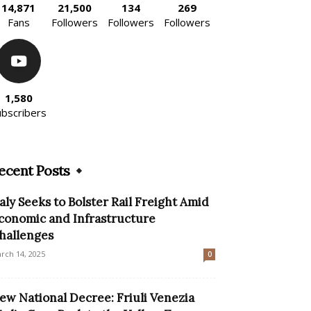
14,871
21,500
134
269
Fans
Followers
Followers
Followers
1,580
ubscribers
ecent Posts
taly Seeks to Bolster Rail Freight Amid
conomic and Infrastructure
hallenges
rch 14, 2025
0
ew National Decree: Friuli Venezia