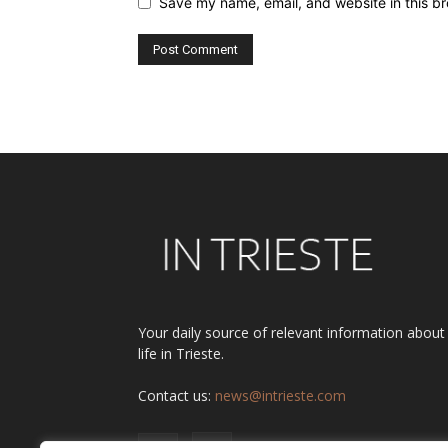
Save my name, email, and website in this br
Alternative:
Your daily source of relevant information about
life in Trieste.
Contact us:
news@intrieste.com