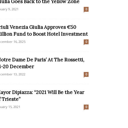
iulia Goes Back to the Yellow Zone
nuary 9, 2021
0
riuli Venezia Giulia Approves €50
illion Fund to Boost Hotel Investment
cember 16, 2025
0
Notre Dame De Paris’ At The Rossetti,
4-20 December
cember 13, 2022
0
ayor Dipiazza: “2021 Will Be the Year
f Trieste”
nuary 15, 2021
0