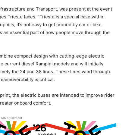
nfrastructure and Transport, was present at the event
es Trieste faces. “Trieste is a special case within
 uphills, it’s not easy to get around by car or bike.
s an essential part of how people move through the
mbine compact design with cutting-edge electric
 current diesel Rampini models and will initially
mely the 24 and 38 lines. These lines wind through
aneuverability is critical.
tprint, the electric buses are intended to improve rider
greater onboard comfort.
Advertisement