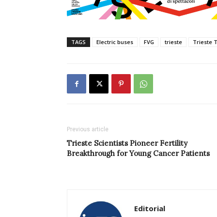
TAGS
Electric buses
FVG
trieste
Trieste 
Previous article
Trieste Scientists Pioneer Fertility
Breakthrough for Young Cancer Patients
Editorial