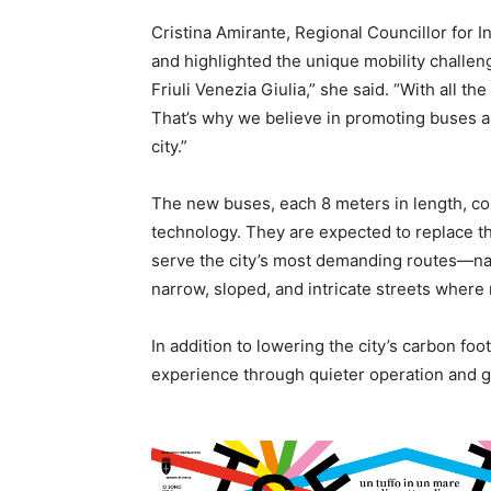
Cristina Amirante, Regional Councillor for I
and highlighted the unique mobility challeng
Friuli Venezia Giulia,” she said. “With all the
That’s why we believe in promoting buses a
city.”
The new buses, each 8 meters in length, co
technology. They are expected to replace the
serve the city’s most demanding routes—na
narrow, sloped, and intricate streets where m
In addition to lowering the city’s carbon foo
experience through quieter operation and 