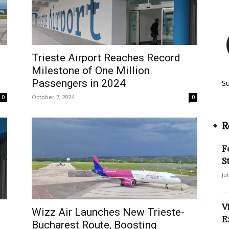
Trieste Airport Reaches Record
Milestone of One Million
Passengers in 2024
S
October 7, 2024
0
0
R
F
S
Ju
V
Wizz Air Launches New Trieste-
E
Bucharest Route, Boosting