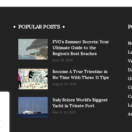
POPULAR POSTS
P
FVG’s Summer Secrets: Your
N
Ultimate Guide to the
L
Region’s Best Beaches
June 28, 2026
V
Da
Become A True Triestino in
No Time With These 11 Tips
G
August 25, 2024
C
C
Italy Seizes World’s Biggest
Lo
Yacht in Trieste Port
March 12, 2022
A
.
.