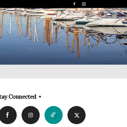
tay Connected