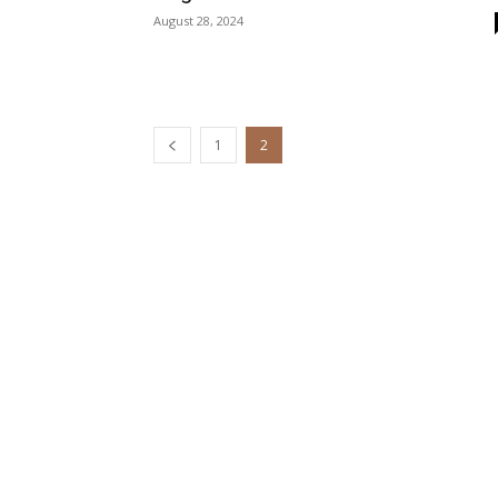
August 28, 2024
1
2