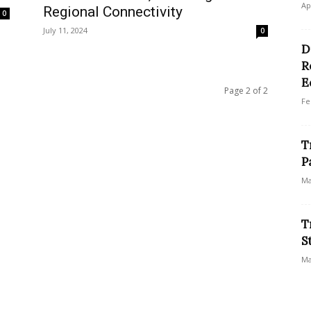
Ap
Regional Connectivity
0
July 11, 2024
0
D
R
E
Page 2 of 2
Fe
T
P
Ma
T
S
Ma