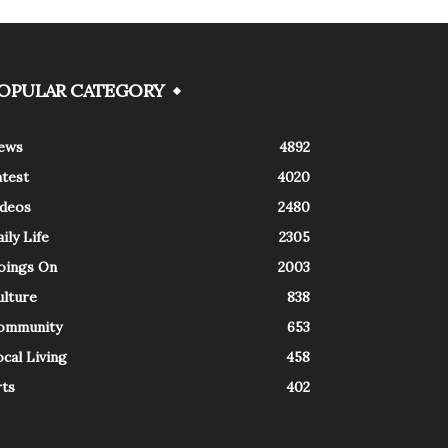
OPULAR CATEGORY
ews
4892
atest
4020
ideos
2480
ily Life
2305
oings On
2003
ulture
838
ommunity
653
cal Living
458
rts
402