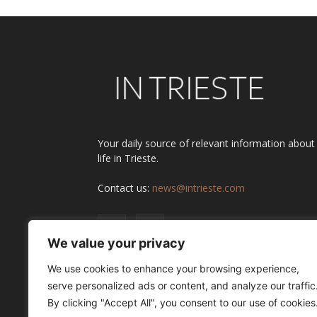
Your daily source of relevant information about
life in Trieste.
Contact us:
news@intrieste.com
We value your privacy
We use cookies to enhance your browsing experience,
serve personalized ads or content, and analyze our traffic
By clicking "Accept All", you consent to our use of cookies