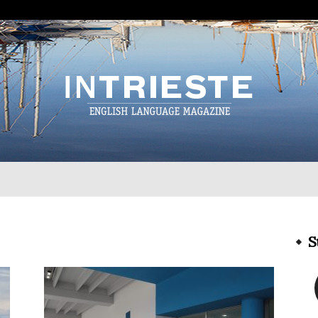
InTrieste
S