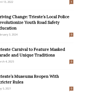
ril 13, 2022
1
riving Change: Trieste’s Local Police
evolutionize Youth Road Safety
ducation
bruary 3, 2024
0
rieste Carnival to Feature Masked
arade and Unique Traditions
rch 4, 2025
0
rieste’s Museums Reopen With
tricter Rules
y 5, 2021
0