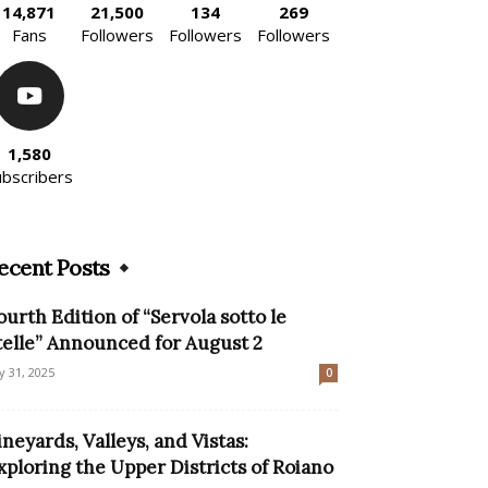
14,871
21,500
134
269
Fans
Followers
Followers
Followers
1,580
ubscribers
ecent Posts
ourth Edition of “Servola sotto le
telle” Announced for August 2
ly 31, 2025
0
ineyards, Valleys, and Vistas:
xploring the Upper Districts of Roiano