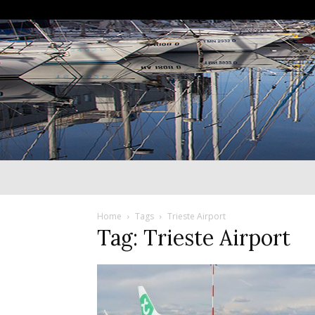
Home
Tags
Trieste Airport
Tag: Trieste Airport