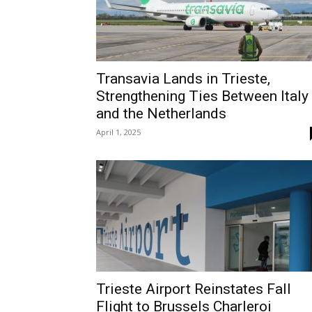
Transavia Lands in Trieste,
Strengthening Ties Between Italy
and the Netherlands
April 1, 2025
Trieste Airport Reinstates Fall
Flight to Brussels Charleroi