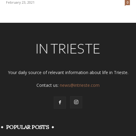
February 23, 2021
0
Your daily source of relevant information about life in Trieste.
Contact us:
news@intrieste.com
POPULAR POSTS