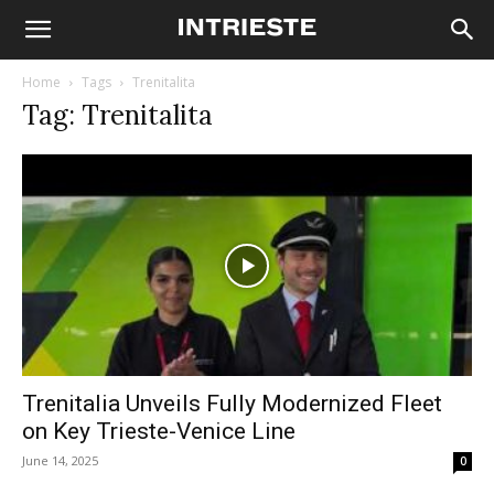
Home
Tags
Trenitalita
Tag: Trenitalita
Trenitalia Unveils Fully Modernized Fleet
on Key Trieste-Venice Line
June 14, 2025
0