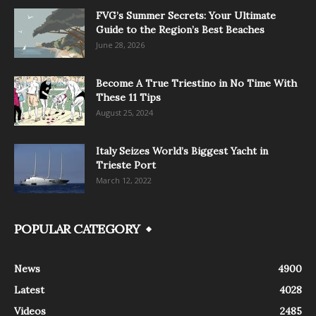
FVG’s Summer Secrets: Your Ultimate
Guide to the Region’s Best Beaches
June 28, 2026
Become A True Triestino in No Time With
These 11 Tips
August 25, 2024
Italy Seizes World’s Biggest Yacht in
Trieste Port
March 12, 2022
POPULAR CATEGORY
News
4900
Latest
4028
Videos
2485