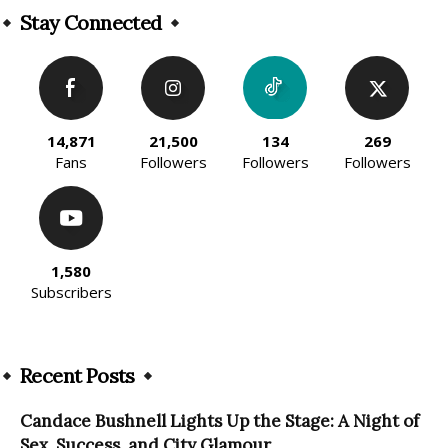
Stay Connected
14,871
21,500
134
269
Fans
Followers
Followers
Followers
1,580
Subscribers
Recent Posts
Candace Bushnell Lights Up the Stage: A Night of
Sex, Success, and City Glamour