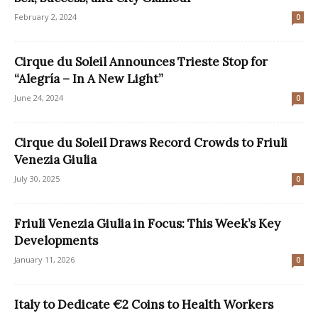
February 2, 2024
0
Cirque du Soleil Announces Trieste Stop for
“Alegría – In A New Light”
June 24, 2024
0
Cirque du Soleil Draws Record Crowds to Friuli
Venezia Giulia
July 30, 2025
0
Friuli Venezia Giulia in Focus: This Week’s Key
Developments
January 11, 2026
0
Italy to Dedicate €2 Coins to Health Workers