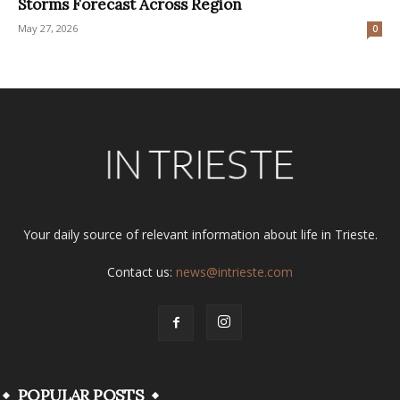
Storms Forecast Across Region
May 27, 2026
0
Your daily source of relevant information about life in Trieste.
Contact us:
news@intrieste.com
POPULAR POSTS