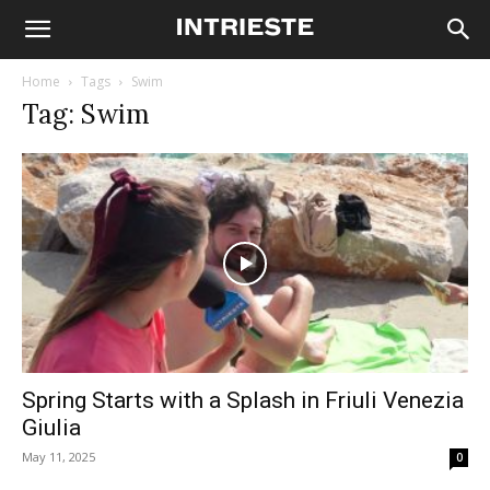
Home
Tags
Swim
Tag: Swim
Spring Starts with a Splash in Friuli Venezia
Giulia
May 11, 2025
0