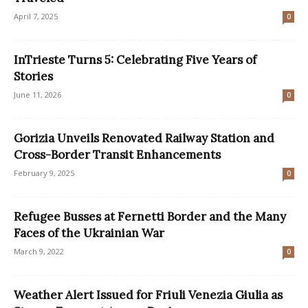
April 7, 2025
0
InTrieste Turns 5: Celebrating Five Years of
Stories
June 11, 2026
0
Gorizia Unveils Renovated Railway Station and
Cross-Border Transit Enhancements
February 9, 2025
0
Refugee Busses at Fernetti Border and the Many
Faces of the Ukrainian War
March 9, 2022
0
Weather Alert Issued for Friuli Venezia Giulia as