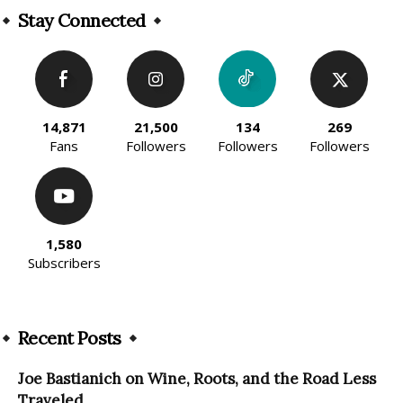
Stay Connected
14,871
21,500
134
269
Fans
Followers
Followers
Followers
1,580
Subscribers
Recent Posts
Joe Bastianich on Wine, Roots, and the Road Less
Traveled