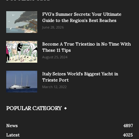
FVG’s Summer Secrets: Your Ultimate
Guide to the Region’s Best Beaches
June 28, 2026
Become A True Triestino in No Time With
These 11 Tips
August 25, 2024
Italy Seizes World’s Biggest Yacht in
Trieste Port
March 12, 2022
POPULAR CATEGORY
News
4897
Latest
4025