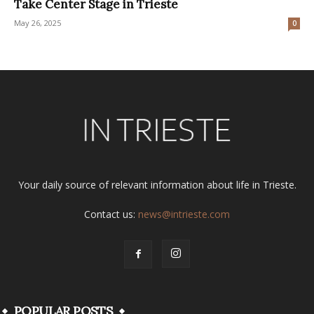
Take Center Stage in Trieste
May 26, 2025
0
Your daily source of relevant information about life in Trieste.
Contact us:
news@intrieste.com
POPULAR POSTS