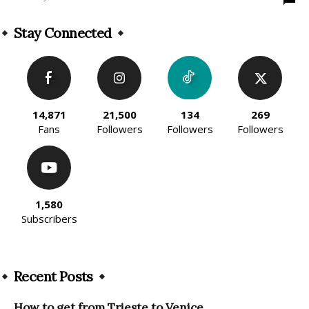
Stay Connected
14,871
21,500
134
269
Fans
Followers
Followers
Followers
1,580
Subscribers
Recent Posts
How to get from Trieste to Venice