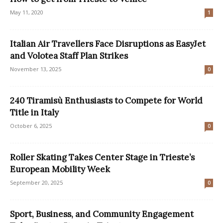
May 11, 2020
1
Italian Air Travellers Face Disruptions as EasyJet
and Volotea Staff Plan Strikes
November 13, 2025
0
240 Tiramisù Enthusiasts to Compete for World
Title in Italy
October 6, 2025
0
Roller Skating Takes Center Stage in Trieste’s
European Mobility Week
September 20, 2025
0
Sport, Business, and Community Engagement