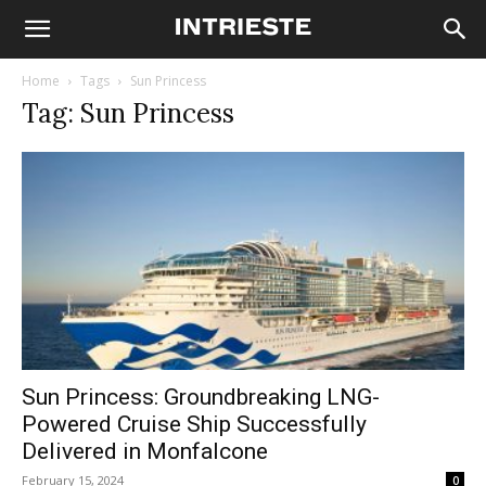
Home
Tags
Sun Princess
Tag: Sun Princess
Sun Princess: Groundbreaking LNG-
Powered Cruise Ship Successfully
Delivered in Monfalcone
February 15, 2024
0