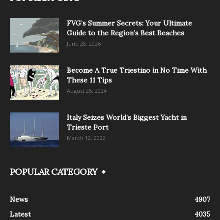
FVG’s Summer Secrets: Your Ultimate
Guide to the Region’s Best Beaches
June 28, 2026
Become A True Triestino in No Time With
These 11 Tips
August 25, 2024
Italy Seizes World’s Biggest Yacht in
Trieste Port
March 12, 2022
POPULAR CATEGORY
News
4907
Latest
4035