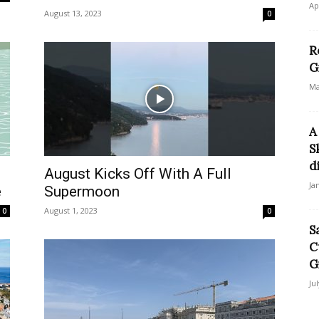
Ap
August 13, 2023
0
R
G
Ma
A
S
di
August Kicks Off With A Full
Ja
e
Supermoon
August 1, 2023
0
0
S
C
G
Ju