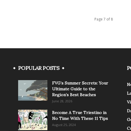
Page 7 of 8
POPULAR POSTS
P
FVG’s Summer Secrets: Your
N
Ultimate Guide to the
L
Region’s Best Beaches
June 28, 2026
V
Da
Become A True Triestino in
No Time With These 11 Tips
G
August 25, 2024
C