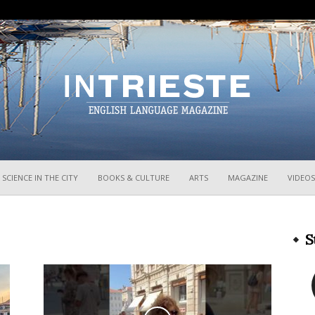
InTrieste
SCIENCE IN THE CITY
BOOKS & CULTURE
ARTS
MAGAZINE
VIDEOS
S