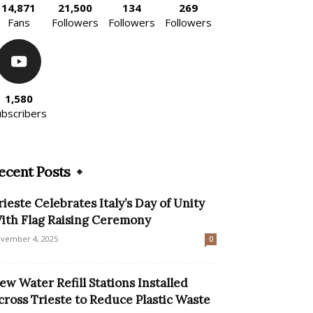
14,871
21,500
134
269
Fans
Followers
Followers
Followers
1,580
ubscribers
ecent Posts
rieste Celebrates Italy’s Day of Unity
ith Flag Raising Ceremony
vember 4, 2025
0
ew Water Refill Stations Installed
cross Trieste to Reduce Plastic Waste