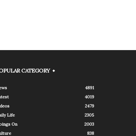
OPULAR CATEGORY
ews
4891
atest
4019
ideos
2479
ily Life
2305
oings On
2003
ulture
838