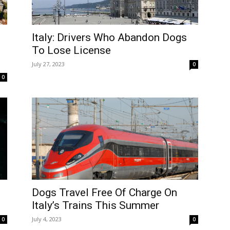
Italy: Drivers Who Abandon Dogs
To Lose License
July 27, 2023
0
0
Dogs Travel Free Of Charge On
Italy’s Trains This Summer
July 4, 2023
0
0