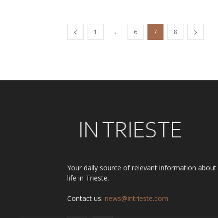
...
1
6
7
8
Your daily source of relevant information about
life in Trieste.
Contact us:
news@intrieste.com