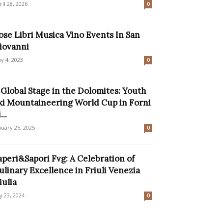
ril 28, 2026
0
ose Libri Musica Vino Events In San
iovanni
y 4, 2023
0
 Global Stage in the Dolomites: Youth
ki Mountaineering World Cup in Forni
...
nuary 25, 2025
0
aperi&Sapori Fvg: A Celebration of
ulinary Excellence in Friuli Venezia
iulia
ly 23, 2024
0