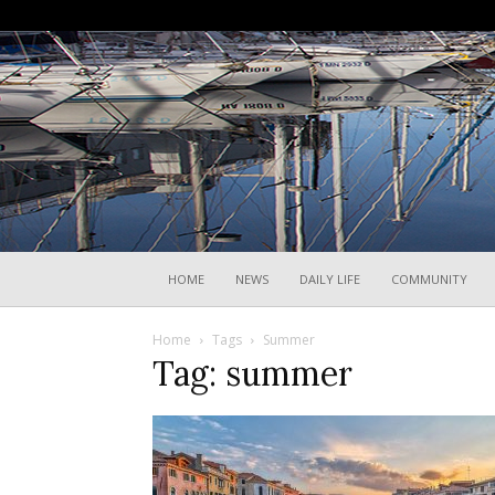
HOME
NEWS
DAILY LIFE
COMMUNITY
Home
Tags
Summer
Tag: summer