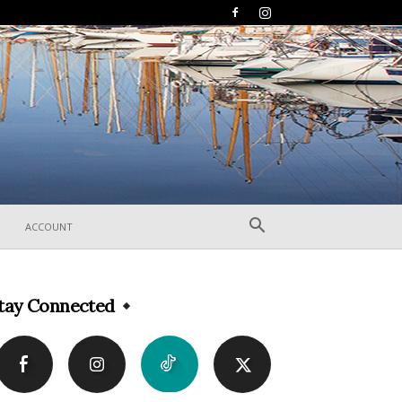
ACCOUNT
tay Connected