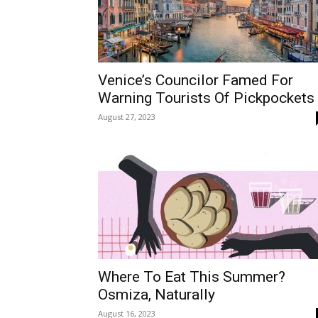
Venice’s Councilor Famed For
Warning Tourists Of Pickpockets
August 27, 2023
Where To Eat This Summer?
Osmiza, Naturally
August 16, 2023