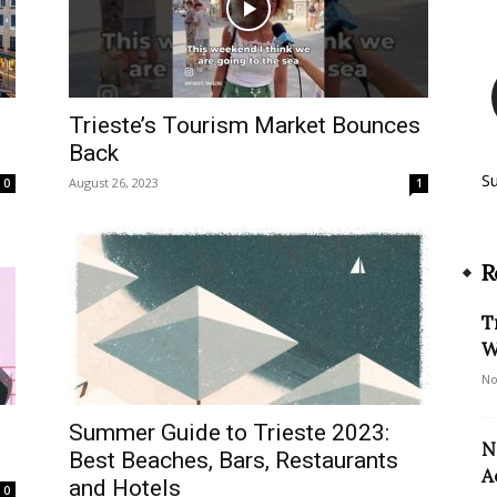
Trieste’s Tourism Market Bounces
Back
S
August 26, 2023
0
1
R
T
W
No
Summer Guide to Trieste 2023:
N
Best Beaches, Bars, Restaurants
A
and Hotels
0