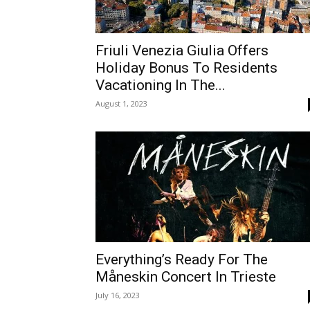
Friuli Venezia Giulia Offers
Holiday Bonus To Residents
Vacationing In The...
August 1, 2023
Everything’s Ready For The
Måneskin Concert In Trieste
July 16, 2023