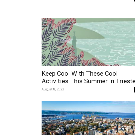
Keep Cool With These Cool
Activities This Summer In Triest
August 8, 2023