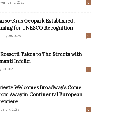
vember 3, 2025
0
arso-Kras Geopark Established,
iming for UNESCO Recognition
nuary 30, 2025
0
l Rossetti Takes to The Streets with
manti Infelici
ly 20, 2021
0
rieste Welcomes Broadway’s Come
rom Away in Continental European
remiere
nuary 7, 2025
0