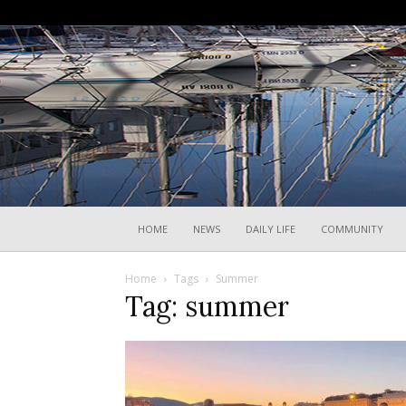
HOME
NEWS
DAILY LIFE
COMMUNITY
Home
Tags
Summer
Tag: summer