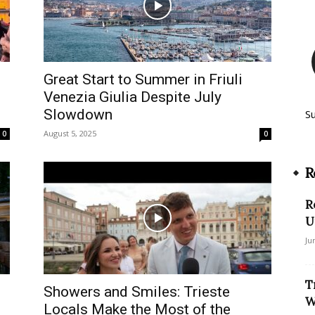
Great Start to Summer in Friuli
Venezia Giulia Despite July
Slowdown
S
August 5, 2025
0
0
R
R
U
Ju
T
Showers and Smiles: Trieste
W
Locals Make the Most of the