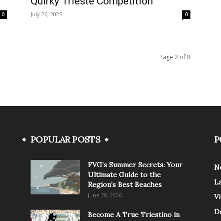
Quirky Trieste Competition
July 26, 2025
0
0
Page 2 of 8
POPULAR POSTS
P
FVG’s Summer Secrets: Your
N
Ultimate Guide to the
L
Region’s Best Beaches
June 28, 2026
V
Da
Become A True Triestino in