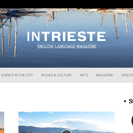
InTrieste
SCIENCE IN THE CITY
BOOKS & CULTURE
ARTS
MAGAZINE
VIDEOS
S