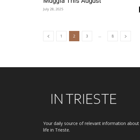
Muggia This August
July 28, 2025
...
1
2
3
8
Your daily source of relevant information about
life in Trieste.