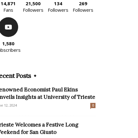
14,871
21,500
134
269
Fans
Followers
Followers
Followers
1,580
ubscribers
ecent Posts
enowned Economist Paul Ekins
nveils Insights at University of Trieste
ne 12, 2024
0
rieste Welcomes a Festive Long
eekend for San Giusto