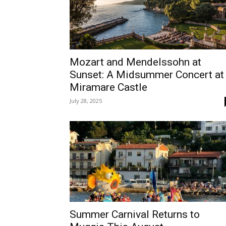
Mozart and Mendelssohn at
Sunset: A Midsummer Concert at
Miramare Castle
July 28, 2025
Summer Carnival Returns to