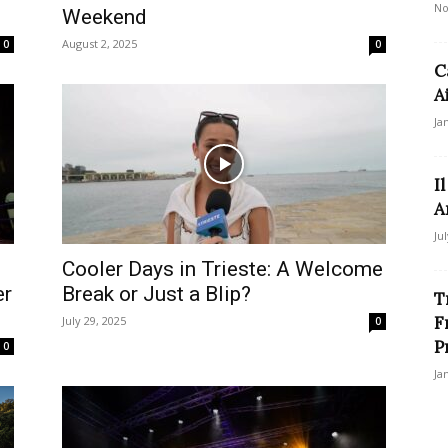
No
Weekend
August 2, 2025
0
0
C
A
Ja
I
A
Ju
Cooler Days in Trieste: A Welcome
er
Break or Just a Blip?
T
F
July 29, 2025
0
P
0
Ja