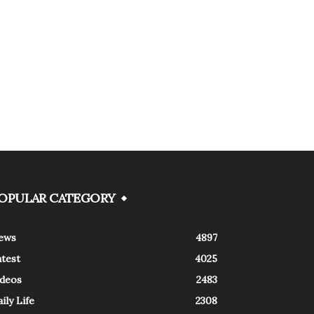
OPULAR CATEGORY
ews
4897
atest
4025
ideos
2483
ily Life
2308