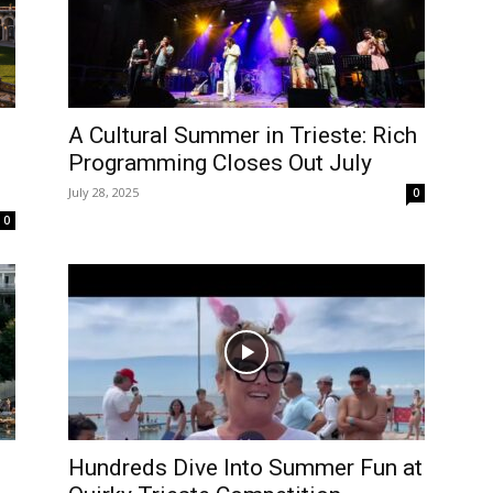
A Cultural Summer in Trieste: Rich
Programming Closes Out July
July 28, 2025
0
0
Hundreds Dive Into Summer Fun at