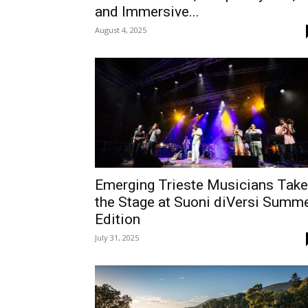
and Immersive...
August 4, 2025
Emerging Trieste Musicians Take
the Stage at Suoni diVersi Summ
Edition
July 31, 2025