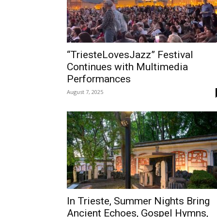
“TriesteLovesJazz” Festival
Continues with Multimedia
Performances
August 7, 2025
In Trieste, Summer Nights Bring
Ancient Echoes, Gospel Hymns,