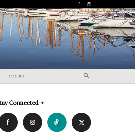
ACCOUNT
tay Connected