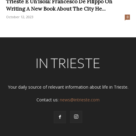
Trieste È Un’Isola: Francesco De Filippo On
Writing A New Book About The City He...
October 12, 2023
0
Your daily source of relevant information about life in Trieste.
Contact us:
news@intrieste.com