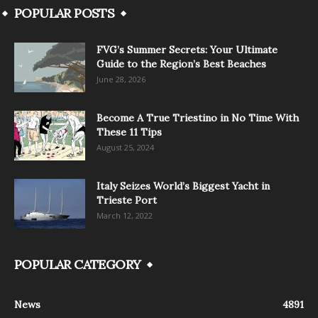
POPULAR POSTS
FVG’s Summer Secrets: Your Ultimate
Guide to the Region’s Best Beaches
June 28, 2026
Become A True Triestino in No Time With
These 11 Tips
August 25, 2024
Italy Seizes World’s Biggest Yacht in
Trieste Port
March 12, 2022
POPULAR CATEGORY
News
4891