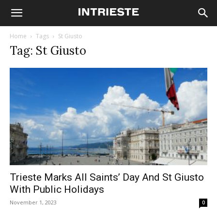
Home
Tags
St Giusto
Tag: St Giusto
Trieste Marks All Saints’ Day And St Giusto
With Public Holidays
November 1, 2023
0