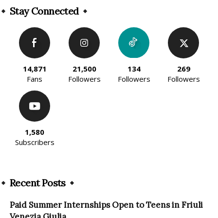
Stay Connected
14,871
21,500
134
269
Fans
Followers
Followers
Followers
1,580
Subscribers
Recent Posts
Paid Summer Internships Open to Teens in Friuli
Venezia Giulia