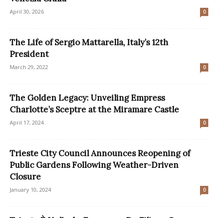
April 30, 2026
0
The Life of Sergio Mattarella, Italy’s 12th
President
March 29, 2022
0
The Golden Legacy: Unveiling Empress
Charlotte’s Sceptre at the Miramare Castle
April 17, 2024
0
Trieste City Council Announces Reopening of
Public Gardens Following Weather-Driven
Closure
January 10, 2024
0