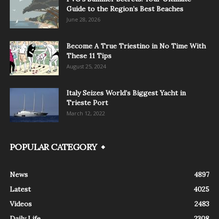
Guide to the Region’s Best Beaches
June 28, 2026
Become A True Triestino in No Time With
These 11 Tips
August 25, 2024
Italy Seizes World’s Biggest Yacht in
Trieste Port
March 12, 2022
POPULAR CATEGORY
News
4897
Latest
4025
Videos
2483
Daily Life
2308