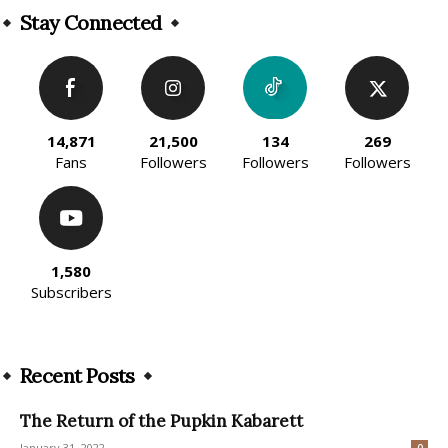
Stay Connected
14,871
21,500
134
269
Fans
Followers
Followers
Followers
1,580
Subscribers
Recent Posts
The Return of the Pupkin Kabarett
January 31, 2022