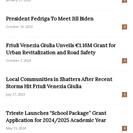
0
President Fedriga To Meet Jill Biden
October 10, 2023
0
Friuli Venezia Giulia Unveils €1.16M Grant for
Urban Revitalization and Road Safety
October 7, 2024
0
Local Communities in Shatters After Recent
Storms Hit Friuli Venezia Giulia
July 27, 2023
0
Trieste Launches “School Package” Grant
Application for 2024/2025 Academic Year
May 15, 2024
0