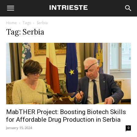
Home
Tags
Serbia
Tag: Serbia
MabTHER Project: Boosting Biotech Skills
for Affordable Drug Production in Serbia
January 15, 2024
0