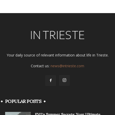
Your daily source of relevant information about life in Trieste.
Contact us:
news@intrieste.com
POPULAR POSTS
FVG’s Summer Secrets: Your Ultimate