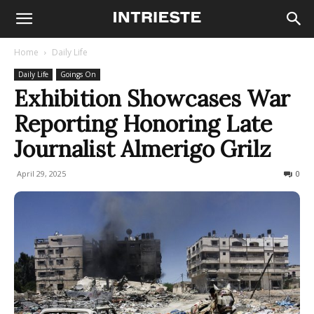
Home
Daily Life
Daily Life
Goings On
Exhibition Showcases War
Reporting Honoring Late
Journalist Almerigo Grilz
April 29, 2025
158
0