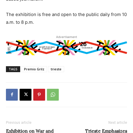
The exhibition is free and open to the public daily from 10
a.m. to 8 p.m.
Advertisement
TAGS
Premio Grilz
trieste
Previous article
Next article
Exhibition on War and
Trieste Emphasizes