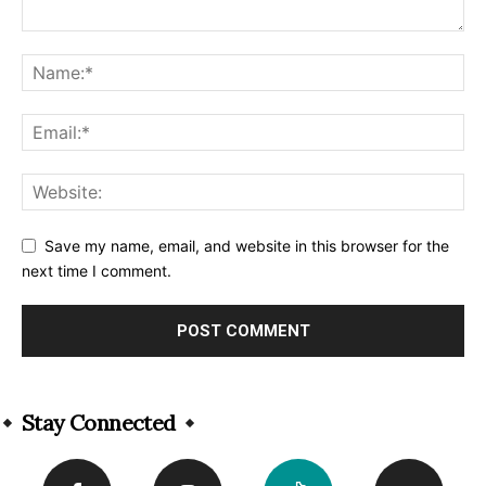
Save my name, email, and website in this browser for the
next time I comment.
Alternative:
Stay Connected