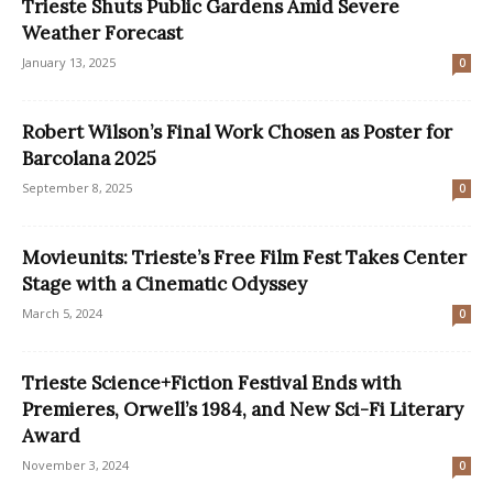
Trieste Shuts Public Gardens Amid Severe
Weather Forecast
January 13, 2025
0
Robert Wilson’s Final Work Chosen as Poster for
Barcolana 2025
September 8, 2025
0
Movieunits: Trieste’s Free Film Fest Takes Center
Stage with a Cinematic Odyssey
March 5, 2024
0
Trieste Science+Fiction Festival Ends with
Premieres, Orwell’s 1984, and New Sci-Fi Literary
Award
November 3, 2024
0