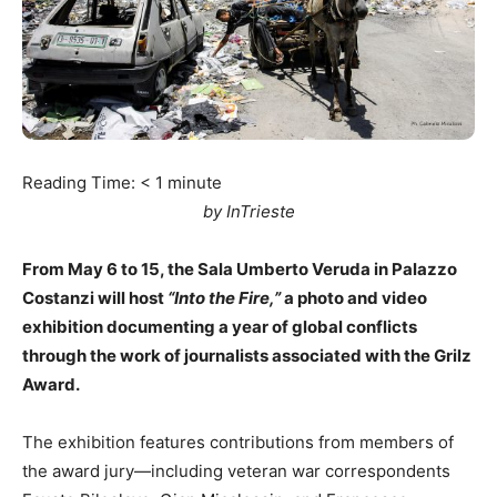
Reading Time:
< 1
minute
by InTrieste
From May 6 to 15, the Sala Umberto Veruda in Palazzo
Costanzi will host
“Into the Fire,”
a photo and video
exhibition documenting a year of global conflicts
through the work of journalists associated with the Grilz
Award.
The exhibition features contributions from members of
the award jury—including veteran war correspondents