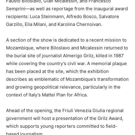
Fausto Biloslavo, Gian Micalessin, and Francesco
Semprini—as well as reportage from the inaugural award
recipients: Luca Steinmann, Alfredo Bosco, Salvatore
Garzillo, Elia Milani, and Karolina Chernoivan.
A section of the show is dedicated to a recent mission to
Mozambique, where Biloslavo and Micalessin returned to
the burial site of journalist Almerigo Grilz, killed in 1987
while covering the country’s civil war. A memorial plaque
has been placed at the site, which the exhibition
describes as emblematic of Mozambique’s transformation
and growing geopolitical relevance, particularly in the
context of Italy’s Mattei Plan for Africa.
Ahead of the opening, the Friuli Venezia Giulia regional
government will host a presentation of the Grilz Award,
which supports young reporters committed to field-
based journalism.