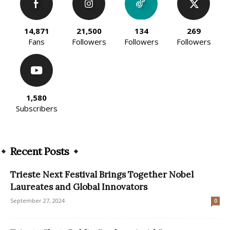
14,871
21,500
134
269
Fans
Followers
Followers
Followers
1,580
Subscribers
Recent Posts
Trieste Next Festival Brings Together Nobel
Laureates and Global Innovators
September 27, 2024
0