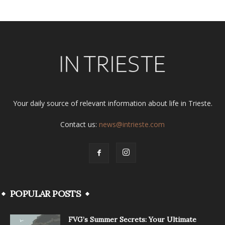
Your daily source of relevant information about life in Trieste.
Contact us:
news@intrieste.com
POPULAR POSTS
FVG’s Summer Secrets: Your Ultimate