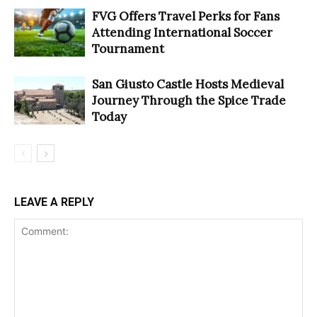
FVG Offers Travel Perks for Fans
Attending International Soccer
Tournament
San Giusto Castle Hosts Medieval
Journey Through the Spice Trade
Today
LEAVE A REPLY