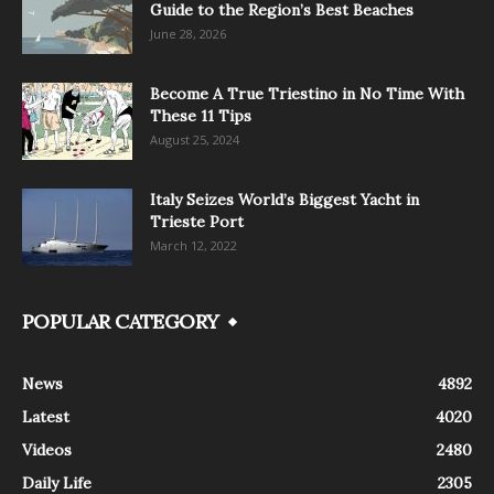
Guide to the Region’s Best Beaches
June 28, 2026
Become A True Triestino in No Time With
These 11 Tips
August 25, 2024
Italy Seizes World’s Biggest Yacht in
Trieste Port
March 12, 2022
POPULAR CATEGORY
News
4892
Latest
4020
Videos
2480
Daily Life
2305