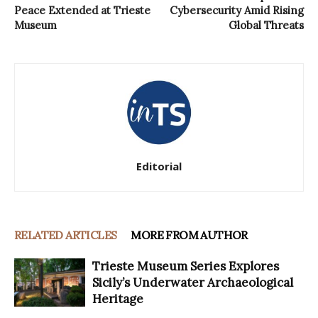
Peace Extended at Trieste
Cybersecurity Amid Rising
Museum
Global Threats
Editorial
RELATED ARTICLES
MORE FROM AUTHOR
Trieste Museum Series Explores
Sicily’s Underwater Archaeological
Heritage