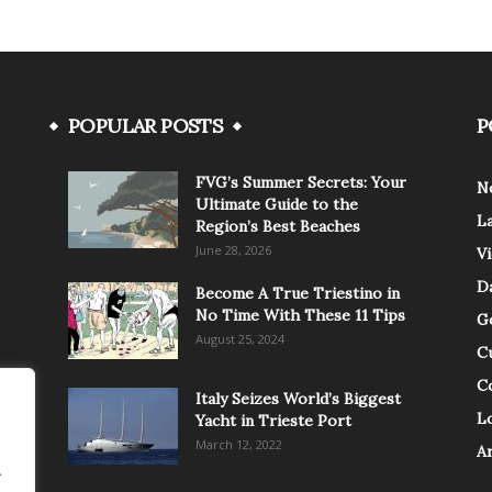
POPULAR POSTS
P
FVG’s Summer Secrets: Your
N
Ultimate Guide to the
L
Region’s Best Beaches
June 28, 2026
V
Da
Become A True Triestino in
No Time With These 11 Tips
G
August 25, 2024
C
C
Italy Seizes World’s Biggest
Lo
Yacht in Trieste Port
March 12, 2022
A
.