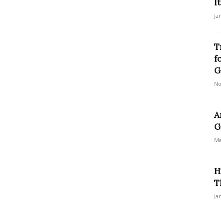
I
Ja
T
f
G
No
A
G
Ma
H
T
Ja