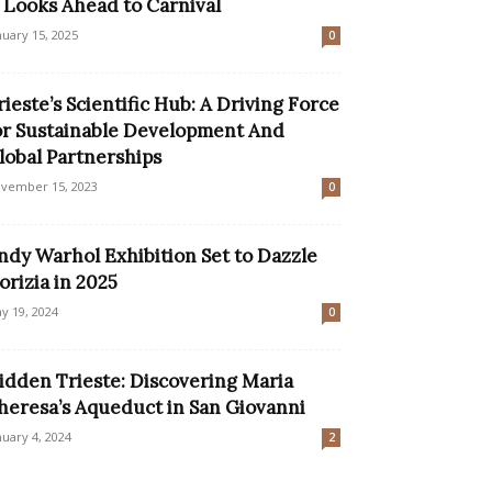
t Looks Ahead to Carnival
nuary 15, 2025
0
rieste’s Scientific Hub: A Driving Force
or Sustainable Development And
lobal Partnerships
vember 15, 2023
0
ndy Warhol Exhibition Set to Dazzle
orizia in 2025
y 19, 2024
0
idden Trieste: Discovering Maria
heresa’s Aqueduct in San Giovanni
nuary 4, 2024
2