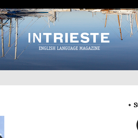
InTrieste
S