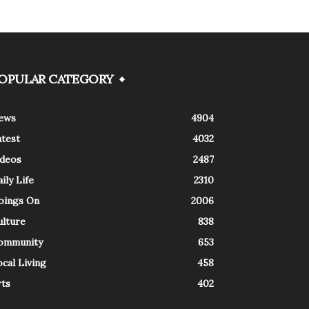
OPULAR CATEGORY
ews
4904
atest
4032
ideos
2487
ily Life
2310
oings On
2006
ulture
838
ommunity
653
cal Living
458
rts
402