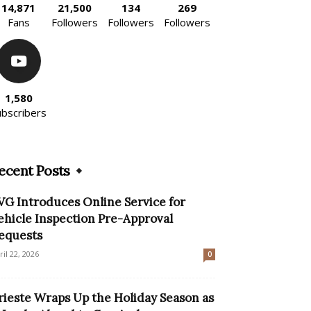
14,871
21,500
134
269
Fans
Followers
Followers
Followers
1,580
ubscribers
ecent Posts
VG Introduces Online Service for
ehicle Inspection Pre-Approval
equests
ril 22, 2026
0
rieste Wraps Up the Holiday Season as