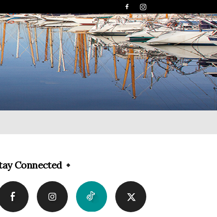
tay Connected