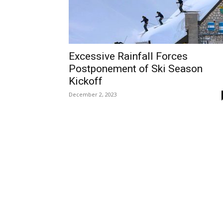
Excessive Rainfall Forces
Postponement of Ski Season
Kickoff
December 2, 2023