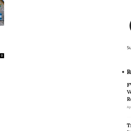
S
0
R
F
V
R
Ap
T