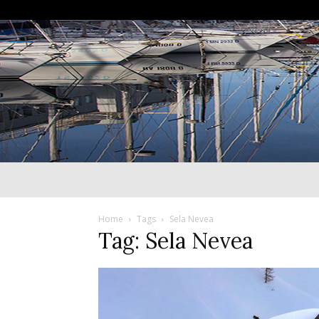
Home
Tags
Sela Nevea
Tag: Sela Nevea