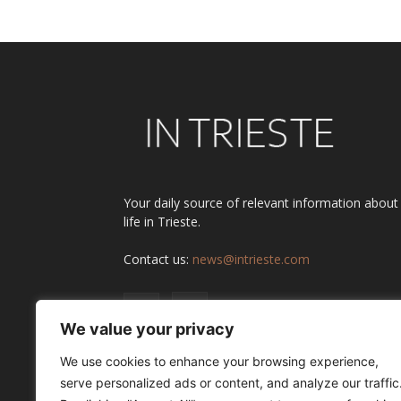
Your daily source of relevant information about
life in Trieste.
Contact us:
news@intrieste.com
We value your privacy
We use cookies to enhance your browsing experience,
serve personalized ads or content, and analyze our traffic