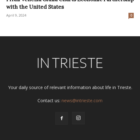
with the United States
April 9, 2024
0
Your daily source of relevant information about life in Trieste.
Contact us:
news@intrieste.com