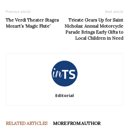
Previous article
Next article
The Verdi Theater Stages
Trieste Gears Up for Saint
Mozart’s ‘Magic Flute’
Nicholas: Annual Motorcycle
Parade Brings Early Gifts to
Local Children in Need
Editorial
RELATED ARTICLES
MORE FROM AUTHOR