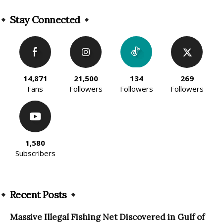
Alternative:
Stay Connected
14,871
21,500
134
269
Fans
Followers
Followers
Followers
1,580
Subscribers
Recent Posts
Massive Illegal Fishing Net Discovered in Gulf of