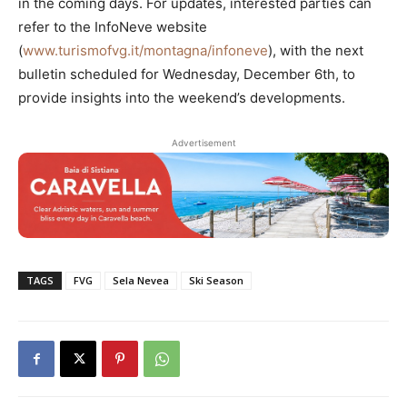
in the coming days. For updates, interested parties can
refer to the InfoNeve website
(
www.turismofvg.it/montagna/infoneve
), with the next
bulletin scheduled for Wednesday, December 6th, to
provide insights into the weekend’s developments.
Advertisement
TAGS
FVG
Sela Nevea
Ski Season