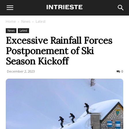
Home
News
Latest
News
Latest
Excessive Rainfall Forces
Postponement of Ski
Season Kickoff
December 2, 2023
240
0