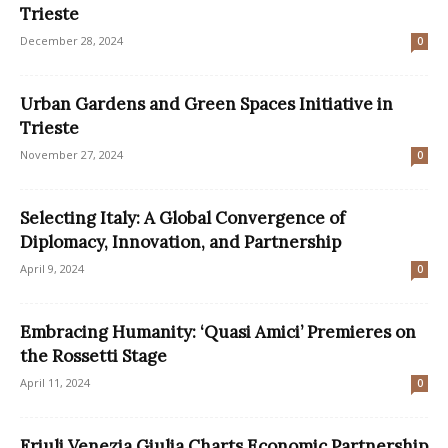
Trieste
December 28, 2024
0
Urban Gardens and Green Spaces Initiative in
Trieste
November 27, 2024
0
Selecting Italy: A Global Convergence of
Diplomacy, Innovation, and Partnership
April 9, 2024
0
Embracing Humanity: ‘Quasi Amici’ Premieres on
the Rossetti Stage
April 11, 2024
0
Friuli Venezia Giulia Charts Economic Partnership