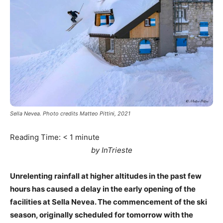
Sella Nevea. Photo credits Matteo Pittini, 2021
Reading Time:
< 1
minute
by InTrieste
Unrelenting rainfall at higher altitudes in the past few
hours has caused a delay in the early opening of the
facilities at Sella Nevea. The commencement of the ski
season, originally scheduled for tomorrow with the