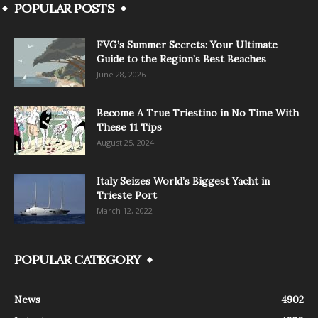
POPULAR POSTS
FVG’s Summer Secrets: Your Ultimate
Guide to the Region’s Best Beaches
June 28, 2026
Become A True Triestino in No Time With
These 11 Tips
August 25, 2024
Italy Seizes World’s Biggest Yacht in
Trieste Port
March 12, 2022
POPULAR CATEGORY
News
4902