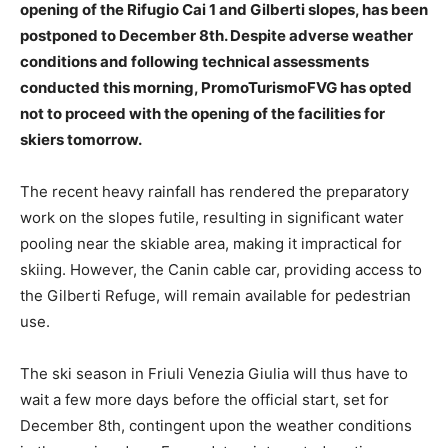
opening of the Rifugio Cai 1 and Gilberti slopes, has been
postponed to December 8th. Despite adverse weather
conditions and following technical assessments
conducted this morning, PromoTurismoFVG has opted
not to proceed with the opening of the facilities for
skiers tomorrow.
The recent heavy rainfall has rendered the preparatory
work on the slopes futile, resulting in significant water
pooling near the skiable area, making it impractical for
skiing. However, the Canin cable car, providing access to
the Gilberti Refuge, will remain available for pedestrian
use.
The ski season in Friuli Venezia Giulia will thus have to
wait a few more days before the official start, set for
December 8th, contingent upon the weather conditions