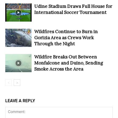
Udine Stadium Draws Full House for
International Soccer Tournament
Wildfires Continue to Burn in
Gorizia Area as Crews Work
Through the Night
Wildfire Breaks Out Between
Monfalcone and Duino, Sending
Smoke Across the Area
LEAVE A REPLY