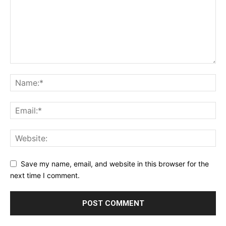
Save my name, email, and website in this browser for the
next time I comment.