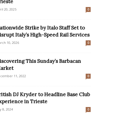
rieste
ril 20, 2025
0
ationwide Strike by Italo Staff Set to
isrupt Italy’s High-Speed Rail Services
rch 10, 2026
0
iscovering This Sunday’s Barbacan
arket
cember 11, 2022
0
ritish DJ Kryder to Headline Base Club
xperience in Trieste
ly 8, 2024
0