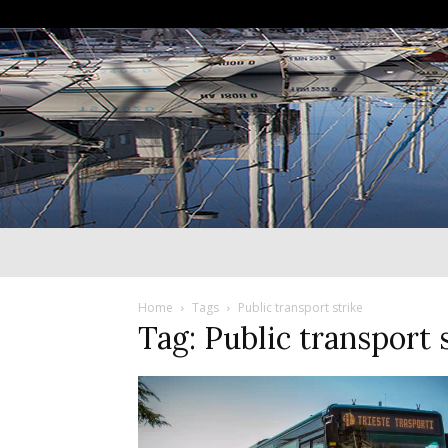
Home
Tags
Public transport strike
Tag: Public transport 