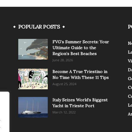
POPULAR POSTS
P
FVG’s Summer Secrets: Your
N
Ultimate Guide to the
L
Region’s Best Beaches
June 28, 2026
V
Da
Become A True Triestino in
No Time With These 11 Tips
G
August 25, 2024
C
C
Italy Seizes World’s Biggest
Lo
Yacht in Trieste Port
March 12, 2022
A
.
.