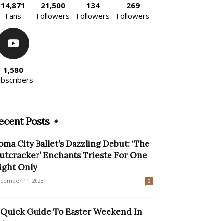
14,871
21,500
134
269
Fans
Followers
Followers
Followers
1,580
ubscribers
ecent Posts
oma City Ballet’s Dazzling Debut: ‘The
utcracker’ Enchants Trieste For One
ight Only
cember 11, 2023
0
 Quick Guide To Easter Weekend In