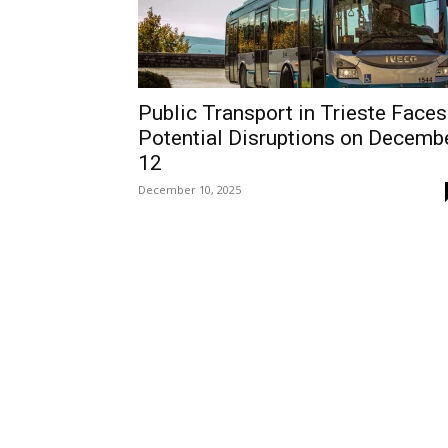
Public Transport in Trieste Faces
Potential Disruptions on Decemb
12
December 10, 2025