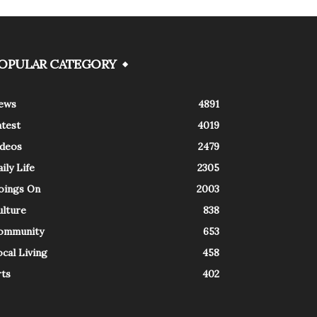
OPULAR CATEGORY
ews
4891
atest
4019
ideos
2479
ily Life
2305
oings On
2003
ulture
838
ommunity
653
cal Living
458
rts
402