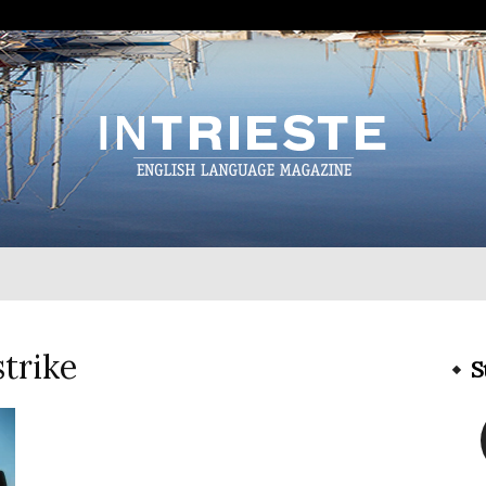
InTrieste
strike
S