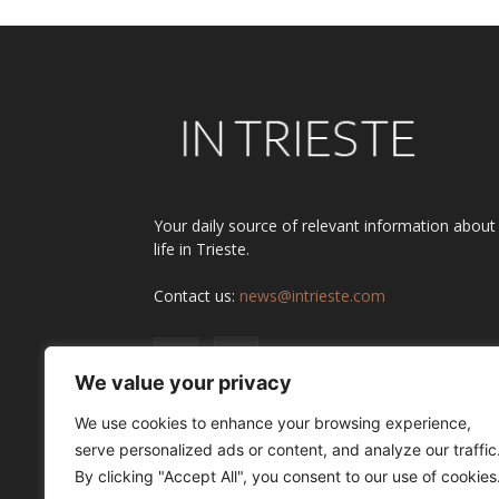
Your daily source of relevant information about
life in Trieste.
Contact us:
news@intrieste.com
We value your privacy
We use cookies to enhance your browsing experience,
serve personalized ads or content, and analyze our traffic
By clicking "Accept All", you consent to our use of cookies