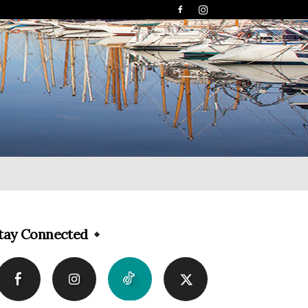
tay Connected