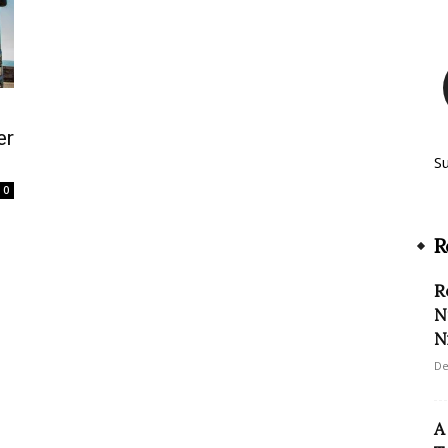
er
S
0
R
R
N
N
De
A